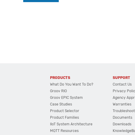
PRODUCTS
SUPPORT
What Do You Want To Do?
Contact Us
Groov RIO
Privacy Poli
Groov EPIC System
Agency Appr
Case Studies
Warranties
Product Selector
Troubleshoot
Product Families
Documents
IIoT System Architecture
Downloads
MQTT Resources
KnowledgeB