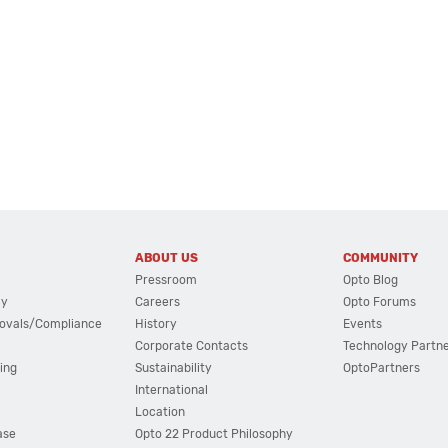
ABOUT US
COMMUNITY
Pressroom
Opto Blog
cy
Careers
Opto Forums
ovals/Compliance
History
Events
Corporate Contacts
Technology Partn
ing
Sustainability
OptoPartners
International
Location
ase
Opto 22 Product Philosophy