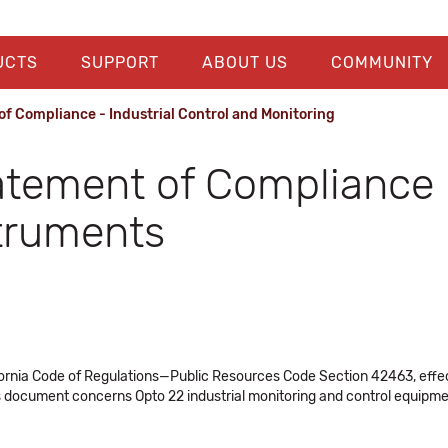
UCTS
SUPPORT
ABOUT US
COMMUNITY
f Compliance - Industrial Control and Monitoring
atement of Compliance -
struments
ornia Code of Regulations—Public Resources Code Section 42463, effecti
 document concerns Opto 22 industrial monitoring and control equipme