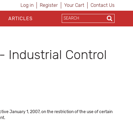
Log in
Register
Your Cart
Contact Us
ARTICLES
 Industrial Control
ve January 1, 2007, on the restriction of the use of certain
nt.