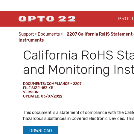
PROD
Support
>
Documents
>
2207 California RoHS Statement o
Instruments
California RoHS St
and Monitoring In
DOCUMENTS/COMPLIANCE - 2207
FILE SIZE: 153 KB
VERSION:
UPDATED: 03/07/2022
This document is a statement of compliance with the Calif
hazardous substances in Covered Electronic Devices. This
DOWNLOAD