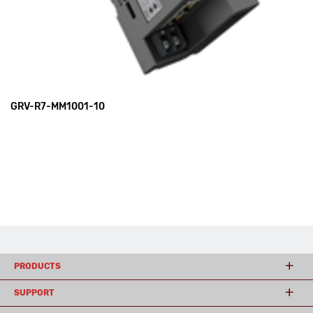
GRV-R7-MM1001-10
PRODUCTS
SUPPORT