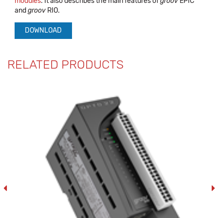
modules
. It also describes the main features of
groov
EPIC
and
groov
RIO.
DOWNLOAD
RELATED PRODUCTS