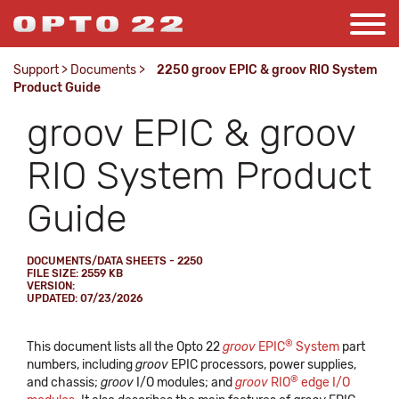
Support
>
Documents
>
2250 groov EPIC & groov RIO System
Product Guide
groov EPIC & groov
RIO System Product
Guide
DOCUMENTS/DATA SHEETS - 2250
FILE SIZE: 2559 KB
VERSION:
UPDATED: 07/23/2026
®
This document lists all the Opto 22
groov
EPIC
System
part
numbers, including
groov
EPIC processors, power supplies,
®
and chassis;
groov
I/O modules; and
groov
RIO
edge I/O