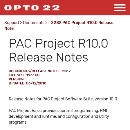
Support
>
Documents
>
2282 PAC Project R10.0 Release
Note
PAC Project R10.0
Release Notes
DOCUMENTS/RELEASE NOTES - 2282
FILE SIZE: 1177 KB
VERSION:
UPDATED: 06/12/2018
Release Notes for PAC Project Software Suite, version 10.0.
PAC Project Basic provides control programming, HMI
development and runtime, and configuration and utility
programs.