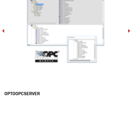
OPTOOPCSERVER