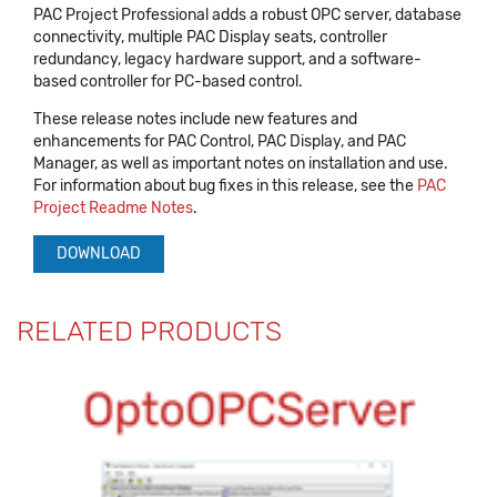
PAC Project Professional adds a robust OPC server, database
connectivity, multiple PAC Display seats, controller
redundancy, legacy hardware support, and a software-
based controller for PC-based control.
These release notes include new features and
enhancements for PAC Control, PAC Display, and PAC
Manager, as well as important notes on installation and use.
For information about bug fixes in this release, see the
PAC
Project Readme Notes
.
DOWNLOAD
RELATED PRODUCTS