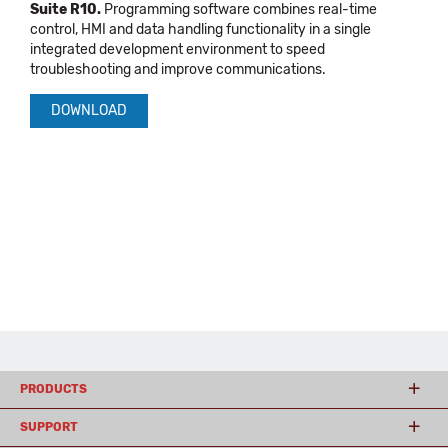
Suite R10.
Programming software combines real-time
control, HMI and data handling functionality in a single
integrated development environment to speed
troubleshooting and improve communications.
DOWNLOAD
PRODUCTS
SUPPORT