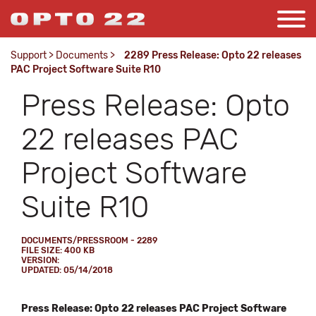
Support
>
Documents
>
2289 Press Release: Opto 22 releases
PAC Project Software Suite R10
Press Release: Opto
22 releases PAC
Project Software
Suite R10
DOCUMENTS/PRESSROOM - 2289
FILE SIZE: 400 KB
VERSION:
UPDATED: 05/14/2018
Press Release: Opto 22 releases PAC Project Software