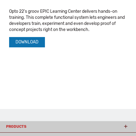
Opto 22's groov EPIC Learning Center delivers hands-on
training. This complete functional system lets engineers and
developers train, experiment and even develop proof of
concept projects right on the workbench.
DOWNLOAD
PRODUCTS