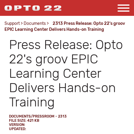
Support
>
Documents
>
2313 Press Release: Opto 22's groov
EPIC Learning Center Delivers Hands-on Training
Press Release: Opto
22's groov EPIC
Learning Center
Delivers Hands-on
Training
DOCUMENTS/PRESSROOM - 2313
FILE SIZE: 421 KB
VERSION:
UPDATED: