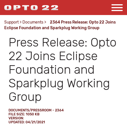
Support
>
Documents
>
2364 Press Release: Opto 22 Joins
Eclipse Foundation and Sparkplug Working Group
Press Release: Opto
22 Joins Eclipse
Foundation and
Sparkplug Working
Group
DOCUMENTS/PRESSROOM - 2364
FILE SIZE: 1050 KB
VERSION:
UPDATED: 04/21/2021