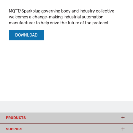
MQTT/Sparkplug governing body and industry collective
welcomes a change-making industrial automation
manufacturer to help drive the future of the protocol.
DOWNLOAD
PRODUCTS
SUPPORT