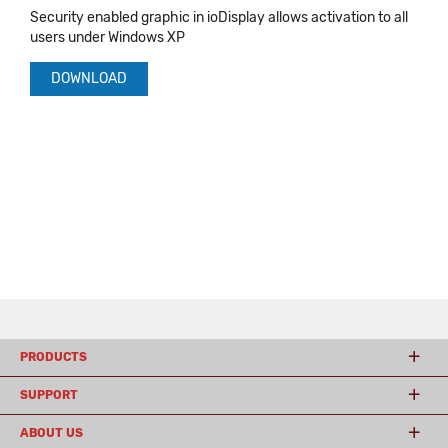
Security enabled graphic in ioDisplay allows activation to all
users under Windows XP
DOWNLOAD
PRODUCTS
SUPPORT
ABOUT US