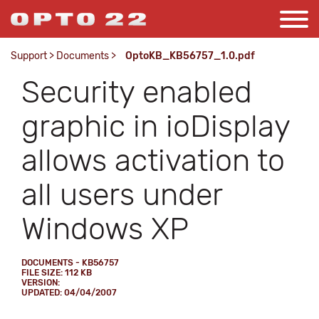
Support
>
Documents
>
OptoKB_KB56757_1.0.pdf
Security enabled
graphic in ioDisplay
allows activation to
all users under
Windows XP
DOCUMENTS - KB56757
FILE SIZE: 112 KB
VERSION:
UPDATED: 04/04/2007