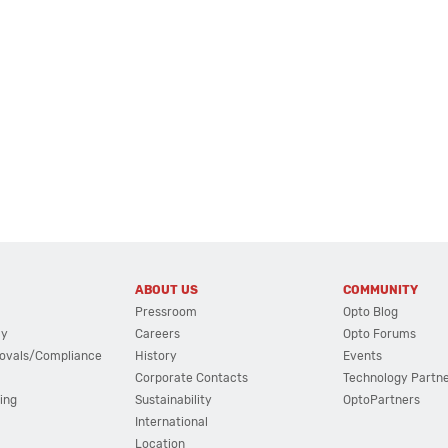
ABOUT US
COMMUNITY
Pressroom
Opto Blog
cy
Careers
Opto Forums
ovals/Compliance
History
Events
Corporate Contacts
Technology Partn
ing
Sustainability
OptoPartners
International
Location