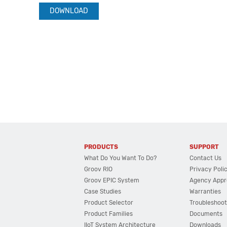
DOWNLOAD
PRODUCTS
SUPPORT
What Do You Want To Do?
Contact Us
Groov RIO
Privacy Poli
Groov EPIC System
Agency Appr
Case Studies
Warranties
Product Selector
Troubleshoot
Product Families
Documents
IIoT System Architecture
Downloads