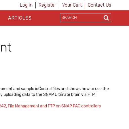
Log in
Register
Your Cart
Contact Us
ARTICLES
nt
document and sample ioControl files and shows how to use the
 by uploading data to the SNAP Ultimate brain via FTP.
642, File Management and FTP on SNAP PAC controllers