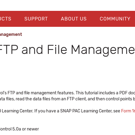
UCTS
SUPPORT
ABOUT US
COMMUNITY
 Management
 FTP and File Manageme
ntrol's FTP and file management features. This tutorial includes a PDF 
a files, read the data files from an FTP client, and then control points
/O Learning Center. If you have a SNAP PAC Learning Center, see
Form 1
ontrol 5.0a or newer