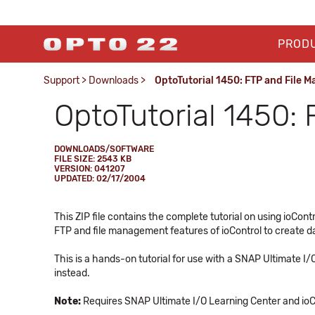
PROD
Support
>
Downloads
>
OptoTutorial 1450: FTP and File
OptoTutorial 1450:
DOWNLOADS/SOFTWARE
FILE SIZE: 2543 KB
VERSION: 041207
UPDATED: 02/17/2004
This ZIP file contains the complete tutorial on using ioCo
FTP and file management features of ioControl to create dat
This is a hands-on tutorial for use with a SNAP Ultimate I
instead.
Note:
Requires SNAP Ultimate I/O Learning Center and ioC