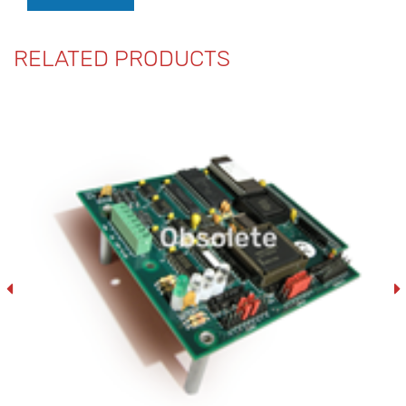
RELATED PRODUCTS