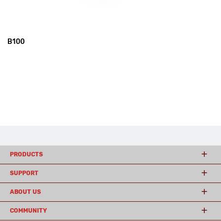
B100
PRODUCTS
SUPPORT
ABOUT US
COMMUNITY