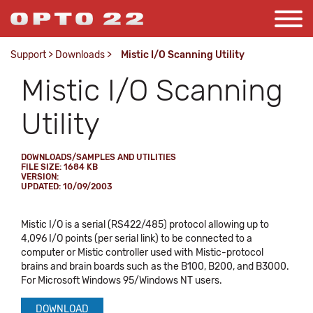
Support
>
Downloads
>
Mistic I/O Scanning Utility
Mistic I/O Scanning
Utility
DOWNLOADS/SAMPLES AND UTILITIES
FILE SIZE: 1684 KB
VERSION:
UPDATED: 10/09/2003
Mistic I/O is a serial (RS422/485) protocol allowing up to
4,096 I/O points (per serial link) to be connected to a
computer or Mistic controller used with Mistic-protocol
brains and brain boards such as the B100, B200, and B3000.
For Microsoft Windows 95/Windows NT users.
DOWNLOAD