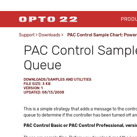
PROD
Support
>
Downloads
>
PAC Control Sample Chart: Powe
PAC Control Sampl
Queue
DOWNLOADS/SAMPLES AND UTILITIES
FILE SIZE: 3 KB
VERSION: 1
UPDATED: 08/13/2008
This is a simple strategy that adds a message to the cont
queue to determine if the controller has been turned off an
PAC Control Basic or PAC Control Professional, versio