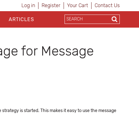
Log in
Register
Your Cart
Contact Us
ARTICLES
age for Message
 strategy is started. This makes it easy to use the message