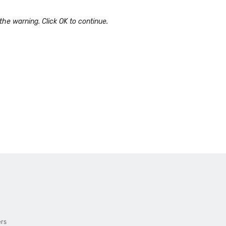
he warning. Click OK to continue.
ers