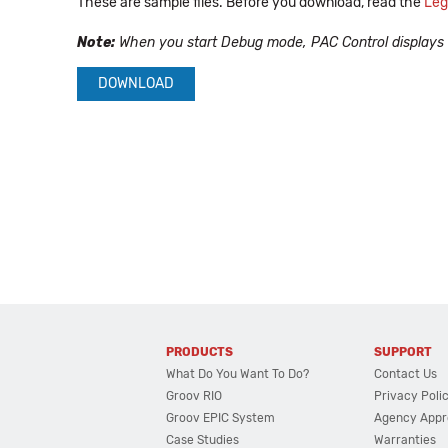
These are sample files. Before you download, read the
Leg
Note:
When you start Debug mode, PAC Control displays a w
DOWNLOAD
PRODUCTS
SUPPORT
What Do You Want To Do?
Contact Us
Groov RIO
Privacy Poli
Groov EPIC System
Agency Appr
Case Studies
Warranties