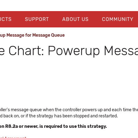
UCTS
SUPPORT
ABOUT US
COMMUNITY
rup Message for Message Queue
e Chart: Powerup Mess
roller's message queue when the controller powers up and each time the
d back on, or if the strategy has been stopped and restarted.
n R8.2a or newer, is required to use this strategy.