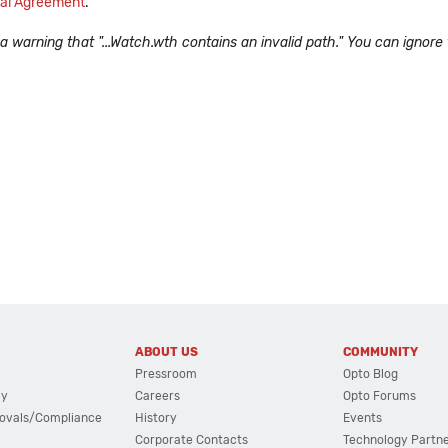
al Agreement
.
arning that "...Watch.wth contains an invalid path." You can ignore t
ABOUT US
COMMUNITY
Pressroom
Opto Blog
cy
Careers
Opto Forums
ovals/Compliance
History
Events
Corporate Contacts
Technology Partn