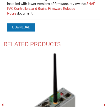
installed with lower versions of firmware, review the
SNAP
PAC Controllers and Brains Firmware Release
Notes
document.
DOWNLOAD
RELATED PRODUCTS