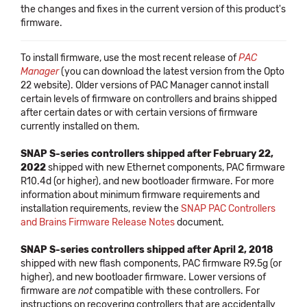
the changes and fixes in the current version of this product's
firmware.
To install firmware, use the most recent release of
PAC
Manager
(you can download the latest version from the Opto
22 website). Older versions of PAC Manager cannot install
certain levels of firmware on controllers and brains shipped
after certain dates or with certain versions of firmware
currently installed on them.
SNAP S-series controllers shipped after February 22,
2022
shipped with new Ethernet components, PAC firmware
R10.4d (or higher), and new bootloader firmware. For more
information about minimum firmware requirements and
installation requirements, review the
SNAP PAC Controllers
and Brains Firmware Release Notes
document.
SNAP S-series controllers shipped after April 2, 2018
shipped with new flash components, PAC firmware R9.5g (or
higher), and new bootloader firmware. Lower versions of
firmware are
not
compatible with these controllers. For
instructions on recovering controllers that are accidentally