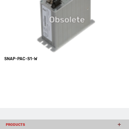
SNAP-PAC-S1-W
PRODUCTS