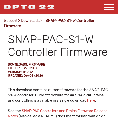
Support
>
Downloads
>
SNAP-PAC-S1-W Controller
Firmware
SNAP-PAC-S1-W
Controller Firmware
DOWNLOADS/FIRMWARE
FILE SIZE: 2709 KB
VERSION: R10.7A
UPDATED: 06/03/2026
This download contains current firmware for the SNAP-PAC-
S1-W controller. Current firmware for
all
SNAP PAC brains
and controllers is available in a single download
here
.
See the
SNAP PAC Controllers and Brains Firmware Release
Notes
(also called a README) document for information on