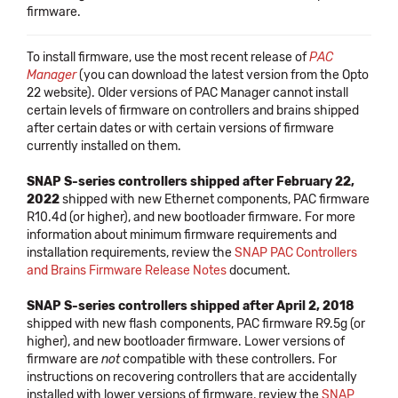
firmware.
To install firmware, use the most recent release of
PAC
Manager
(you can download the latest version from the Opto
22 website). Older versions of PAC Manager cannot install
certain levels of firmware on controllers and brains shipped
after certain dates or with certain versions of firmware
currently installed on them.
SNAP S-series controllers shipped after February 22,
2022
shipped with new Ethernet components, PAC firmware
R10.4d (or higher), and new bootloader firmware. For more
information about minimum firmware requirements and
installation requirements, review the
SNAP PAC Controllers
and Brains Firmware Release Notes
document.
SNAP S-series controllers shipped after April 2, 2018
shipped with new flash components, PAC firmware R9.5g (or
higher), and new bootloader firmware. Lower versions of
firmware are
not
compatible with these controllers. For
instructions on recovering controllers that are accidentally
installed with lower versions of firmware, review the
SNAP