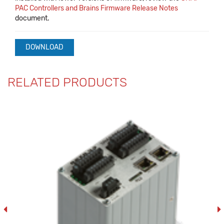
PAC Controllers and Brains Firmware Release Notes
document.
DOWNLOAD
RELATED PRODUCTS