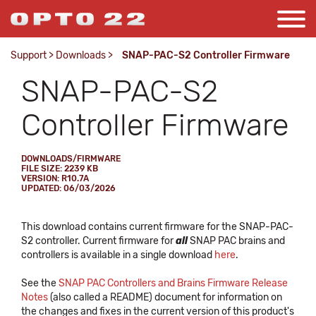
Support
>
Downloads
>
SNAP-PAC-S2 Controller Firmware
SNAP-PAC-S2
Controller Firmware
DOWNLOADS/FIRMWARE
FILE SIZE: 2239 KB
VERSION: R10.7A
UPDATED: 06/03/2026
This download contains current firmware for the SNAP-PAC-
S2 controller. Current firmware for
all
SNAP PAC brains and
controllers is available in a single download
here
.
See the
SNAP PAC Controllers and Brains Firmware Release
Notes
(also called a README) document for information on
the changes and fixes in the current version of this product's