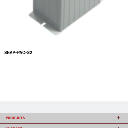
SNAP-PAC-S2
PRODUCTS