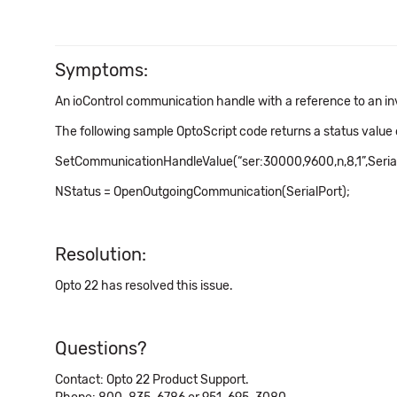
Symptoms:
An ioControl communication handle with a reference to an i
The following sample OptoScript code returns a status value o
SetCommunicationHandleValue(“ser:30000,9600,n,8,1”,Serial
NStatus = OpenOutgoingCommunication(SerialPort);
Resolution:
Opto 22 has resolved this issue.
Questions?
Contact: Opto 22 Product Support.