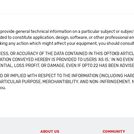
 provide general technical information on a particular subject or subje
ended to constitute application, design, software, or other professional
aking any action which might affect your equipment, you should consult 
SS, OR ACCURACY OF THE DATA CONTAINED IN THIS OPTOKB ARTICL
TION CONVEYED HEREBY IS PROVIDED TO USERS 'AS IS.' IN NO EVE
NTIAL, LOSS PROFIT, OR DAMAGE, EVEN IF OPTO 22 HAS BEEN ADVI
 OR IMPLIED WITH RESPECT TO THE INFORMATION (INCLUDING HAR
ICULAR PURPOSE, MERCHANTIBILITY, AND NON-INFRINGEMENT. Note tha
you.
ABOUT US
COMMUNITY