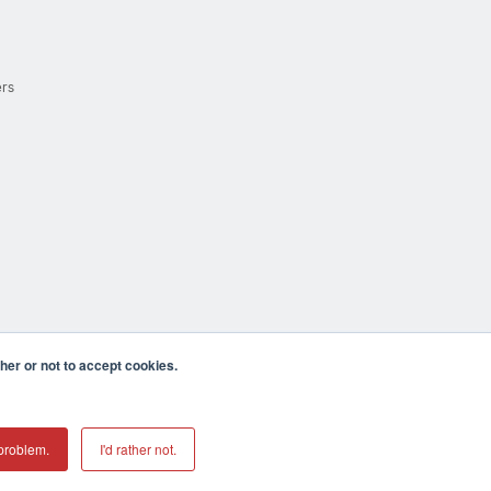
ers
er or not to accept cookies.
cula CA 92590 USA
𝕏
problem.
I'd rather not.