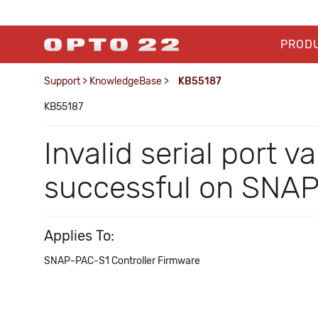
PROD
Support
>
KnowledgeBase
>
KB55187
KB55187
Invalid serial port
successful on SNA
Applies To:
SNAP-PAC-S1 Controller Firmware