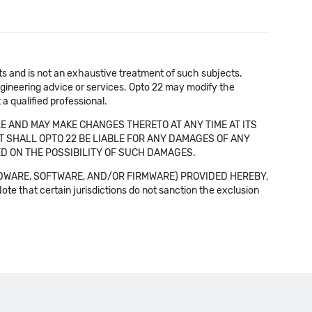
cts and is not an exhaustive treatment of such subjects.
 engineering advice or services. Opto 22 may modify the
a qualified professional.
E AND MAY MAKE CHANGES THERETO AT ANY TIME AT ITS
NT SHALL OPTO 22 BE LIABLE FOR ANY DAMAGES OF ANY
SED ON THE POSSIBILITY OF SUCH DAMAGES.
DWARE, SOFTWARE, AND/OR FIRMWARE) PROVIDED HEREBY,
t certain jurisdictions do not sanction the exclusion