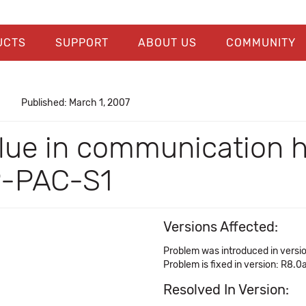
UCTS
SUPPORT
ABOUT US
COMMUNITY
Published: March 1, 2007
 value in communicatio
P-PAC-S1
Versions Affected:
Problem was introduced in versio
Problem is fixed in version: R8.0
Resolved In Version: