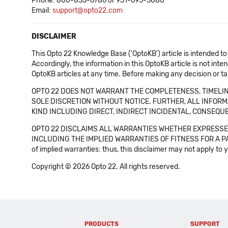
Phone: 800-835-6786 or 951-695-3080
Email:
support@opto22.com
DISCLAIMER
This Opto 22 Knowledge Base ('OptoKB') article is intended to
Accordingly, the information in this OptoKB article is not int
OptoKB articles at any time. Before making any decision or t
OPTO 22 DOES NOT WARRANT THE COMPLETENESS, TIMELINE
SOLE DISCRETION WITHOUT NOTICE. FURTHER, ALL INFORMA
KIND INCLUDING DIRECT, INDIRECT INCIDENTAL, CONSEQUE
OPTO 22 DISCLAIMS ALL WARRANTIES WHETHER EXPRESSED
INCLUDING THE IMPLIED WARRANTIES OF FITNESS FOR A PART
of implied warranties: thus, this disclaimer may not apply to 
Copyright © 2026 Opto 22. All rights reserved.
PRODUCTS
SUPPORT