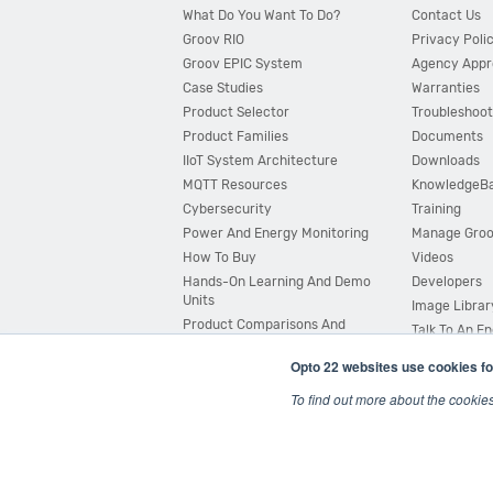
What Do You Want To Do?
Contact Us
Groov RIO
Privacy Poli
Groov EPIC System
Agency Appr
Case Studies
Warranties
Product Selector
Troubleshoot
Product Families
Documents
IIoT System Architecture
Downloads
MQTT Resources
KnowledgeB
Cybersecurity
Training
Power And Energy Monitoring
Manage Gro
How To Buy
Videos
Hands-On Learning And Demo
Developers
Units
Image Librar
Product Comparisons And
Talk To An E
Compatibility
Opto 22 websites use cookies fo
System Configurator
To find out more about the cookie
© 2026 Opto 22
Terms and Conditions
|
Privacy