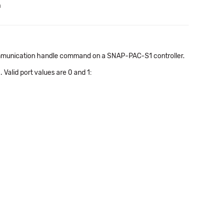
a
 communication handle command on a SNAP-PAC-S1 controller.
 Valid port values are 0 and 1: