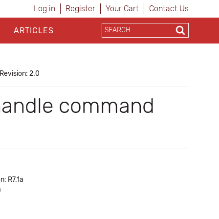
Log in
Register
Your Cart
Contact Us
ARTICLES
Revision: 2.0
n handle command
n: R7.1a
a