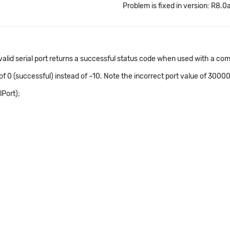
Problem is fixed in version: R8.0
nvalid serial port returns a successful status code when used with a
f 0 (successful) instead of –10. Note the incorrect port value of 30000.
Port);