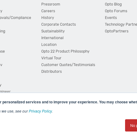
Pressroom
Opto Blog
cy
Careers
Opto Forums
ovals/Compliance
History
Events
Corporate Contacts
Technology Partn
ing
Sustainability
OptoPartners
International
Location
ase
Opto 22 Product Philosophy
Virtual Tour
ov
Customer Quotes/Testimonials
Distributors
y
ngineer
r personalized services and to improve your experience. You may choose wheth
s we use, see our
Privacy Policy
.
(800) 321 OPTO (6786)
| 43044 Business Park Drive, Teme
No 