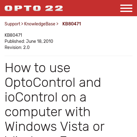
Support
>
KnowledgeBase
>
KB80471
KB80471
Published: June 18, 2010
Revision: 2.0
How to use
OptoControl and
ioControl on a
computer with
Windows Vista or