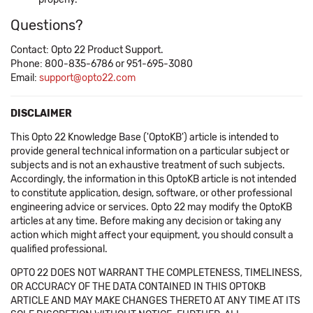
Questions?
Contact: Opto 22 Product Support.
Phone: 800-835-6786 or 951-695-3080
Email:
support@opto22.com
DISCLAIMER
This Opto 22 Knowledge Base ('OptoKB') article is intended to
provide general technical information on a particular subject or
subjects and is not an exhaustive treatment of such subjects.
Accordingly, the information in this OptoKB article is not intended
to constitute application, design, software, or other professional
engineering advice or services. Opto 22 may modify the OptoKB
articles at any time. Before making any decision or taking any
action which might affect your equipment, you should consult a
qualified professional.
OPTO 22 DOES NOT WARRANT THE COMPLETENESS, TIMELINESS,
OR ACCURACY OF THE DATA CONTAINED IN THIS OPTOKB
ARTICLE AND MAY MAKE CHANGES THERETO AT ANY TIME AT ITS