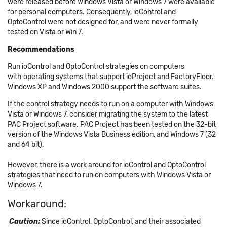
were released before Windows Vista or Windows 7 were available
for personal computers. Consequently, ioControl and
OptoControl were not designed for, and were never formally
tested on Vista or Win 7.
Recommendations
Run ioControl and OptoControl strategies on computers
with operating systems that support ioProject and FactoryFloor.
Windows XP and Windows 2000 support the software suites.
If the control strategy needs to run on a computer with Windows
Vista or Windows 7, consider migrating the system to the latest
PAC Project software. PAC Project has been tested on the 32-bit
version of the Windows Vista Business edition, and Windows 7 (32
and 64 bit).
However, there is a work around for ioControl and OptoControl
strategies that need to run on computers with Windows Vista or
Windows 7.
Workaround:
Caution:
Since ioControl, OptoControl, and their associated