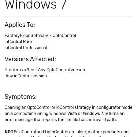
Windows 7
Applies To:
FactoryFloor Software - OptoControl
ioControl Basic
ioControl Professional
Versions Affected:
Problems affect: Any OptoControl version
Any ioControl version
Symptoms:
Opening an OptoControl or ioControl strategy in configurator mode
on a computer running Windows Vista or Windows 7, returns an
error message that reports the .inf file has an invalid path.
NOTE:
ioControl and OptoControl are older, mature products and