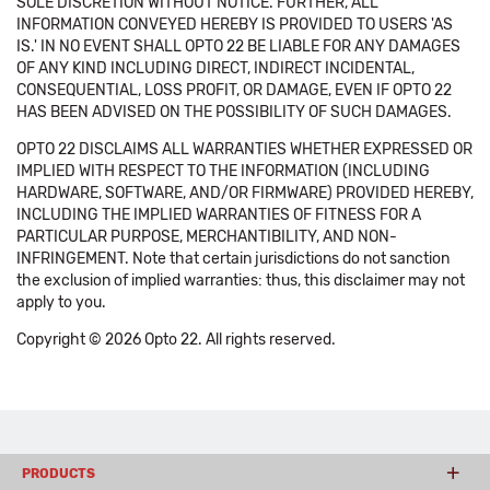
SOLE DISCRETION WITHOUT NOTICE. FURTHER, ALL
INFORMATION CONVEYED HEREBY IS PROVIDED TO USERS 'AS
IS.' IN NO EVENT SHALL OPTO 22 BE LIABLE FOR ANY DAMAGES
OF ANY KIND INCLUDING DIRECT, INDIRECT INCIDENTAL,
CONSEQUENTIAL, LOSS PROFIT, OR DAMAGE, EVEN IF OPTO 22
HAS BEEN ADVISED ON THE POSSIBILITY OF SUCH DAMAGES.
OPTO 22 DISCLAIMS ALL WARRANTIES WHETHER EXPRESSED OR
IMPLIED WITH RESPECT TO THE INFORMATION (INCLUDING
HARDWARE, SOFTWARE, AND/OR FIRMWARE) PROVIDED HEREBY,
INCLUDING THE IMPLIED WARRANTIES OF FITNESS FOR A
PARTICULAR PURPOSE, MERCHANTIBILITY, AND NON-
INFRINGEMENT. Note that certain jurisdictions do not sanction
the exclusion of implied warranties: thus, this disclaimer may not
apply to you.
Copyright © 2026 Opto 22. All rights reserved.
PRODUCTS