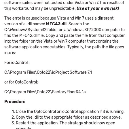
software suites were not tested under Vista or Win 7, the results of
this workaround may be unpredictable.
Use at your own risk!
The error is caused because Vista and Win 7 uses a different
version of a .dll named
MFC42.dll
. Search the
C:\Windows\System32 folder on a Windows XP/2000 computer to
find the MFC42.dll file. Copy and paste the file from that computer
into the folder on the Vista or Win 7 computer that contains the
software application executables. Typically, the path the file goes
into is:
For ioControl:
C:\Program Files\Opto22\ioProject Software 7.1
or for OptoControl:
C:\Program Files\Opto22\FactoryFloorR4.1a
Procedure
Close the OptoControl or ioControl application if it is running.
Copy the .dll to the appropriate folder as described above.
Restart the application. The strategy should now open
properly.