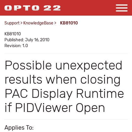
Support
>
KnowledgeBase
>
KB81010
KB81010
Published: July 16, 2010
Revision: 1.0
Possible unexpected
results when closing
PAC Display Runtime
if PIDViewer Open
Applies To: