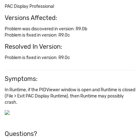
PAC Display Professional
Versions Affected:
Problem was discovered in version: R9.0b
Problem is fixed in version: R9.0c
Resolved In Version:
Problem is fixed in version: R9.0c
Symptoms:
In Runtime, if the PIDViewer window is open and Runtime is closed
(File > Exit PAC Display Runtime), then Runtime may possibly
crash.
Questions?