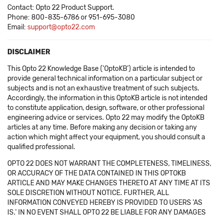
Contact: Opto 22 Product Support.
Phone: 800-835-6786 or 951-695-3080
Email:
support@opto22.com
DISCLAIMER
This Opto 22 Knowledge Base ('OptoKB') article is intended to
provide general technical information on a particular subject or
subjects and is not an exhaustive treatment of such subjects.
Accordingly, the information in this OptoKB article is not intended
to constitute application, design, software, or other professional
engineering advice or services. Opto 22 may modify the OptoKB
articles at any time. Before making any decision or taking any
action which might affect your equipment, you should consult a
qualified professional.
OPTO 22 DOES NOT WARRANT THE COMPLETENESS, TIMELINESS,
OR ACCURACY OF THE DATA CONTAINED IN THIS OPTOKB
ARTICLE AND MAY MAKE CHANGES THERETO AT ANY TIME AT ITS
SOLE DISCRETION WITHOUT NOTICE. FURTHER, ALL
INFORMATION CONVEYED HEREBY IS PROVIDED TO USERS 'AS
IS.' IN NO EVENT SHALL OPTO 22 BE LIABLE FOR ANY DAMAGES