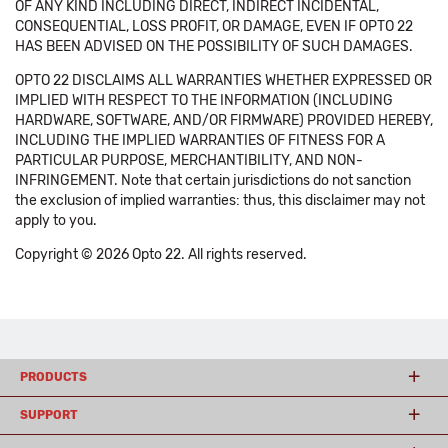
OF ANY KIND INCLUDING DIRECT, INDIRECT INCIDENTAL,
CONSEQUENTIAL, LOSS PROFIT, OR DAMAGE, EVEN IF OPTO 22
HAS BEEN ADVISED ON THE POSSIBILITY OF SUCH DAMAGES.
OPTO 22 DISCLAIMS ALL WARRANTIES WHETHER EXPRESSED OR
IMPLIED WITH RESPECT TO THE INFORMATION (INCLUDING
HARDWARE, SOFTWARE, AND/OR FIRMWARE) PROVIDED HEREBY,
INCLUDING THE IMPLIED WARRANTIES OF FITNESS FOR A
PARTICULAR PURPOSE, MERCHANTIBILITY, AND NON-
INFRINGEMENT. Note that certain jurisdictions do not sanction
the exclusion of implied warranties: thus, this disclaimer may not
apply to you.
Copyright © 2026 Opto 22. All rights reserved.
PRODUCTS
SUPPORT