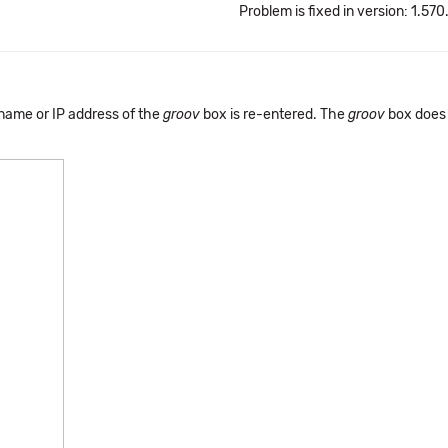
Problem is fixed in version: 1.570
name or IP address of the
groov
box is re-entered. The
groov
box does 