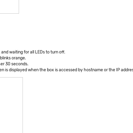
and waiting for all LEDs to turn off.
blinks orange.
her 30 seconds.
een is displayed when the box is accessed by hostname or the IP addre