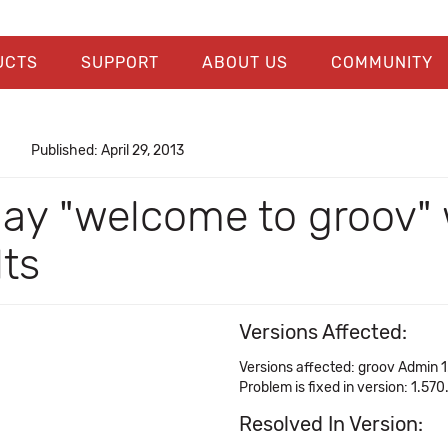
UCTS
SUPPORT
ABOUT US
COMMUNITY
Published: April 29, 2013
play "welcome to groov
lts
Versions Affected:
Versions affected: groov Admin 1
Problem is fixed in version: 1.570
Resolved In Version: