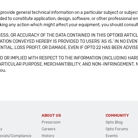
 provide general technical information on a particular subject or subje
ended to constitute application, design, software, or other professional
aking any action which might affect your equipment, you should consult 
SS, OR ACCURACY OF THE DATA CONTAINED IN THIS OPTOKB ARTICL
TION CONVEYED HEREBY IS PROVIDED TO USERS 'AS IS.' IN NO EVE
NTIAL, LOSS PROFIT, OR DAMAGE, EVEN IF OPTO 22 HAS BEEN ADVI
 OR IMPLIED WITH RESPECT TO THE INFORMATION (INCLUDING HAR
ICULAR PURPOSE, MERCHANTIBILITY, AND NON-INFRINGEMENT. Note tha
you.
ABOUT US
COMMUNITY
Pressroom
Opto Blog
cy
Careers
Opto Forums
ovals/Compliance
History
Events