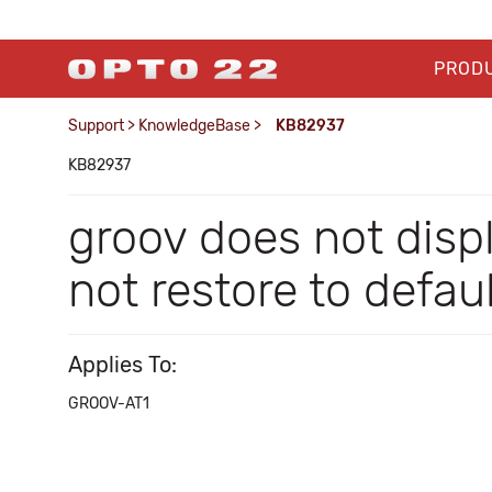
PROD
Support
>
KnowledgeBase
>
KB82937
KB82937
groov does not dis
not restore to defau
Applies To:
GROOV-AT1