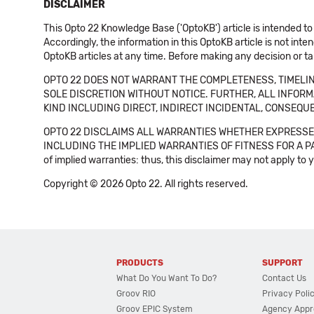
DISCLAIMER
This Opto 22 Knowledge Base ('OptoKB') article is intended to
Accordingly, the information in this OptoKB article is not int
OptoKB articles at any time. Before making any decision or t
OPTO 22 DOES NOT WARRANT THE COMPLETENESS, TIMELINE
SOLE DISCRETION WITHOUT NOTICE. FURTHER, ALL INFORMA
KIND INCLUDING DIRECT, INDIRECT INCIDENTAL, CONSEQUE
OPTO 22 DISCLAIMS ALL WARRANTIES WHETHER EXPRESSED
INCLUDING THE IMPLIED WARRANTIES OF FITNESS FOR A PART
of implied warranties: thus, this disclaimer may not apply to 
Copyright © 2026 Opto 22. All rights reserved.
PRODUCTS
SUPPORT
What Do You Want To Do?
Contact Us
Groov RIO
Privacy Poli
Groov EPIC System
Agency Appr