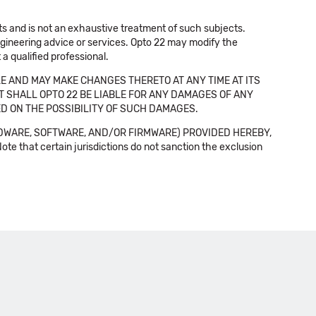
cts and is not an exhaustive treatment of such subjects.
 engineering advice or services. Opto 22 may modify the
a qualified professional.
E AND MAY MAKE CHANGES THERETO AT ANY TIME AT ITS
NT SHALL OPTO 22 BE LIABLE FOR ANY DAMAGES OF ANY
SED ON THE POSSIBILITY OF SUCH DAMAGES.
DWARE, SOFTWARE, AND/OR FIRMWARE) PROVIDED HEREBY,
t certain jurisdictions do not sanction the exclusion