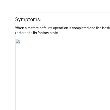
Symptoms:
When a restore defaults operation is completed and the host
restored to its factory state.