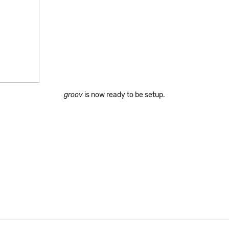
groov
is now ready to be setup.