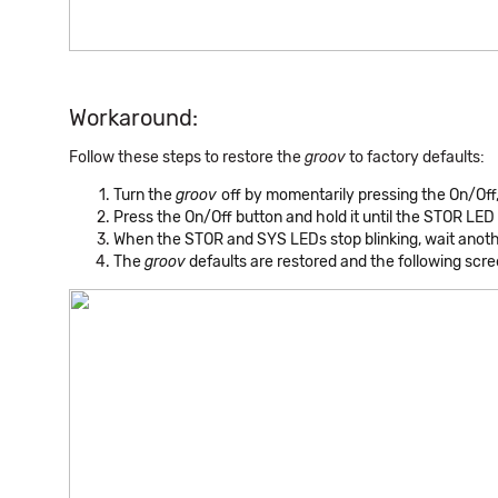
Workaround:
Follow these steps to restore the
groov
to factory defaults:
Turn the
groov
off by momentarily pressing the On/Off, 
Press the On/Off button and hold it until the STOR LED 
When the STOR and SYS LEDs stop blinking, wait anot
The
groov
defaults are restored and the following scr