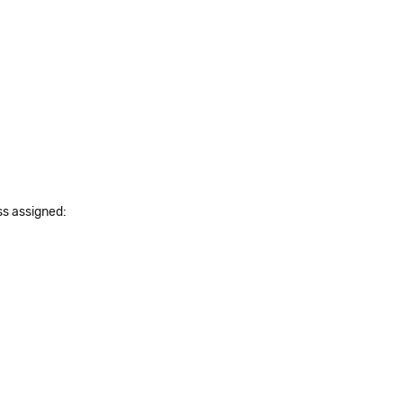
ss assigned: