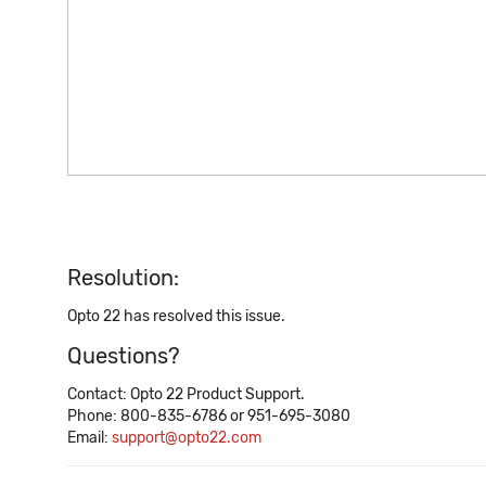
Resolution:
Opto 22 has resolved this issue.
Questions?
Contact: Opto 22 Product Support.
Phone: 800-835-6786 or 951-695-3080
Email:
support@opto22.com