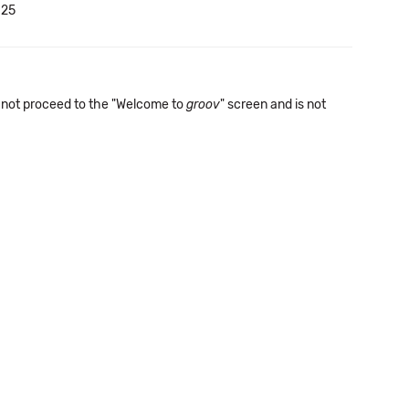
.25
not proceed to the "Welcome to
groov
" screen and is not