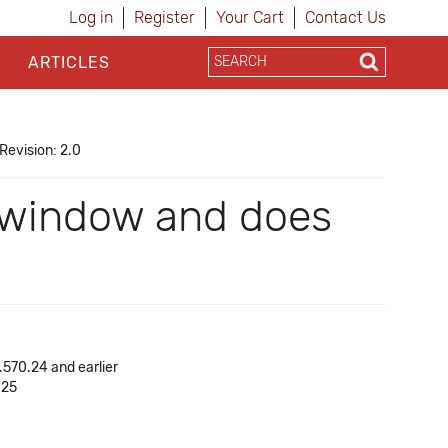
Log in
Register
Your Cart
Contact Us
ARTICLES
Revision: 2.0
" window and does
.570.24 and earlier
.25