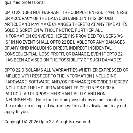
qualified professional.
OPTO 22 DOES NOT WARRANT THE COMPLETENESS, TIMELINESS,
OR ACCURACY OF THE DATA CONTAINED IN THIS OPTOKB
ARTICLE AND MAY MAKE CHANGES THERETO AT ANY TIME AT ITS
SOLE DISCRETION WITHOUT NOTICE. FURTHER, ALL
INFORMATION CONVEYED HEREBY IS PROVIDED TO USERS 'AS
IS.' IN NO EVENT SHALL OPTO 22 BE LIABLE FOR ANY DAMAGES
OF ANY KIND INCLUDING DIRECT, INDIRECT INCIDENTAL,
CONSEQUENTIAL, LOSS PROFIT, OR DAMAGE, EVEN IF OPTO 22
HAS BEEN ADVISED ON THE POSSIBILITY OF SUCH DAMAGES.
OPTO 22 DISCLAIMS ALL WARRANTIES WHETHER EXPRESSED OR
IMPLIED WITH RESPECT TO THE INFORMATION (INCLUDING
HARDWARE, SOFTWARE, AND/OR FIRMWARE) PROVIDED HEREBY,
INCLUDING THE IMPLIED WARRANTIES OF FITNESS FOR A
PARTICULAR PURPOSE, MERCHANTIBILITY, AND NON-
INFRINGEMENT. Note that certain jurisdictions do not sanction
the exclusion of implied warranties: thus, this disclaimer may not
apply to you.
Copyright © 2026 Opto 22. All rights reserved.