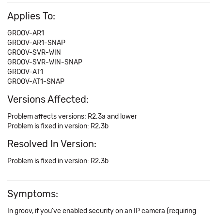
Applies To:
GROOV-AR1
GROOV-AR1-SNAP
GROOV-SVR-WIN
GROOV-SVR-WIN-SNAP
GROOV-AT1
GROOV-AT1-SNAP
Versions Affected:
Problem affects versions: R2.3a and lower
Problem is fixed in version: R2.3b
Resolved In Version:
Problem is fixed in version: R2.3b
Symptoms:
In groov, if you've enabled security on an IP camera (requiring