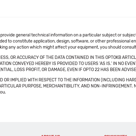
 provide general technical information on a particular subject or subje
ended to constitute application, design, software, or other professional
aking any action which might affect your equipment, you should consult 
SS, OR ACCURACY OF THE DATA CONTAINED IN THIS OPTOKB ARTICL
TION CONVEYED HEREBY IS PROVIDED TO USERS 'AS IS.' IN NO EVE
NTIAL, LOSS PROFIT, OR DAMAGE, EVEN IF OPTO 22 HAS BEEN ADVI
 OR IMPLIED WITH RESPECT TO THE INFORMATION (INCLUDING HAR
ICULAR PURPOSE, MERCHANTIBILITY, AND NON-INFRINGEMENT. Note tha
you.