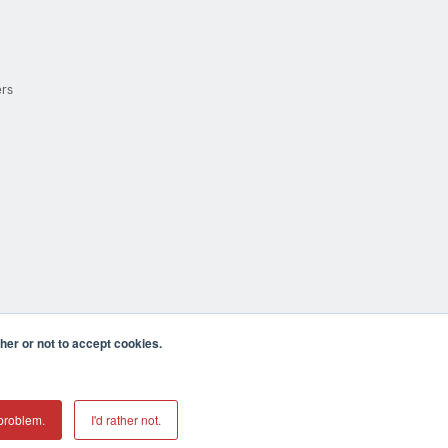
ers
er or not to accept cookies.
cula CA 92590 USA
𝕏
problem.
I'd rather not.