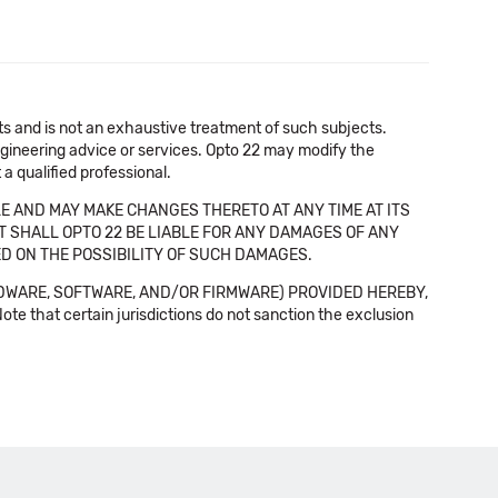
cts and is not an exhaustive treatment of such subjects.
 engineering advice or services. Opto 22 may modify the
a qualified professional.
E AND MAY MAKE CHANGES THERETO AT ANY TIME AT ITS
NT SHALL OPTO 22 BE LIABLE FOR ANY DAMAGES OF ANY
SED ON THE POSSIBILITY OF SUCH DAMAGES.
DWARE, SOFTWARE, AND/OR FIRMWARE) PROVIDED HEREBY,
t certain jurisdictions do not sanction the exclusion