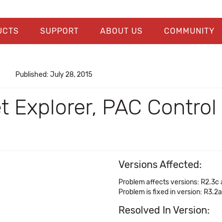
UCTS
SUPPORT
ABOUT US
COMMUNITY
Published: July 28, 2015
et Explorer, PAC Control
Versions Affected:
Problem affects versions: R2.3c
Problem is fixed in version: R3.2a
Resolved In Version: