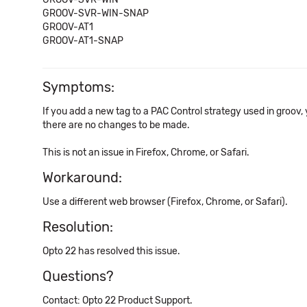
GROOV-SVR-WIN-SNAP
GROOV-AT1
GROOV-AT1-SNAP
Symptoms:
If you add a new tag to a PAC Control strategy used in groov, yo
there are no changes to be made.
This is not an issue in Firefox, Chrome, or Safari.
Workaround:
Use a different web browser (Firefox, Chrome, or Safari).
Resolution:
Opto 22 has resolved this issue.
Questions?
Contact: Opto 22 Product Support.