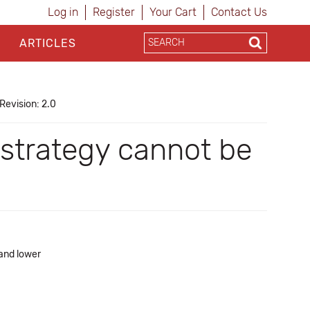
Log in
Register
Your Cart
Contact Us
ARTICLES
Revision: 2.0
 strategy cannot be
 and lower