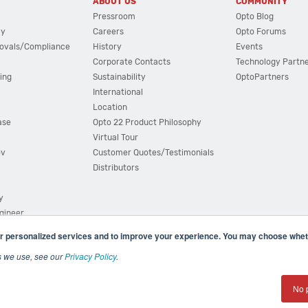
ABOUT US
COMMUNITY
Pressroom
Opto Blog
cy
Careers
Opto Forums
ovals/Compliance
History
Events
Corporate Contacts
Technology Partn
ing
Sustainability
OptoPartners
International
Location
ase
Opto 22 Product Philosophy
Virtual Tour
ov
Customer Quotes/Testimonials
Distributors
y
ngineer
r personalized services and to improve your experience. You may choose wheth
s we use, see our
Privacy Policy
.
(800) 321 OPTO (6786)
| 43044 Business Park Drive, Teme
No 