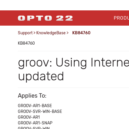
PROD
Support
>
KnowledgeBase
>
KB84760
KB84760
groov: Using Intern
updated
Applies To:
GROOV-AR1-BASE
GROOV-SVR-WIN-BASE
GROOV-AR1
GROOV-AR1-SNAP
GROOV-SVR-WIN