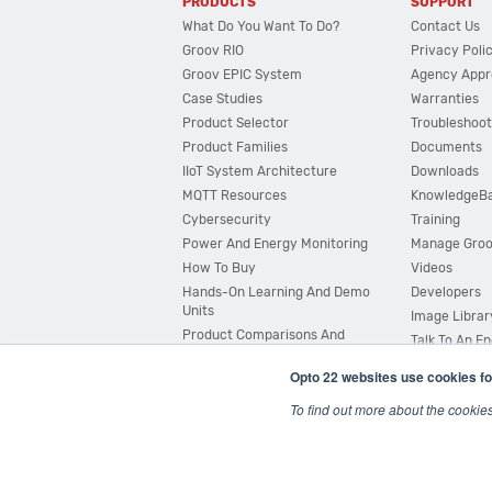
PRODUCTS
SUPPORT
What Do You Want To Do?
Contact Us
Groov RIO
Privacy Poli
Groov EPIC System
Agency Appr
Case Studies
Warranties
Product Selector
Troubleshoot
Product Families
Documents
IIoT System Architecture
Downloads
MQTT Resources
KnowledgeB
Cybersecurity
Training
Power And Energy Monitoring
Manage Gro
How To Buy
Videos
Hands-On Learning And Demo
Developers
Units
Image Librar
Product Comparisons And
Talk To An E
Compatibility
Opto 22 websites use cookies fo
System Configurator
To find out more about the cookie
© 2026 Opto 22
Terms and Conditions
|
Privacy