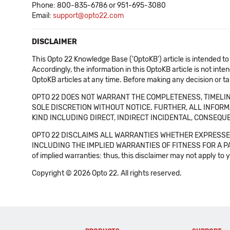
Phone: 800-835-6786 or 951-695-3080
Email:
support@opto22.com
DISCLAIMER
This Opto 22 Knowledge Base ('OptoKB') article is intended to
Accordingly, the information in this OptoKB article is not int
OptoKB articles at any time. Before making any decision or t
OPTO 22 DOES NOT WARRANT THE COMPLETENESS, TIMELINE
SOLE DISCRETION WITHOUT NOTICE. FURTHER, ALL INFORMA
KIND INCLUDING DIRECT, INDIRECT INCIDENTAL, CONSEQUE
OPTO 22 DISCLAIMS ALL WARRANTIES WHETHER EXPRESSED
INCLUDING THE IMPLIED WARRANTIES OF FITNESS FOR A PART
of implied warranties: thus, this disclaimer may not apply to 
Copyright © 2026 Opto 22. All rights reserved.