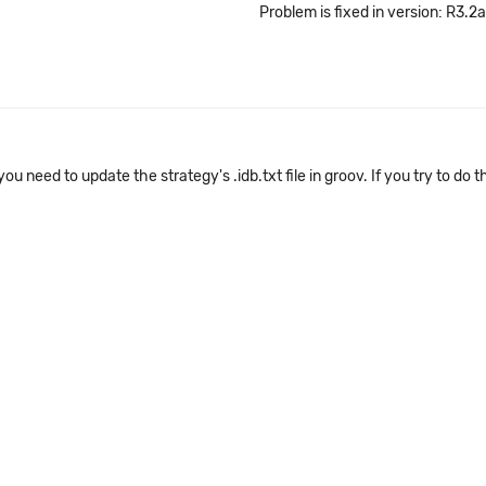
Problem is fixed in version: R3.2a
u need to update the strategy's .idb.txt file in groov. If you try to do t