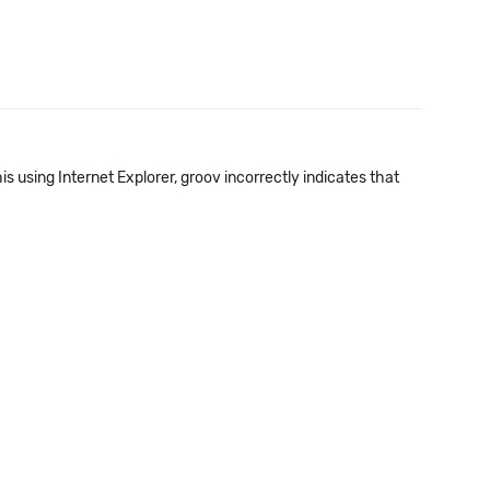
his using Internet Explorer, groov incorrectly indicates that