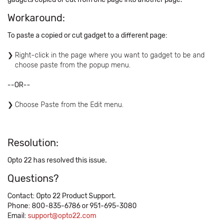
Workaround:
To paste a copied or cut gadget to a different page:
Right-click in the page where you want to gadget to be and
choose paste from the popup menu.
--OR--
Choose Paste from the Edit menu.
Resolution:
Opto 22 has resolved this issue.
Questions?
Contact: Opto 22 Product Support.
Phone: 800-835-6786 or 951-695-3080
Email:
support@opto22.com