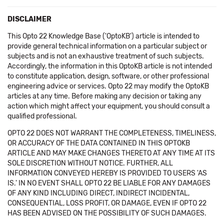
DISCLAIMER
This Opto 22 Knowledge Base ('OptoKB') article is intended to
provide general technical information on a particular subject or
subjects and is not an exhaustive treatment of such subjects.
Accordingly, the information in this OptoKB article is not intended
to constitute application, design, software, or other professional
engineering advice or services. Opto 22 may modify the OptoKB
articles at any time. Before making any decision or taking any
action which might affect your equipment, you should consult a
qualified professional.
OPTO 22 DOES NOT WARRANT THE COMPLETENESS, TIMELINESS,
OR ACCURACY OF THE DATA CONTAINED IN THIS OPTOKB
ARTICLE AND MAY MAKE CHANGES THERETO AT ANY TIME AT ITS
SOLE DISCRETION WITHOUT NOTICE. FURTHER, ALL
INFORMATION CONVEYED HEREBY IS PROVIDED TO USERS 'AS
IS.' IN NO EVENT SHALL OPTO 22 BE LIABLE FOR ANY DAMAGES
OF ANY KIND INCLUDING DIRECT, INDIRECT INCIDENTAL,
CONSEQUENTIAL, LOSS PROFIT, OR DAMAGE, EVEN IF OPTO 22
HAS BEEN ADVISED ON THE POSSIBILITY OF SUCH DAMAGES.