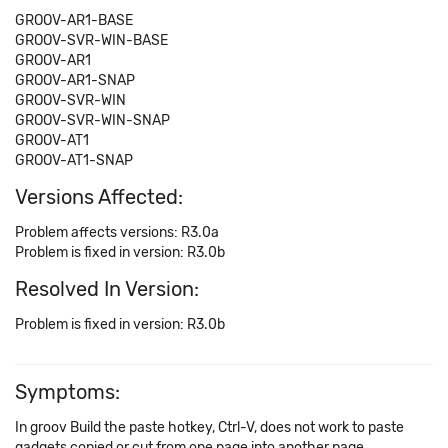
GROOV-AR1-BASE
GROOV-SVR-WIN-BASE
GROOV-AR1
GROOV-AR1-SNAP
GROOV-SVR-WIN
GROOV-SVR-WIN-SNAP
GROOV-AT1
GROOV-AT1-SNAP
Versions Affected:
Problem affects versions: R3.0a
Problem is fixed in version: R3.0b
Resolved In Version:
Problem is fixed in version: R3.0b
Symptoms:
In groov Build the paste hotkey, Ctrl-V, does not work to paste
gadgets copied or cut from one page into another page.