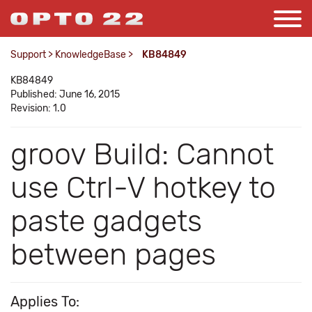
Support
>
KnowledgeBase
>
KB84849
KB84849
Published: June 16, 2015
Revision: 1.0
groov Build: Cannot
use Ctrl-V hotkey to
paste gadgets
between pages
Applies To: