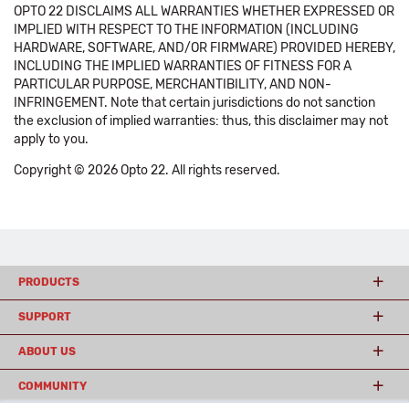
OPTO 22 DISCLAIMS ALL WARRANTIES WHETHER EXPRESSED OR
IMPLIED WITH RESPECT TO THE INFORMATION (INCLUDING
HARDWARE, SOFTWARE, AND/OR FIRMWARE) PROVIDED HEREBY,
INCLUDING THE IMPLIED WARRANTIES OF FITNESS FOR A
PARTICULAR PURPOSE, MERCHANTIBILITY, AND NON-
INFRINGEMENT. Note that certain jurisdictions do not sanction
the exclusion of implied warranties: thus, this disclaimer may not
apply to you.
Copyright © 2026 Opto 22. All rights reserved.
PRODUCTS
SUPPORT
ABOUT US
COMMUNITY