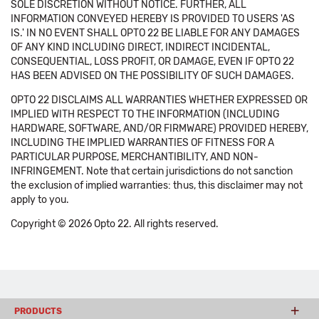
SOLE DISCRETION WITHOUT NOTICE. FURTHER, ALL
INFORMATION CONVEYED HEREBY IS PROVIDED TO USERS 'AS
IS.' IN NO EVENT SHALL OPTO 22 BE LIABLE FOR ANY DAMAGES
OF ANY KIND INCLUDING DIRECT, INDIRECT INCIDENTAL,
CONSEQUENTIAL, LOSS PROFIT, OR DAMAGE, EVEN IF OPTO 22
HAS BEEN ADVISED ON THE POSSIBILITY OF SUCH DAMAGES.
OPTO 22 DISCLAIMS ALL WARRANTIES WHETHER EXPRESSED OR
IMPLIED WITH RESPECT TO THE INFORMATION (INCLUDING
HARDWARE, SOFTWARE, AND/OR FIRMWARE) PROVIDED HEREBY,
INCLUDING THE IMPLIED WARRANTIES OF FITNESS FOR A
PARTICULAR PURPOSE, MERCHANTIBILITY, AND NON-
INFRINGEMENT. Note that certain jurisdictions do not sanction
the exclusion of implied warranties: thus, this disclaimer may not
apply to you.
Copyright © 2026 Opto 22. All rights reserved.
PRODUCTS