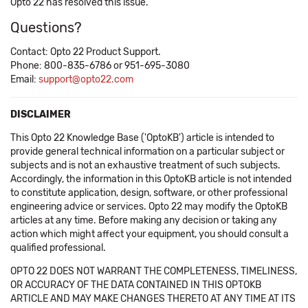
Opto 22 has resolved this issue.
Questions?
Contact: Opto 22 Product Support.
Phone: 800-835-6786 or 951-695-3080
Email:
support@opto22.com
DISCLAIMER
This Opto 22 Knowledge Base ('OptoKB') article is intended to
provide general technical information on a particular subject or
subjects and is not an exhaustive treatment of such subjects.
Accordingly, the information in this OptoKB article is not intended
to constitute application, design, software, or other professional
engineering advice or services. Opto 22 may modify the OptoKB
articles at any time. Before making any decision or taking any
action which might affect your equipment, you should consult a
qualified professional.
OPTO 22 DOES NOT WARRANT THE COMPLETENESS, TIMELINESS,
OR ACCURACY OF THE DATA CONTAINED IN THIS OPTOKB
ARTICLE AND MAY MAKE CHANGES THERETO AT ANY TIME AT ITS