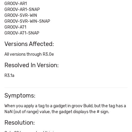
GROOV-AR1
GROOV-AR1-SNAP
GROOV-SVR-WIN
GROOV-SVR-WIN-SNAP
GROOV-AT1
GROOV-AT1-SNAP
Versions Affected:
All versions through R3.0e
Resolved In Version:
R3.1a
Symptoms:
When you apply a tag to a gadget in groov Build, but the tag has a
NaN (out of range) value, the gadget displays the # sign.
Resolution: