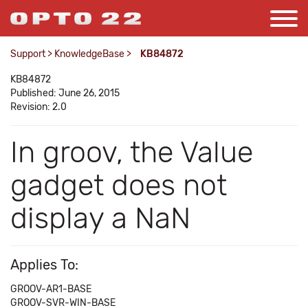
Support
>
KnowledgeBase
>
KB84872
KB84872
Published: June 26, 2015
Revision: 2.0
In groov, the Value
gadget does not
display a NaN
Applies To:
GROOV-AR1-BASE
GROOV-SVR-WIN-BASE