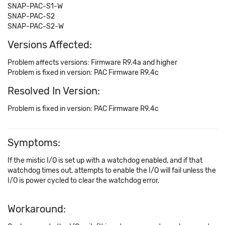
SNAP-PAC-S1-W
SNAP-PAC-S2
SNAP-PAC-S2-W
Versions Affected:
Problem affects versions: Firmware R9.4a and higher
Problem is fixed in version: PAC Firmware R9.4c
Resolved In Version:
Problem is fixed in version: PAC Firmware R9.4c
Symptoms:
If the mistic I/O is set up with a watchdog enabled, and if that
watchdog times out, attempts to enable the I/O will fail unless the
I/O is power cycled to clear the watchdog error.
Workaround: