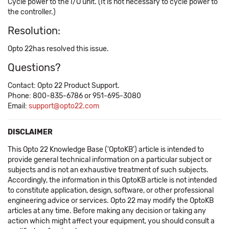
Cycle power to the I/O unit. (It is not necessary to cycle power to
the controller.)
Resolution:
Opto 22has resolved this issue.
Questions?
Contact: Opto 22 Product Support.
Phone: 800-835-6786 or 951-695-3080
Email:
support@opto22.com
DISCLAIMER
This Opto 22 Knowledge Base ('OptoKB') article is intended to
provide general technical information on a particular subject or
subjects and is not an exhaustive treatment of such subjects.
Accordingly, the information in this OptoKB article is not intended
to constitute application, design, software, or other professional
engineering advice or services. Opto 22 may modify the OptoKB
articles at any time. Before making any decision or taking any
action which might affect your equipment, you should consult a