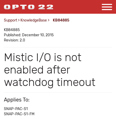
Support
>
KnowledgeBase
>
KB84885
KB84885
Published: December 10, 2015
Revision: 2.0
Mistic I/O is not
enabled after
watchdog timeout
Applies To:
SNAP-PAC-S1
SNAP-PAC-S1-FM