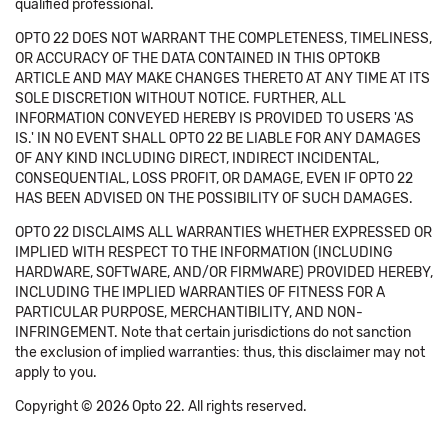
qualified professional.
OPTO 22 DOES NOT WARRANT THE COMPLETENESS, TIMELINESS,
OR ACCURACY OF THE DATA CONTAINED IN THIS OPTOKB
ARTICLE AND MAY MAKE CHANGES THERETO AT ANY TIME AT ITS
SOLE DISCRETION WITHOUT NOTICE. FURTHER, ALL
INFORMATION CONVEYED HEREBY IS PROVIDED TO USERS 'AS
IS.' IN NO EVENT SHALL OPTO 22 BE LIABLE FOR ANY DAMAGES
OF ANY KIND INCLUDING DIRECT, INDIRECT INCIDENTAL,
CONSEQUENTIAL, LOSS PROFIT, OR DAMAGE, EVEN IF OPTO 22
HAS BEEN ADVISED ON THE POSSIBILITY OF SUCH DAMAGES.
OPTO 22 DISCLAIMS ALL WARRANTIES WHETHER EXPRESSED OR
IMPLIED WITH RESPECT TO THE INFORMATION (INCLUDING
HARDWARE, SOFTWARE, AND/OR FIRMWARE) PROVIDED HEREBY,
INCLUDING THE IMPLIED WARRANTIES OF FITNESS FOR A
PARTICULAR PURPOSE, MERCHANTIBILITY, AND NON-
INFRINGEMENT. Note that certain jurisdictions do not sanction
the exclusion of implied warranties: thus, this disclaimer may not
apply to you.
Copyright © 2026 Opto 22. All rights reserved.