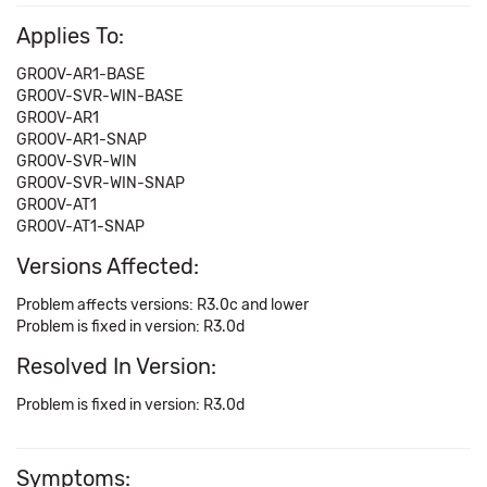
Applies To:
GROOV-AR1-BASE
GROOV-SVR-WIN-BASE
GROOV-AR1
GROOV-AR1-SNAP
GROOV-SVR-WIN
GROOV-SVR-WIN-SNAP
GROOV-AT1
GROOV-AT1-SNAP
Versions Affected:
Problem affects versions: R3.0c and lower
Problem is fixed in version: R3.0d
Resolved In Version:
Problem is fixed in version: R3.0d
Symptoms: