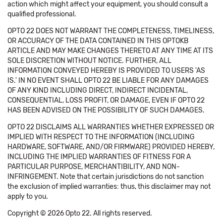
action which might affect your equipment, you should consult a
qualified professional.
OPTO 22 DOES NOT WARRANT THE COMPLETENESS, TIMELINESS,
OR ACCURACY OF THE DATA CONTAINED IN THIS OPTOKB
ARTICLE AND MAY MAKE CHANGES THERETO AT ANY TIME AT ITS
SOLE DISCRETION WITHOUT NOTICE. FURTHER, ALL
INFORMATION CONVEYED HEREBY IS PROVIDED TO USERS 'AS
IS.' IN NO EVENT SHALL OPTO 22 BE LIABLE FOR ANY DAMAGES
OF ANY KIND INCLUDING DIRECT, INDIRECT INCIDENTAL,
CONSEQUENTIAL, LOSS PROFIT, OR DAMAGE, EVEN IF OPTO 22
HAS BEEN ADVISED ON THE POSSIBILITY OF SUCH DAMAGES.
OPTO 22 DISCLAIMS ALL WARRANTIES WHETHER EXPRESSED OR
IMPLIED WITH RESPECT TO THE INFORMATION (INCLUDING
HARDWARE, SOFTWARE, AND/OR FIRMWARE) PROVIDED HEREBY,
INCLUDING THE IMPLIED WARRANTIES OF FITNESS FOR A
PARTICULAR PURPOSE, MERCHANTIBILITY, AND NON-
INFRINGEMENT. Note that certain jurisdictions do not sanction
the exclusion of implied warranties: thus, this disclaimer may not
apply to you.
Copyright © 2026 Opto 22. All rights reserved.