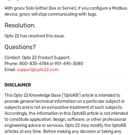
With groov Solo (either Box or Server), if you configure a Modbus
device, groov will stop communicating with tags.
Resolution:
Opto 22 has resolved this issue.
Questions?
Contact: Opto 22 Product Support.
Phone: 800-835-6786 or 951-695-3080
Email:
support@opto22.com
DISCLAIMER
This Opto 22 Knowledge Base ('OptoKB') article is intended to
provide general technical information on a particular subject or
subjects and is not an exhaustive treatment of such subjects.
Accordingly, the information in this OptoKB article is not intended
to constitute application, design, software, or other professional
engineering advice or services. Opto 22 may modify the OptoKB
articles at any time. Before making any decision or taking any