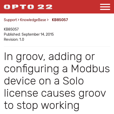
Support
>
KnowledgeBase
>
KB85057
KB85057
Published: September 14, 2015
Revision: 1.0
In groov, adding or
configuring a Modbus
device on a Solo
license causes groov
to stop working