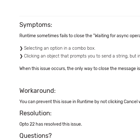
Symptoms:
Runtime sometimes fails to close the "Waiting for async ope
Selecting an option in a combo box.
Clicking an object that prompts you to send a string, but i
When this issue occurs, the only way to close the message is
Workaround:
You can prevent this issue in Runtime by not clicking Cancel
Resolution:
Opto 22 has resolved this issue.
Questions?