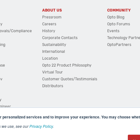
ABOUT US
COMMUNITY
Pressroom
Opto Blog
cy
Careers
Opto Forums
ovals/Compliance
History
Events
Corporate Contacts
Technology Partn
ing
Sustainability
OptoPartners
International
Location
ase
Opto 22 Product Philosophy
Virtual Tour
ov
Customer Quotes/Testimonials
Distributors
y
ngineer
r personalized services and to improve your experience. You may choose wheth
s we use, see our
Privacy Policy
.
(800) 321 OPTO (6786)
| 43044 Business Park Drive, Teme