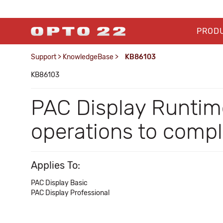
PROD
Support
>
KnowledgeBase
>
KB86103
KB86103
PAC Display Runtime
operations to comp
Applies To:
PAC Display Basic
PAC Display Professional