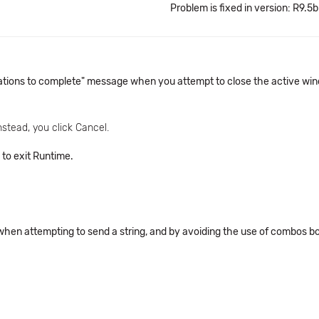
Problem is fixed in version: R9.5b
rations to complete" message when you attempt to close the active wind
nstead, you click Cancel.
 to exit Runtime.
 when attempting to send a string, and by avoiding the use of combos b