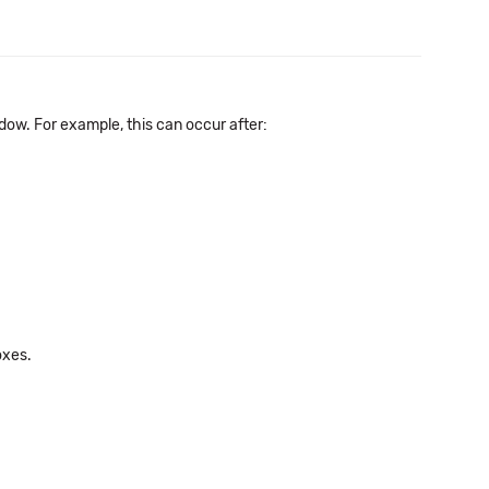
ow. For example, this can occur after:
oxes.