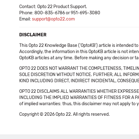
Contact: Opto 22 Product Support.
Phone: 800-835-6786 or 951-695-3080
Email:
support@opto22.com
DISCLAIMER
This Opto 22 Knowledge Base ('OptoKB') article is intended to
Accordingly, the information in this OptoKB article is not int
OptoKB articles at any time. Before making any decision or t
OPTO 22 DOES NOT WARRANT THE COMPLETENESS, TIMELINE
SOLE DISCRETION WITHOUT NOTICE. FURTHER, ALL INFORMA
KIND INCLUDING DIRECT, INDIRECT INCIDENTAL, CONSEQUE
OPTO 22 DISCLAIMS ALL WARRANTIES WHETHER EXPRESSED
INCLUDING THE IMPLIED WARRANTIES OF FITNESS FOR A PART
of implied warranties: thus, this disclaimer may not apply to 
Copyright © 2026 Opto 22. All rights reserved.