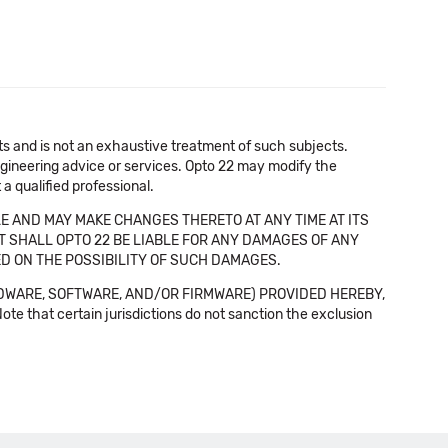
cts and is not an exhaustive treatment of such subjects.
 engineering advice or services. Opto 22 may modify the
a qualified professional.
E AND MAY MAKE CHANGES THERETO AT ANY TIME AT ITS
NT SHALL OPTO 22 BE LIABLE FOR ANY DAMAGES OF ANY
SED ON THE POSSIBILITY OF SUCH DAMAGES.
DWARE, SOFTWARE, AND/OR FIRMWARE) PROVIDED HEREBY,
t certain jurisdictions do not sanction the exclusion