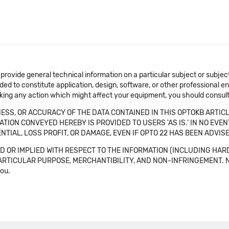
 provide general technical information on a particular subject or subje
ended to constitute application, design, software, or other professional
aking any action which might affect your equipment, you should consult 
SS, OR ACCURACY OF THE DATA CONTAINED IN THIS OPTOKB ARTICL
TION CONVEYED HEREBY IS PROVIDED TO USERS 'AS IS.' IN NO EVE
NTIAL, LOSS PROFIT, OR DAMAGE, EVEN IF OPTO 22 HAS BEEN ADVI
 OR IMPLIED WITH RESPECT TO THE INFORMATION (INCLUDING HAR
ICULAR PURPOSE, MERCHANTIBILITY, AND NON-INFRINGEMENT. Note tha
you.