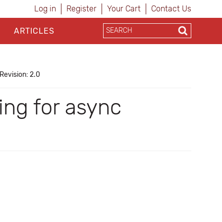
Log in
Register
Your Cart
Contact Us
ARTICLES
Revision: 2.0
ing for async