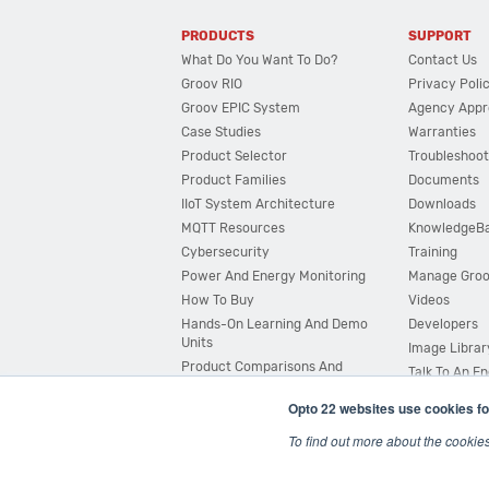
PRODUCTS
SUPPORT
What Do You Want To Do?
Contact Us
Groov RIO
Privacy Poli
Groov EPIC System
Agency Appr
Case Studies
Warranties
Product Selector
Troubleshoot
Product Families
Documents
IIoT System Architecture
Downloads
MQTT Resources
KnowledgeB
Cybersecurity
Training
Power And Energy Monitoring
Manage Gro
How To Buy
Videos
Hands-On Learning And Demo
Developers
Units
Image Librar
Product Comparisons And
Talk To An E
Compatibility
Opto 22 websites use cookies fo
System Configurator
To find out more about the cookie
© 2026 Opto 22
Terms and Conditions
|
Privacy