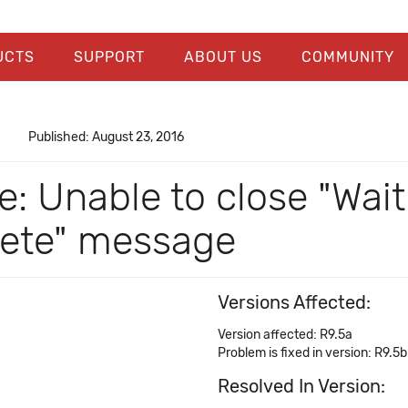
UCTS
SUPPORT
ABOUT US
COMMUNITY
Published: August 23, 2016
: Unable to close "Wait
lete" message
Versions Affected:
Version affected: R9.5a
Problem is fixed in version: R9.5b
Resolved In Version: