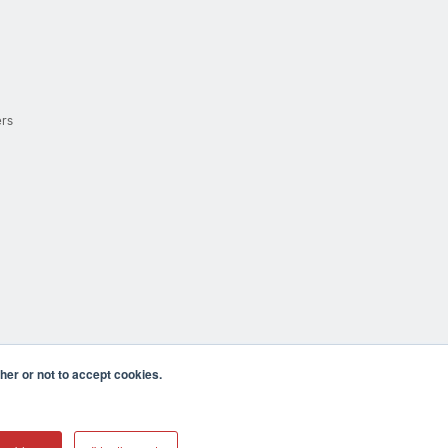
ers
er or not to accept cookies.
cula CA 92590 USA
𝕏