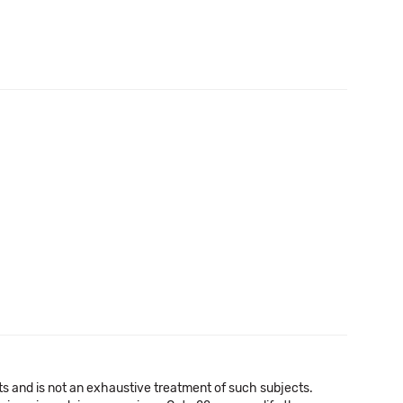
a
cts and is not an exhaustive treatment of such subjects.