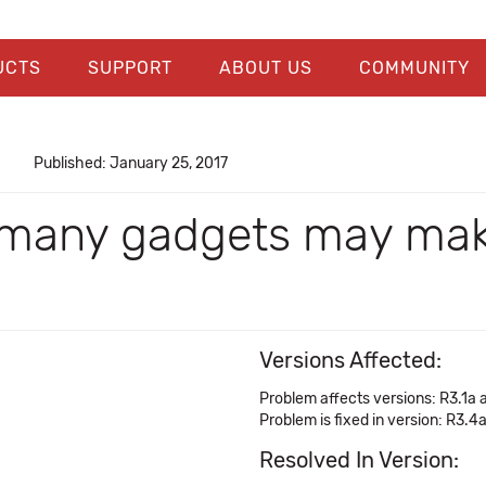
UCTS
SUPPORT
ABOUT US
COMMUNITY
Published: January 25, 2017
h many gadgets may mak
Versions Affected:
Problem affects versions: R3.1a 
Problem is fixed in version: R3.4
Resolved In Version: