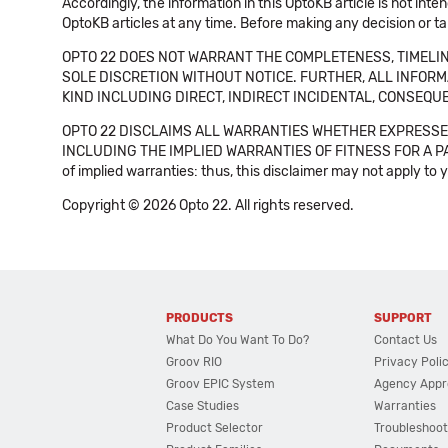
Accordingly, the information in this OptoKB article is not int
OptoKB articles at any time. Before making any decision or t
OPTO 22 DOES NOT WARRANT THE COMPLETENESS, TIMELINE
SOLE DISCRETION WITHOUT NOTICE. FURTHER, ALL INFORMA
KIND INCLUDING DIRECT, INDIRECT INCIDENTAL, CONSEQUE
OPTO 22 DISCLAIMS ALL WARRANTIES WHETHER EXPRESSED
INCLUDING THE IMPLIED WARRANTIES OF FITNESS FOR A PART
of implied warranties: thus, this disclaimer may not apply to 
Copyright © 2026 Opto 22. All rights reserved.
PRODUCTS
SUPPORT
What Do You Want To Do?
Contact Us
Groov RIO
Privacy Poli
Groov EPIC System
Agency Appr
Case Studies
Warranties
Product Selector
Troubleshoot