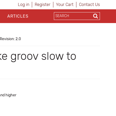
Log in
Register
Your Cart
Contact Us
ARTICLES
Revision: 2.0
e groov slow to
and higher
a