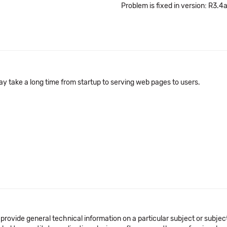
Problem is fixed in version: R3.4
ay take a long time from startup to serving web pages to users.
 provide general technical information on a particular subject or subje