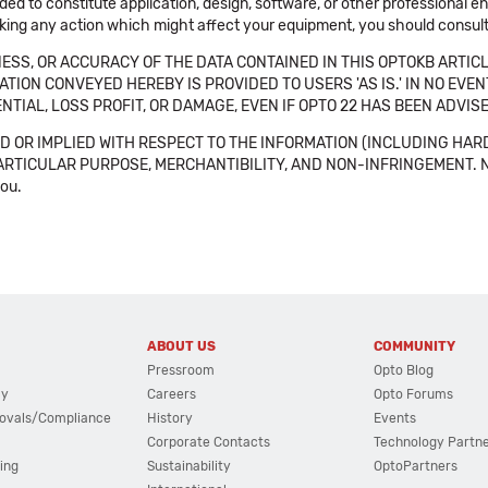
ended to constitute application, design, software, or other professional
aking any action which might affect your equipment, you should consult 
SS, OR ACCURACY OF THE DATA CONTAINED IN THIS OPTOKB ARTICL
TION CONVEYED HEREBY IS PROVIDED TO USERS 'AS IS.' IN NO EVE
NTIAL, LOSS PROFIT, OR DAMAGE, EVEN IF OPTO 22 HAS BEEN ADVI
 OR IMPLIED WITH RESPECT TO THE INFORMATION (INCLUDING HAR
ICULAR PURPOSE, MERCHANTIBILITY, AND NON-INFRINGEMENT. Note tha
you.
ABOUT US
COMMUNITY
Pressroom
Opto Blog
cy
Careers
Opto Forums
ovals/Compliance
History
Events
Corporate Contacts
Technology Partn
ing
Sustainability
OptoPartners