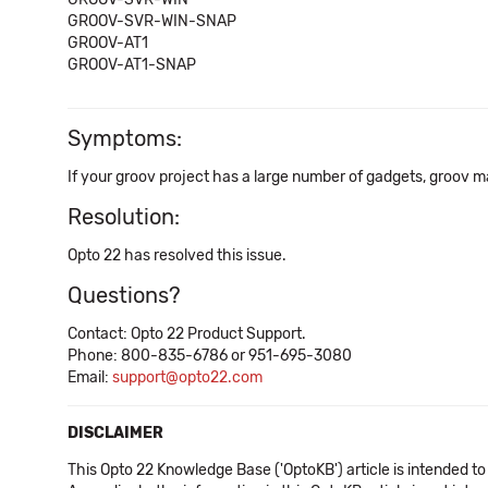
GROOV-SVR-WIN-SNAP
GROOV-AT1
GROOV-AT1-SNAP
Symptoms:
If your groov project has a large number of gadgets, groov m
Resolution:
Opto 22 has resolved this issue.
Questions?
Contact: Opto 22 Product Support.
Phone: 800-835-6786 or 951-695-3080
Email:
support@opto22.com
DISCLAIMER
This Opto 22 Knowledge Base ('OptoKB') article is intended to