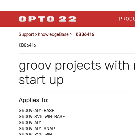
PROD
Support
>
KnowledgeBase
>
KB86416
KB86416
groov projects wit
start up
Applies To:
GROOV-AR1-BASE
GROOV-SVR-WIN-BASE
GROOV-AR1
GROOV-AR1-SNAP
GROOV-SVR-WIN