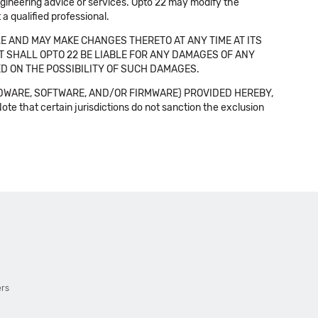
 engineering advice or services. Opto 22 may modify the
a qualified professional.
E AND MAY MAKE CHANGES THERETO AT ANY TIME AT ITS
NT SHALL OPTO 22 BE LIABLE FOR ANY DAMAGES OF ANY
SED ON THE POSSIBILITY OF SUCH DAMAGES.
DWARE, SOFTWARE, AND/OR FIRMWARE) PROVIDED HEREBY,
t certain jurisdictions do not sanction the exclusion
ers