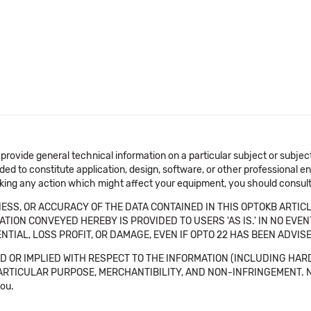
 provide general technical information on a particular subject or subje
ended to constitute application, design, software, or other professional
aking any action which might affect your equipment, you should consult 
SS, OR ACCURACY OF THE DATA CONTAINED IN THIS OPTOKB ARTICL
TION CONVEYED HEREBY IS PROVIDED TO USERS 'AS IS.' IN NO EVE
NTIAL, LOSS PROFIT, OR DAMAGE, EVEN IF OPTO 22 HAS BEEN ADVI
 OR IMPLIED WITH RESPECT TO THE INFORMATION (INCLUDING HAR
ICULAR PURPOSE, MERCHANTIBILITY, AND NON-INFRINGEMENT. Note tha
you.