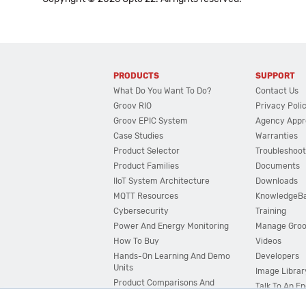
PRODUCTS
SUPPORT
What Do You Want To Do?
Contact Us
Groov RIO
Privacy Poli
Groov EPIC System
Agency Appr
Case Studies
Warranties
Product Selector
Troubleshoot
Product Families
Documents
IIoT System Architecture
Downloads
MQTT Resources
KnowledgeB
Cybersecurity
Training
Power And Energy Monitoring
Manage Gro
How To Buy
Videos
Hands-On Learning And Demo
Developers
Units
Image Librar
Product Comparisons And
Talk To An E
Compatibility