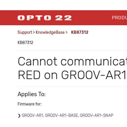
PROD
Support
>
KnowledgeBase
>
KB87312
KB87312
Cannot communica
RED on GROOV-AR1; 
Applies To:
Firmware for:
GROOV-AR1, GROOV-AR1-BASE, GROOV-AR1-SNAP