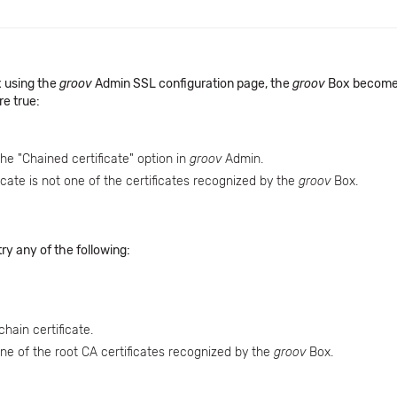
 using the
groov
Admin SSL configuration page, the
groov
Box become
re true:
the "Chained certificate" option in
groov
Admin.
icate is not one of the certificates recognized by the
groov
Box.
ry any of the following:
hain certificate.
one of the root CA certificates recognized by the
groov
Box.