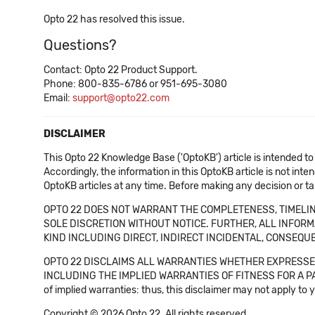
Opto 22 has resolved this issue.
Questions?
Contact: Opto 22 Product Support.
Phone: 800-835-6786 or 951-695-3080
Email:
support@opto22.com
DISCLAIMER
This Opto 22 Knowledge Base ('OptoKB') article is intended to
Accordingly, the information in this OptoKB article is not int
OptoKB articles at any time. Before making any decision or t
OPTO 22 DOES NOT WARRANT THE COMPLETENESS, TIMELINE
SOLE DISCRETION WITHOUT NOTICE. FURTHER, ALL INFORMA
KIND INCLUDING DIRECT, INDIRECT INCIDENTAL, CONSEQUE
OPTO 22 DISCLAIMS ALL WARRANTIES WHETHER EXPRESSED
INCLUDING THE IMPLIED WARRANTIES OF FITNESS FOR A PART
of implied warranties: thus, this disclaimer may not apply to 
Copyright © 2026 Opto 22. All rights reserved.