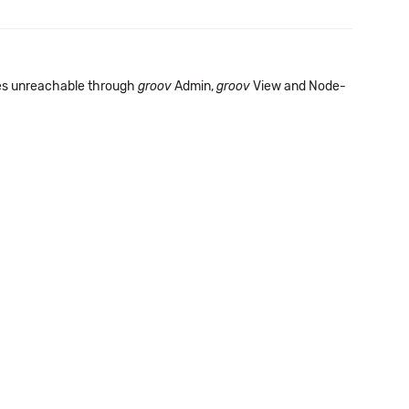
s unreachable through
groov
Admin,
groov
View and Node-