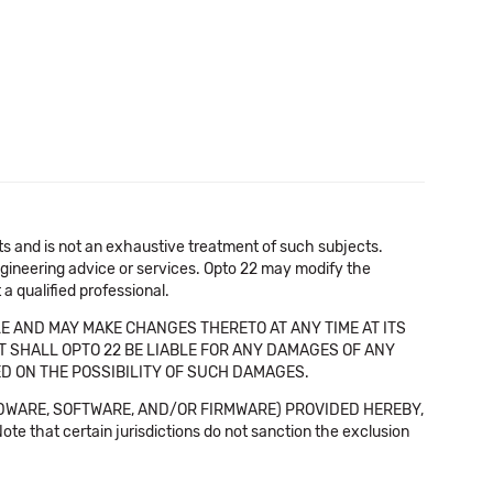
cts and is not an exhaustive treatment of such subjects.
 engineering advice or services. Opto 22 may modify the
a qualified professional.
E AND MAY MAKE CHANGES THERETO AT ANY TIME AT ITS
NT SHALL OPTO 22 BE LIABLE FOR ANY DAMAGES OF ANY
SED ON THE POSSIBILITY OF SUCH DAMAGES.
DWARE, SOFTWARE, AND/OR FIRMWARE) PROVIDED HEREBY,
t certain jurisdictions do not sanction the exclusion