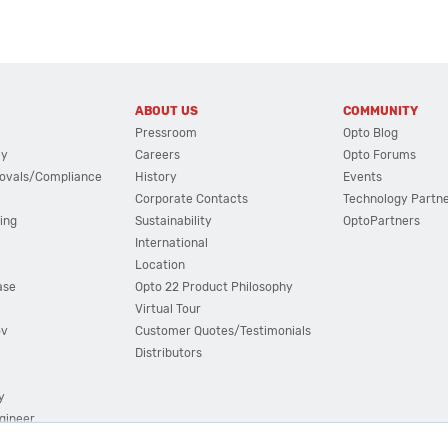
ABOUT US
COMMUNITY
Pressroom
Opto Blog
cy
Careers
Opto Forums
ovals/Compliance
History
Events
Corporate Contacts
Technology Partn
ing
Sustainability
OptoPartners
International
Location
ase
Opto 22 Product Philosophy
Virtual Tour
ov
Customer Quotes/Testimonials
Distributors
y
ngineer