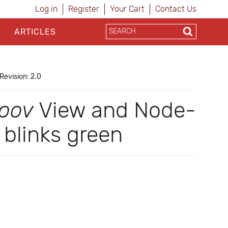
Log in
Register
Your Cart
Contact Us
ARTICLES
Revision: 2.0
oov
View and Node-
blinks green