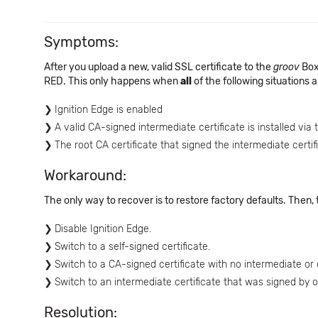
Symptoms:
After you upload a new, valid SSL certificate to the
groov
Box
RED. This only happens when
all
of the following situations a
Ignition Edge is enabled
A valid CA-signed intermediate certificate is installed via 
The root CA certificate that signed the intermediate certif
Workaround:
The only way to recover is to restore factory defaults. Then, t
Disable Ignition Edge.
Switch to a self-signed certificate.
Switch to a CA-signed certificate with no intermediate or c
Switch to an intermediate certificate that was signed by 
Resolution: