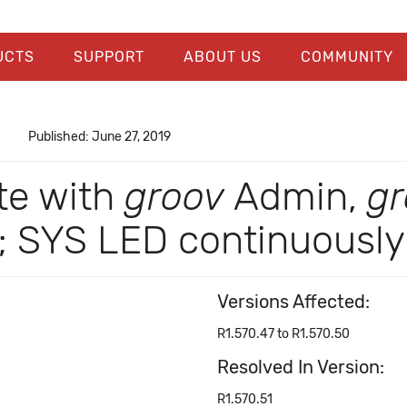
UCTS
SUPPORT
ABOUT US
COMMUNITY
Published: June 27, 2019
te with
groov
Admin,
gr
SYS LED continuously 
Versions Affected:
R1.570.47 to R1.570.50
Resolved In Version:
R1.570.51