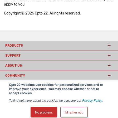
apply to you.
Copyright © 2026 Opto 22. All rights reserved.
PRODUCTS
SUPPORT
ABOUT US
COMMUNITY
Opto 22 websites use cookies for personalized services and to
improve your experience. You may choose whether or not to
accept cookies.
© 2026 Opto 22
Terms and Conditions
|
Privacy
(800) 321 OPTO (6786)
| 43044 Business Park Drive, Temecula CA 92590
To find out more about the cookies we use, see our
Privacy Policy
.
USA
𝕏
No problem.
I'd rather not.