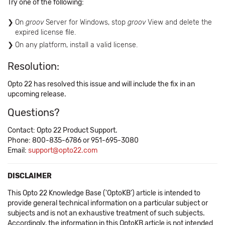
Try one of the following:
On
groov
Server for Windows, stop
groov
View and delete the
expired license file.
On any platform, install a valid license.
Resolution:
Opto 22 has resolved this issue and will include the fix in an
upcoming release.
Questions?
Contact: Opto 22 Product Support.
Phone: 800-835-6786 or 951-695-3080
Email:
support@opto22.com
DISCLAIMER
This Opto 22 Knowledge Base ('OptoKB') article is intended to
provide general technical information on a particular subject or
subjects and is not an exhaustive treatment of such subjects.
Accordingly, the information in this OptoKB article is not intended