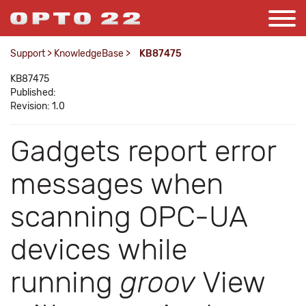
Support
>
KnowledgeBase
>
KB87475
KB87475
Published:
Revision: 1.0
Gadgets report error
messages when
scanning OPC-UA
devices while
running
groov
View