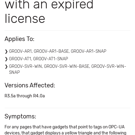
with an expired
license
Applies To:
GROOV-AR1, GROOV-AR1-BASE, GROOV-AR1-SNAP
GROOV-AT1, GROOV-AT1-SNAP
GROOV-SVR-WIN, GROOV-SVR-WIN-BASE, GROOV-SVR-WIN-
SNAP
Versions Affected:
R3.5a through R4.0a
Symptoms:
For any pages that have gadgets that point to tags on OPC-UA
devices, that gadget displays a yellow triangle and the following