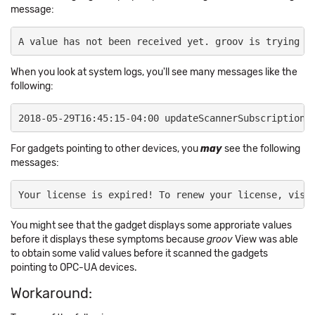
message:
​A value has not been received yet. groov is trying t
When you look at system logs, you'll see many messages like the
following:
2018-05-29T16:45:15-04:00 updateScannerSubscriptions
​For gadgets pointing to other devices, you
may
see the following
messages:
Your license is expired! To renew your license, visi
You might see that the gadget displays some approriate values
before it displays these symptoms because
groov
View was able
to obtain some valid values before it scanned the gadgets
pointing to OPC-UA devices.
Workaround: