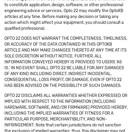
to constitute application, design, software, or other professional
engineering advice or services. Opto 22 may modify the OptoKB
articles at any time. Before making any decision or taking any
action which might affect your equipment, you should consult a
qualified professional.
OPTO 22 DOES NOT WARRANT THE COMPLETENESS, TIMELINESS,
OR ACCURACY OF THE DATA CONTAINED IN THIS OPTOKB
ARTICLE AND MAY MAKE CHANGES THERETO AT ANY TIME AT ITS
SOLE DISCRETION WITHOUT NOTICE. FURTHER, ALL
INFORMATION CONVEYED HEREBY IS PROVIDED TO USERS 'AS
IS.' IN NO EVENT SHALL OPTO 22 BE LIABLE FOR ANY DAMAGES
OF ANY KIND INCLUDING DIRECT, INDIRECT INCIDENTAL,
CONSEQUENTIAL, LOSS PROFIT, OR DAMAGE, EVEN IF OPTO 22
HAS BEEN ADVISED ON THE POSSIBILITY OF SUCH DAMAGES.
OPTO 22 DISCLAIMS ALL WARRANTIES WHETHER EXPRESSED OR
IMPLIED WITH RESPECT TO THE INFORMATION (INCLUDING
HARDWARE, SOFTWARE, AND/OR FIRMWARE) PROVIDED HEREBY,
INCLUDING THE IMPLIED WARRANTIES OF FITNESS FOR A
PARTICULAR PURPOSE, MERCHANTIBILITY, AND NON-
INFRINGEMENT. Note that certain jurisdictions do not sanction
the exclusion of implied warranties: thus, this disclaimer may not