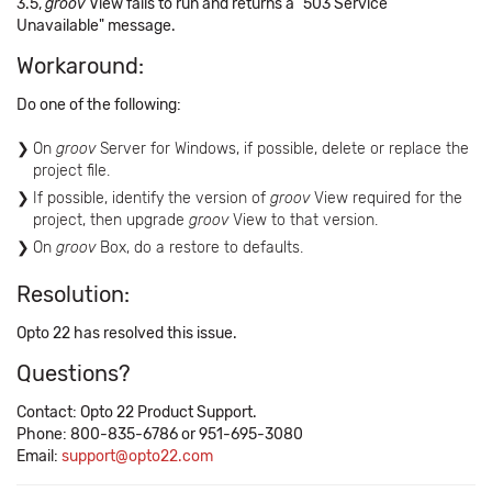
3.5,
groov
View fails to run and returns a "503 Service
Unavailable" message.
Workaround:
Do one of the following:
On
groov
Server for Windows, if possible, delete or replace the
project file.
If possible, identify the version of
groov
View required for the
project, then upgrade
groov
View to that version.
On
groov
Box, do a restore to defaults.
Resolution:
Opto 22 has resolved this issue.
Questions?
Contact: Opto 22 Product Support.
Phone: 800-835-6786 or 951-695-3080
Email:
support@opto22.com