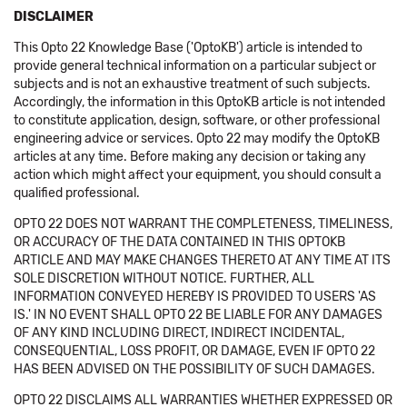
DISCLAIMER
This Opto 22 Knowledge Base ('OptoKB') article is intended to
provide general technical information on a particular subject or
subjects and is not an exhaustive treatment of such subjects.
Accordingly, the information in this OptoKB article is not intended
to constitute application, design, software, or other professional
engineering advice or services. Opto 22 may modify the OptoKB
articles at any time. Before making any decision or taking any
action which might affect your equipment, you should consult a
qualified professional.
OPTO 22 DOES NOT WARRANT THE COMPLETENESS, TIMELINESS,
OR ACCURACY OF THE DATA CONTAINED IN THIS OPTOKB
ARTICLE AND MAY MAKE CHANGES THERETO AT ANY TIME AT ITS
SOLE DISCRETION WITHOUT NOTICE. FURTHER, ALL
INFORMATION CONVEYED HEREBY IS PROVIDED TO USERS 'AS
IS.' IN NO EVENT SHALL OPTO 22 BE LIABLE FOR ANY DAMAGES
OF ANY KIND INCLUDING DIRECT, INDIRECT INCIDENTAL,
CONSEQUENTIAL, LOSS PROFIT, OR DAMAGE, EVEN IF OPTO 22
HAS BEEN ADVISED ON THE POSSIBILITY OF SUCH DAMAGES.
OPTO 22 DISCLAIMS ALL WARRANTIES WHETHER EXPRESSED OR