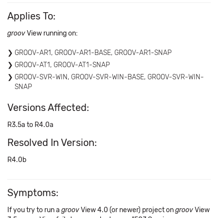
Applies To:
groov
View running on:
GROOV-AR1, GROOV-AR1-BASE, GROOV-AR1-SNAP
GROOV-AT1, GROOV-AT1-SNAP
GROOV-SVR-WIN, GROOV-SVR-WIN-BASE, GROOV-SVR-WIN-
SNAP
Versions Affected:
R3.5a to R4.0a
Resolved In Version:
R4.0b
Symptoms:
If you try to run a
groov
View 4.0 (or newer) project on
groov
View