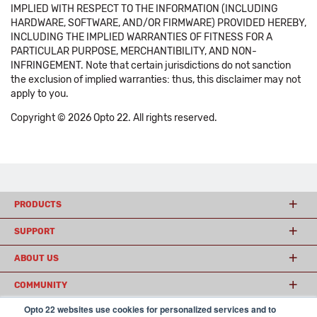
IMPLIED WITH RESPECT TO THE INFORMATION (INCLUDING
HARDWARE, SOFTWARE, AND/OR FIRMWARE) PROVIDED HEREBY,
INCLUDING THE IMPLIED WARRANTIES OF FITNESS FOR A
PARTICULAR PURPOSE, MERCHANTIBILITY, AND NON-
INFRINGEMENT. Note that certain jurisdictions do not sanction
the exclusion of implied warranties: thus, this disclaimer may not
apply to you.
Copyright © 2026 Opto 22. All rights reserved.
PRODUCTS
SUPPORT
ABOUT US
COMMUNITY
Opto 22 websites use cookies for personalized services and to