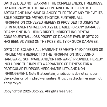
OPTO 22 DOES NOT WARRANT THE COMPLETENESS, TIMELINESS,
OR ACCURACY OF THE DATA CONTAINED IN THIS OPTOKB
ARTICLE AND MAY MAKE CHANGES THERETO AT ANY TIME AT ITS
SOLE DISCRETION WITHOUT NOTICE. FURTHER, ALL
INFORMATION CONVEYED HEREBY IS PROVIDED TO USERS 'AS
IS.' IN NO EVENT SHALL OPTO 22 BE LIABLE FOR ANY DAMAGES
OF ANY KIND INCLUDING DIRECT, INDIRECT INCIDENTAL,
CONSEQUENTIAL, LOSS PROFIT, OR DAMAGE, EVEN IF OPTO 22
HAS BEEN ADVISED ON THE POSSIBILITY OF SUCH DAMAGES.
OPTO 22 DISCLAIMS ALL WARRANTIES WHETHER EXPRESSED OR
IMPLIED WITH RESPECT TO THE INFORMATION (INCLUDING
HARDWARE, SOFTWARE, AND/OR FIRMWARE) PROVIDED HEREBY,
INCLUDING THE IMPLIED WARRANTIES OF FITNESS FOR A
PARTICULAR PURPOSE, MERCHANTIBILITY, AND NON-
INFRINGEMENT. Note that certain jurisdictions do not sanction
the exclusion of implied warranties: thus, this disclaimer may not
apply to you.
Copyright © 2026 Opto 22. All rights reserved.