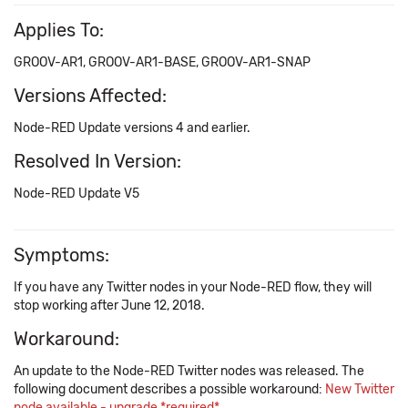
Applies To:
GROOV-AR1, GROOV-AR1-BASE, GROOV-AR1-SNAP
Versions Affected:
Node-RED Update versions 4 and earlier.
Resolved In Version:
Node-RED Update V5
Symptoms:
If you have any Twitter nodes in your Node-RED flow, they will
stop working after June 12, 2018.
Workaround:
An update to the Node-RED Twitter nodes was released. The
following document describes a possible workaround:
New Twitter
node available - upgrade *required*