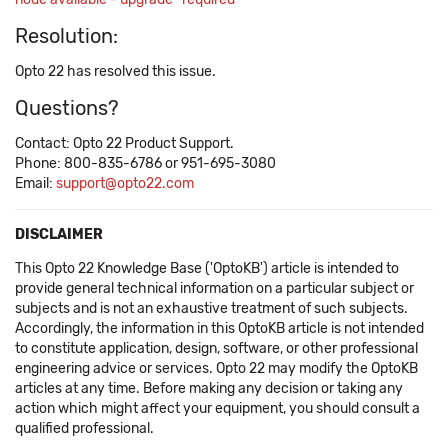
Resolution:
Opto 22 has resolved this issue.
Questions?
Contact: Opto 22 Product Support.
Phone: 800-835-6786 or 951-695-3080
Email:
support@opto22.com
DISCLAIMER
This Opto 22 Knowledge Base ('OptoKB') article is intended to
provide general technical information on a particular subject or
subjects and is not an exhaustive treatment of such subjects.
Accordingly, the information in this OptoKB article is not intended
to constitute application, design, software, or other professional
engineering advice or services. Opto 22 may modify the OptoKB
articles at any time. Before making any decision or taking any
action which might affect your equipment, you should consult a
qualified professional.