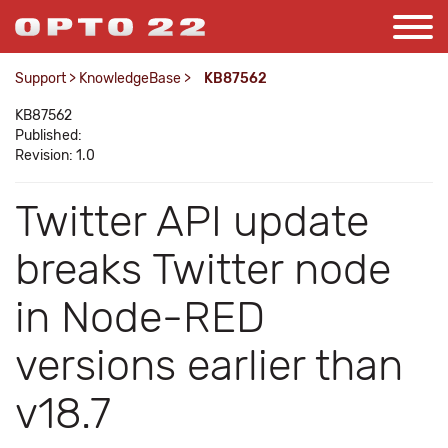
Support
>
KnowledgeBase
>
KB87562
KB87562
Published:
Revision: 1.0
Twitter API update
breaks Twitter node
in Node-RED
versions earlier than
v18.7