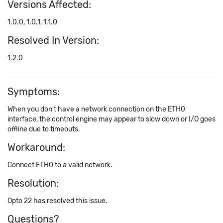
Versions Affected:
1.0.0, 1.0.1, 1.1.0
Resolved In Version:
1.2.0
Symptoms:
When you don't have a network connection on the ETH0
interface, the control engine may appear to slow down or I/O goes
offline due to timeouts.
Workaround:
Connect ETH0 to a valid network.
Resolution:
Opto 22 has resolved this issue.
Questions?