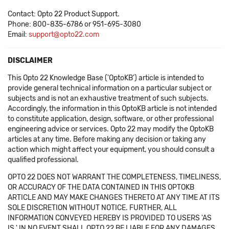
Contact: Opto 22 Product Support.
Phone: 800-835-6786 or 951-695-3080
Email:
support@opto22.com
DISCLAIMER
This Opto 22 Knowledge Base ('OptoKB') article is intended to
provide general technical information on a particular subject or
subjects and is not an exhaustive treatment of such subjects.
Accordingly, the information in this OptoKB article is not intended
to constitute application, design, software, or other professional
engineering advice or services. Opto 22 may modify the OptoKB
articles at any time. Before making any decision or taking any
action which might affect your equipment, you should consult a
qualified professional.
OPTO 22 DOES NOT WARRANT THE COMPLETENESS, TIMELINESS,
OR ACCURACY OF THE DATA CONTAINED IN THIS OPTOKB
ARTICLE AND MAY MAKE CHANGES THERETO AT ANY TIME AT ITS
SOLE DISCRETION WITHOUT NOTICE. FURTHER, ALL
INFORMATION CONVEYED HEREBY IS PROVIDED TO USERS 'AS
IS.' IN NO EVENT SHALL OPTO 22 BE LIABLE FOR ANY DAMAGES