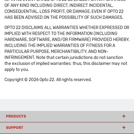
OF ANY KIND INCLUDING DIRECT, INDIRECT INCIDENTAL,
CONSEQUENTIAL, LOSS PROFIT, OR DAMAGE, EVEN IF OPTO 22
HAS BEEN ADVISED ON THE POSSIBILITY OF SUCH DAMAGES.
OPTO 22 DISCLAIMS ALL WARRANTIES WHETHER EXPRESSED OR
IMPLIED WITH RESPECT TO THE INFORMATION (INCLUDING
HARDWARE, SOFTWARE, AND/OR FIRMWARE) PROVIDED HEREBY,
INCLUDING THE IMPLIED WARRANTIES OF FITNESS FOR A
PARTICULAR PURPOSE, MERCHANTIBILITY, AND NON-
INFRINGEMENT. Note that certain jurisdictions do not sanction
the exclusion of implied warranties: thus, this disclaimer may not
apply to you.
Copyright © 2026 Opto 22. All rights reserved.
PRODUCTS
SUPPORT