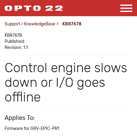
Support
>
KnowledgeBase
>
KB87678
KB87678
Published:
Revision: 1.1
Control engine slows
down or I/O goes
offline
Applies To:
Firmware for GRV-EPIC-PR1