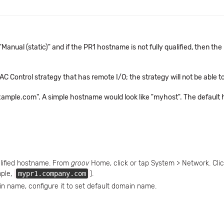
Manual (static)" and if the PR1 hostname is not fully qualified, then t
C Control strategy that has remote I/O; the strategy will not be able t
example.com". A simple hostname would look like "myhost". The defaul
lified hostname. From
groov
Home, click or tap System > Network. Clic
mple,
mypr1.company.com
).
in name, configure it to set default domain name.