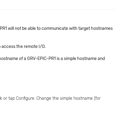
he PR1 will not be able to communicate with target hostnames
o access the remote I/O.
t hostname of a GRV-EPIC-PR1 is a simple hostname and
k or tap Configure. Change the simple hostname (for