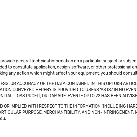
 provide general technical information on a particular subject or subje
ended to constitute application, design, software, or other professional
aking any action which might affect your equipment, you should consult 
SS, OR ACCURACY OF THE DATA CONTAINED IN THIS OPTOKB ARTICL
TION CONVEYED HEREBY IS PROVIDED TO USERS 'AS IS.' IN NO EVE
NTIAL, LOSS PROFIT, OR DAMAGE, EVEN IF OPTO 22 HAS BEEN ADVI
 OR IMPLIED WITH RESPECT TO THE INFORMATION (INCLUDING HAR
ICULAR PURPOSE, MERCHANTIBILITY, AND NON-INFRINGEMENT. Note tha
you.