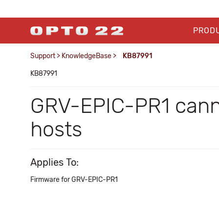
PROD
Support
>
KnowledgeBase
>
KB87991
KB87991
GRV-EPIC-PR1 canno
hosts
Applies To:
Firmware for GRV-EPIC-PR1