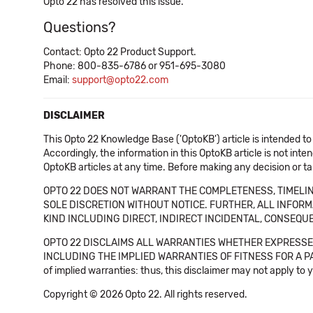
Opto 22 has resolved this issue.
Questions?
Contact: Opto 22 Product Support.
Phone: 800-835-6786 or 951-695-3080
Email:
support@opto22.com
DISCLAIMER
This Opto 22 Knowledge Base ('OptoKB') article is intended to
Accordingly, the information in this OptoKB article is not int
OptoKB articles at any time. Before making any decision or t
OPTO 22 DOES NOT WARRANT THE COMPLETENESS, TIMELINE
SOLE DISCRETION WITHOUT NOTICE. FURTHER, ALL INFORMA
KIND INCLUDING DIRECT, INDIRECT INCIDENTAL, CONSEQUE
OPTO 22 DISCLAIMS ALL WARRANTIES WHETHER EXPRESSED
INCLUDING THE IMPLIED WARRANTIES OF FITNESS FOR A PART
of implied warranties: thus, this disclaimer may not apply to 
Copyright © 2026 Opto 22. All rights reserved.