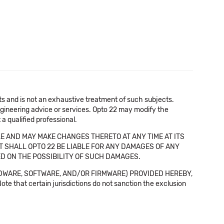
cts and is not an exhaustive treatment of such subjects.
 engineering advice or services. Opto 22 may modify the
a qualified professional.
E AND MAY MAKE CHANGES THERETO AT ANY TIME AT ITS
NT SHALL OPTO 22 BE LIABLE FOR ANY DAMAGES OF ANY
SED ON THE POSSIBILITY OF SUCH DAMAGES.
DWARE, SOFTWARE, AND/OR FIRMWARE) PROVIDED HEREBY,
t certain jurisdictions do not sanction the exclusion