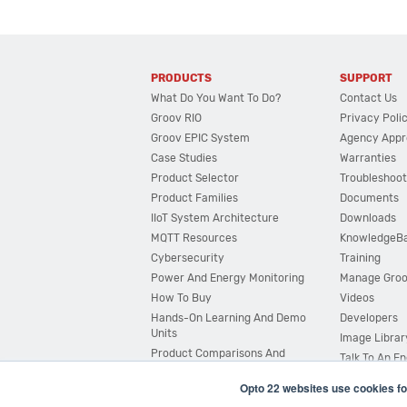
PRODUCTS
SUPPORT
What Do You Want To Do?
Contact Us
Groov RIO
Privacy Poli
Groov EPIC System
Agency Appr
Case Studies
Warranties
Product Selector
Troubleshoot
Product Families
Documents
IIoT System Architecture
Downloads
MQTT Resources
KnowledgeB
Cybersecurity
Training
Power And Energy Monitoring
Manage Gro
How To Buy
Videos
Hands-On Learning And Demo
Developers
Units
Image Librar
Product Comparisons And
Talk To An E
Compatibility
Opto 22 websites use cookies fo
System Configurator