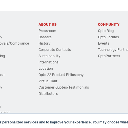
ABOUT US
COMMUNITY
Pressroom
Opto Blog
cy
Careers
Opto Forums
ovals/Compliance
History
Events
Corporate Contacts
Technology Partn
ing
Sustainability
OptoPartners
International
Location
ase
Opto 22 Product Philosophy
Virtual Tour
ov
Customer Quotes/Testimonials
Distributors
y
ngineer
r personalized services and to improve your experience. You may choose wheth