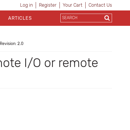
Log in
Register
Your Cart
Contact Us
ARTICLES
Revision: 2.0
te I/O or remote