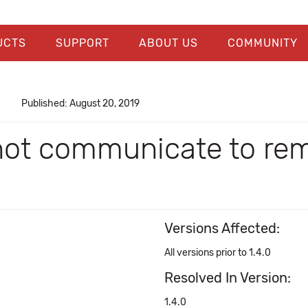
UCTS
SUPPORT
ABOUT US
COMMUNITY
Published: August 20, 2019
t communicate to remo
Versions Affected:
All versions prior to 1.4.0
Resolved In Version:
1.4.0