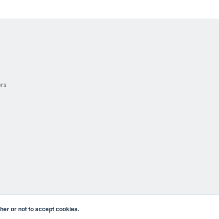
ers
er or not to accept cookies.