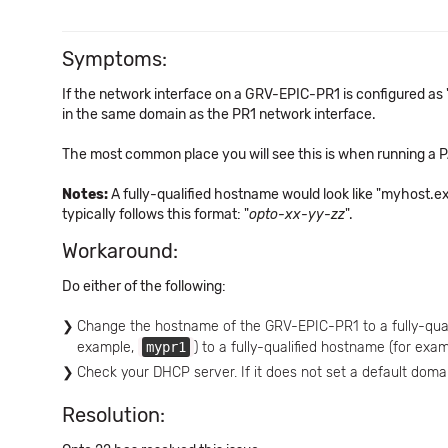
Symptoms:
If the network interface on a GRV-EPIC-PR1 is configured as "
in the same domain as the PR1 network interface.
The most common place you will see this is when running a PA
Notes:
A fully-qualified hostname would look like "myhost.
typically follows this format: "
opto-xx-yy-zz
".
Workaround:
Do either of the following:
Change the hostname of the GRV-EPIC-PR1 to a fully-qua
example,
mypr1
) to a fully-qualified hostname (for exa
Check your DHCP server. If it does not set a default doma
Resolution: