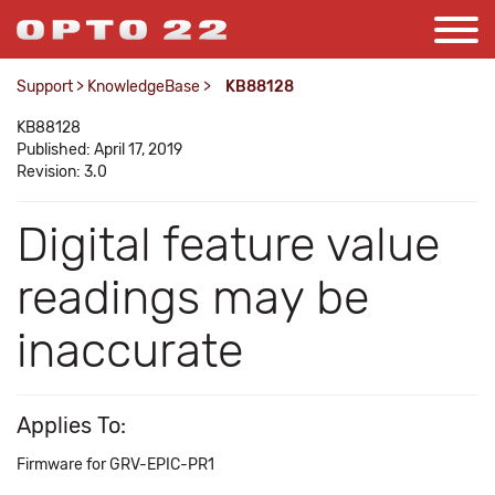
Support
>
KnowledgeBase
>
KB88128
KB88128
Published: April 17, 2019
Revision: 3.0
Digital feature value
readings may be
inaccurate
Applies To:
Firmware for GRV-EPIC-PR1