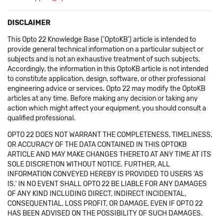
DISCLAIMER
This Opto 22 Knowledge Base ('OptoKB') article is intended to
provide general technical information on a particular subject or
subjects and is not an exhaustive treatment of such subjects.
Accordingly, the information in this OptoKB article is not intended
to constitute application, design, software, or other professional
engineering advice or services. Opto 22 may modify the OptoKB
articles at any time. Before making any decision or taking any
action which might affect your equipment, you should consult a
qualified professional.
OPTO 22 DOES NOT WARRANT THE COMPLETENESS, TIMELINESS,
OR ACCURACY OF THE DATA CONTAINED IN THIS OPTOKB
ARTICLE AND MAY MAKE CHANGES THERETO AT ANY TIME AT ITS
SOLE DISCRETION WITHOUT NOTICE. FURTHER, ALL
INFORMATION CONVEYED HEREBY IS PROVIDED TO USERS 'AS
IS.' IN NO EVENT SHALL OPTO 22 BE LIABLE FOR ANY DAMAGES
OF ANY KIND INCLUDING DIRECT, INDIRECT INCIDENTAL,
CONSEQUENTIAL, LOSS PROFIT, OR DAMAGE, EVEN IF OPTO 22
HAS BEEN ADVISED ON THE POSSIBILITY OF SUCH DAMAGES.