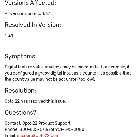
Versions Affected:
All versions prior to 1.3.1
Resolved In Version:
1.3.1
Symptoms:
Digital feature value readings may be inaccurate. For example, if
you configured a
groov
digital input as a counter, it's possible that
the count value may not be accurate (too low).
Resolution:
Opto 22 has resolved this issue.
Questions?
Contact: Opto 22 Product Support.
Phone: 800-835-6786 or 951-695-3080
Email:
support@opto22.com