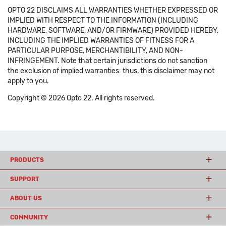
OPTO 22 DISCLAIMS ALL WARRANTIES WHETHER EXPRESSED OR
IMPLIED WITH RESPECT TO THE INFORMATION (INCLUDING
HARDWARE, SOFTWARE, AND/OR FIRMWARE) PROVIDED HEREBY,
INCLUDING THE IMPLIED WARRANTIES OF FITNESS FOR A
PARTICULAR PURPOSE, MERCHANTIBILITY, AND NON-
INFRINGEMENT. Note that certain jurisdictions do not sanction
the exclusion of implied warranties: thus, this disclaimer may not
apply to you.
Copyright © 2026 Opto 22. All rights reserved.
PRODUCTS
SUPPORT
ABOUT US
COMMUNITY