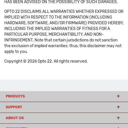
HAS BEEN ADVISED ON THE POSSIBILITY OF SUCH DAMAGES.
OPTO 22 DISCLAIMS ALL WARRANTIES WHETHER EXPRESSED OR
IMPLIED WITH RESPECT TO THE INFORMATION (INCLUDING
HARDWARE, SOFTWARE, AND/OR FIRMWARE) PROVIDED HEREBY,
INCLUDING THE IMPLIED WARRANTIES OF FITNESS FOR A
PARTICULAR PURPOSE, MERCHANTIBILITY, AND NON-
INFRINGEMENT. Note that certain jurisdictions do not sanction
the exclusion of implied warranties: thus, this disclaimer may not
apply to you.
Copyright © 2026 Opto 22. All rights reserved.
PRODUCTS
SUPPORT
ABOUT US