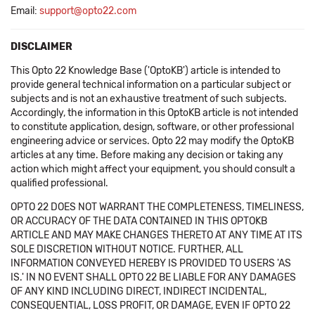
Email:
support@opto22.com
DISCLAIMER
This Opto 22 Knowledge Base ('OptoKB') article is intended to
provide general technical information on a particular subject or
subjects and is not an exhaustive treatment of such subjects.
Accordingly, the information in this OptoKB article is not intended
to constitute application, design, software, or other professional
engineering advice or services. Opto 22 may modify the OptoKB
articles at any time. Before making any decision or taking any
action which might affect your equipment, you should consult a
qualified professional.
OPTO 22 DOES NOT WARRANT THE COMPLETENESS, TIMELINESS,
OR ACCURACY OF THE DATA CONTAINED IN THIS OPTOKB
ARTICLE AND MAY MAKE CHANGES THERETO AT ANY TIME AT ITS
SOLE DISCRETION WITHOUT NOTICE. FURTHER, ALL
INFORMATION CONVEYED HEREBY IS PROVIDED TO USERS 'AS
IS.' IN NO EVENT SHALL OPTO 22 BE LIABLE FOR ANY DAMAGES
OF ANY KIND INCLUDING DIRECT, INDIRECT INCIDENTAL,
CONSEQUENTIAL, LOSS PROFIT, OR DAMAGE, EVEN IF OPTO 22