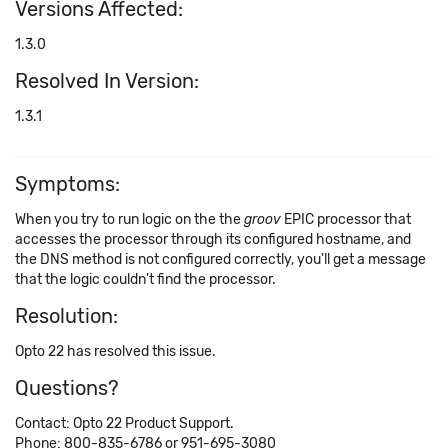
Versions Affected:
1.3.0
Resolved In Version:
1.3.1
Symptoms:
When you try to run logic on the the
groov
EPIC processor that
accesses the processor through its configured hostname, and
the DNS method is not configured correctly, you'll get a message
that the logic couldn't find the processor.
Resolution:
Opto 22 has resolved this issue.
Questions?
Contact: Opto 22 Product Support.
Phone: 800-835-6786 or 951-695-3080