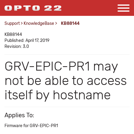
Support
>
KnowledgeBase
>
KB88144
KB88144
Published: April 17, 2019
Revision: 3.0
GRV-EPIC-PR1 may
not be able to access
itself by hostname
Applies To:
Firmware for GRV-EPIC-PR1