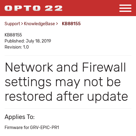
Support
>
KnowledgeBase
>
KB88155
KB88155
Published: July 18, 2019
Revision: 1.0
Network and Firewall
settings may not be
restored after update
Applies To:
Firmware for GRV-EPIC-PR1