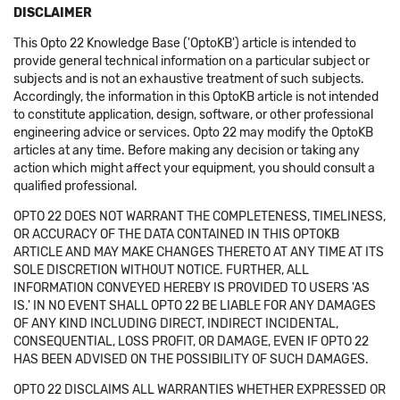
DISCLAIMER
This Opto 22 Knowledge Base ('OptoKB') article is intended to
provide general technical information on a particular subject or
subjects and is not an exhaustive treatment of such subjects.
Accordingly, the information in this OptoKB article is not intended
to constitute application, design, software, or other professional
engineering advice or services. Opto 22 may modify the OptoKB
articles at any time. Before making any decision or taking any
action which might affect your equipment, you should consult a
qualified professional.
OPTO 22 DOES NOT WARRANT THE COMPLETENESS, TIMELINESS,
OR ACCURACY OF THE DATA CONTAINED IN THIS OPTOKB
ARTICLE AND MAY MAKE CHANGES THERETO AT ANY TIME AT ITS
SOLE DISCRETION WITHOUT NOTICE. FURTHER, ALL
INFORMATION CONVEYED HEREBY IS PROVIDED TO USERS 'AS
IS.' IN NO EVENT SHALL OPTO 22 BE LIABLE FOR ANY DAMAGES
OF ANY KIND INCLUDING DIRECT, INDIRECT INCIDENTAL,
CONSEQUENTIAL, LOSS PROFIT, OR DAMAGE, EVEN IF OPTO 22
HAS BEEN ADVISED ON THE POSSIBILITY OF SUCH DAMAGES.
OPTO 22 DISCLAIMS ALL WARRANTIES WHETHER EXPRESSED OR