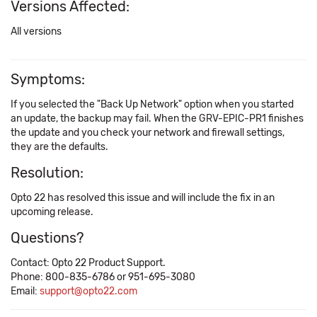
Versions Affected:
All versions
Symptoms:
If you selected the "Back Up Network" option when you started
an update, the backup may fail. When the GRV-EPIC-PR1 finishes
the update and you check your network and firewall settings,
they are the defaults.
Resolution:
Opto 22 has resolved this issue and will include the fix in an
upcoming release.
Questions?
Contact: Opto 22 Product Support.
Phone: 800-835-6786 or 951-695-3080
Email:
support@opto22.com