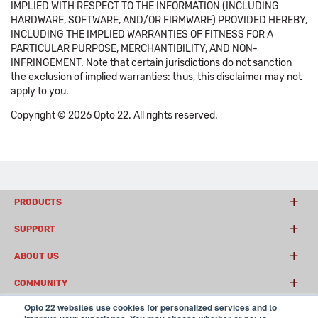
IMPLIED WITH RESPECT TO THE INFORMATION (INCLUDING
HARDWARE, SOFTWARE, AND/OR FIRMWARE) PROVIDED HEREBY,
INCLUDING THE IMPLIED WARRANTIES OF FITNESS FOR A
PARTICULAR PURPOSE, MERCHANTIBILITY, AND NON-
INFRINGEMENT. Note that certain jurisdictions do not sanction
the exclusion of implied warranties: thus, this disclaimer may not
apply to you.
Copyright © 2026 Opto 22. All rights reserved.
PRODUCTS
SUPPORT
ABOUT US
COMMUNITY
Opto 22 websites use cookies for personalized services and to