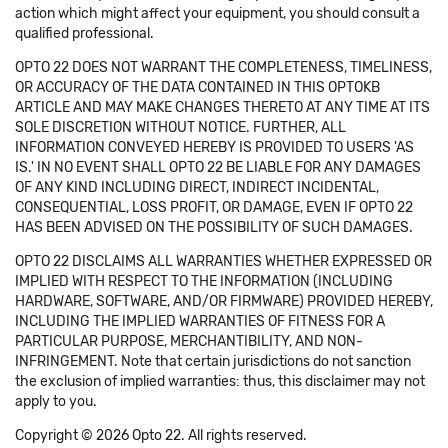
action which might affect your equipment, you should consult a
qualified professional.
OPTO 22 DOES NOT WARRANT THE COMPLETENESS, TIMELINESS,
OR ACCURACY OF THE DATA CONTAINED IN THIS OPTOKB
ARTICLE AND MAY MAKE CHANGES THERETO AT ANY TIME AT ITS
SOLE DISCRETION WITHOUT NOTICE. FURTHER, ALL
INFORMATION CONVEYED HEREBY IS PROVIDED TO USERS 'AS
IS.' IN NO EVENT SHALL OPTO 22 BE LIABLE FOR ANY DAMAGES
OF ANY KIND INCLUDING DIRECT, INDIRECT INCIDENTAL,
CONSEQUENTIAL, LOSS PROFIT, OR DAMAGE, EVEN IF OPTO 22
HAS BEEN ADVISED ON THE POSSIBILITY OF SUCH DAMAGES.
OPTO 22 DISCLAIMS ALL WARRANTIES WHETHER EXPRESSED OR
IMPLIED WITH RESPECT TO THE INFORMATION (INCLUDING
HARDWARE, SOFTWARE, AND/OR FIRMWARE) PROVIDED HEREBY,
INCLUDING THE IMPLIED WARRANTIES OF FITNESS FOR A
PARTICULAR PURPOSE, MERCHANTIBILITY, AND NON-
INFRINGEMENT. Note that certain jurisdictions do not sanction
the exclusion of implied warranties: thus, this disclaimer may not
apply to you.
Copyright © 2026 Opto 22. All rights reserved.