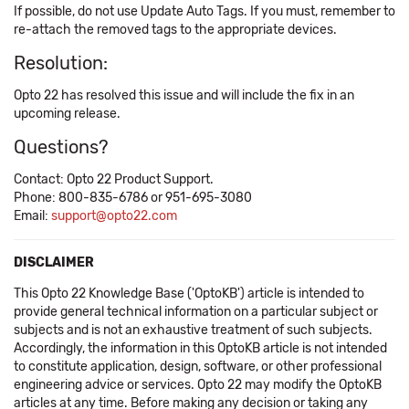
If possible, do not use Update Auto Tags. If you must, remember to
re-attach the removed tags to the appropriate devices.
Resolution:
Opto 22 has resolved this issue and will include the fix in an
upcoming release.
Questions?
Contact: Opto 22 Product Support.
Phone: 800-835-6786 or 951-695-3080
Email:
support@opto22.com
DISCLAIMER
This Opto 22 Knowledge Base ('OptoKB') article is intended to
provide general technical information on a particular subject or
subjects and is not an exhaustive treatment of such subjects.
Accordingly, the information in this OptoKB article is not intended
to constitute application, design, software, or other professional
engineering advice or services. Opto 22 may modify the OptoKB
articles at any time. Before making any decision or taking any