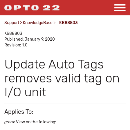
Support
>
KnowledgeBase
>
KB88803
KB88803
Published: January 9, 2020
Revision: 1.0
Update Auto Tags
removes valid tag on
I/O unit
Applies To:
groov
View on the following: