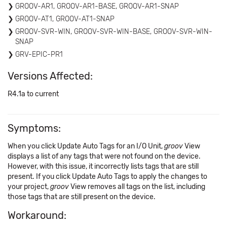
GROOV-AR1, GROOV-AR1-BASE, GROOV-AR1-SNAP
GROOV-AT1, GROOV-AT1-SNAP
GROOV-SVR-WIN, GROOV-SVR-WIN-BASE, GROOV-SVR-WIN-
SNAP
GRV-EPIC-PR1
Versions Affected:
R4.1a to current
Symptoms:
When you click Update Auto Tags for an I/O Unit,
groov
View
displays a list of any tags that were not found on the device.
However, with this issue, it incorrectly lists tags that are still
present. If you click Update Auto Tags to apply the changes to
your project,
groov
View removes all tags on the list, including
those tags that are still present on the device.
Workaround: