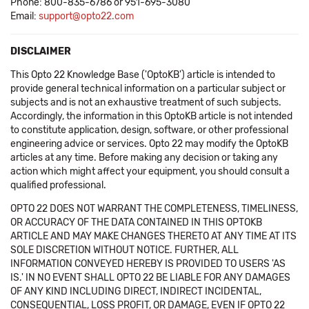
Phone: 800-835-6786 or 951-695-3080
Email:
support@opto22.com
DISCLAIMER
This Opto 22 Knowledge Base ('OptoKB') article is intended to
provide general technical information on a particular subject or
subjects and is not an exhaustive treatment of such subjects.
Accordingly, the information in this OptoKB article is not intended
to constitute application, design, software, or other professional
engineering advice or services. Opto 22 may modify the OptoKB
articles at any time. Before making any decision or taking any
action which might affect your equipment, you should consult a
qualified professional.
OPTO 22 DOES NOT WARRANT THE COMPLETENESS, TIMELINESS,
OR ACCURACY OF THE DATA CONTAINED IN THIS OPTOKB
ARTICLE AND MAY MAKE CHANGES THERETO AT ANY TIME AT ITS
SOLE DISCRETION WITHOUT NOTICE. FURTHER, ALL
INFORMATION CONVEYED HEREBY IS PROVIDED TO USERS 'AS
IS.' IN NO EVENT SHALL OPTO 22 BE LIABLE FOR ANY DAMAGES
OF ANY KIND INCLUDING DIRECT, INDIRECT INCIDENTAL,
CONSEQUENTIAL, LOSS PROFIT, OR DAMAGE, EVEN IF OPTO 22