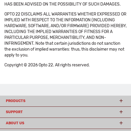
HAS BEEN ADVISED ON THE POSSIBILITY OF SUCH DAMAGES.
OPTO 22 DISCLAIMS ALL WARRANTIES WHETHER EXPRESSED OR
IMPLIED WITH RESPECT TO THE INFORMATION (INCLUDING
HARDWARE, SOFTWARE, AND/OR FIRMWARE) PROVIDED HEREBY,
INCLUDING THE IMPLIED WARRANTIES OF FITNESS FOR A
PARTICULAR PURPOSE, MERCHANTIBILITY, AND NON-
INFRINGEMENT. Note that certain jurisdictions do not sanction
the exclusion of implied warranties: thus, this disclaimer may not
apply to you.
Copyright © 2026 Opto 22. All rights reserved.
PRODUCTS
SUPPORT
ABOUT US