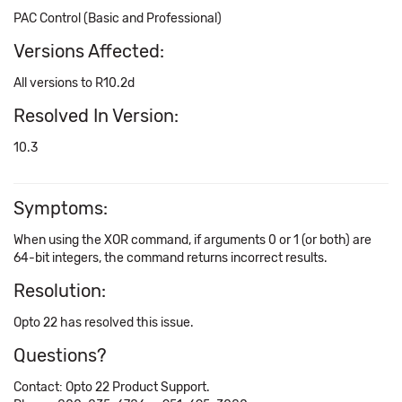
PAC Control (Basic and Professional)
Versions Affected:
All versions to R10.2d
Resolved In Version:
10.3
Symptoms:
When using the XOR command, if arguments 0 or 1 (or both) are
64-bit integers, the command returns incorrect results.
Resolution:
Opto 22 has resolved this issue.
Questions?
Contact: Opto 22 Product Support.