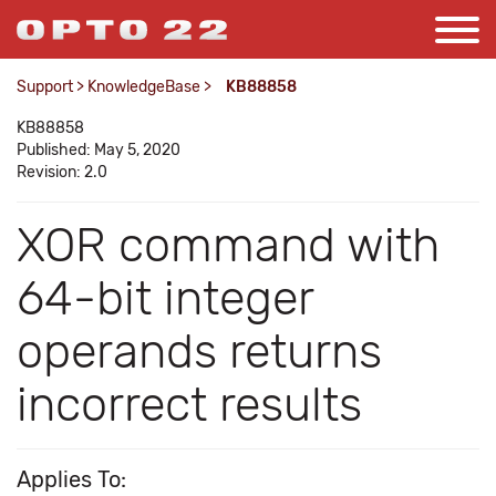
Support
>
KnowledgeBase
>
KB88858
KB88858
Published: May 5, 2020
Revision: 2.0
XOR command with
64-bit integer
operands returns
incorrect results
Applies To: