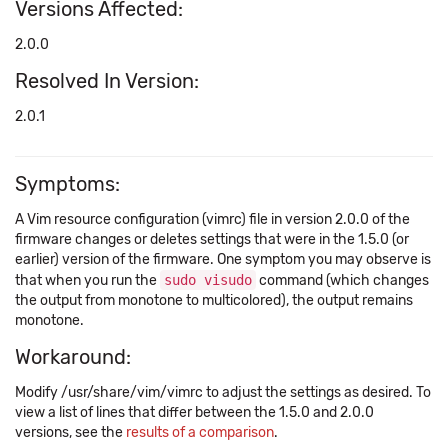
Versions Affected:
2.0.0
Resolved In Version:
2.0.1
Symptoms:
A Vim resource configuration (vimrc) file in version 2.0.0 of the
firmware changes or deletes settings that were in the 1.5.0 (or
earlier) version of the firmware. One symptom you may observe is
that when you run the
sudo visudo
command (which changes
the output from monotone to multicolored), the output remains
monotone.
Workaround:
Modify /usr/share/vim/vimrc to adjust the settings as desired. To
view a list of lines that differ between the 1.5.0 and 2.0.0
versions, see the
results of a comparison
.