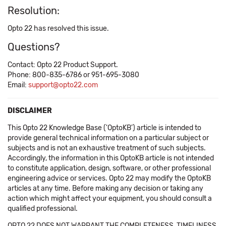
Resolution:
Opto 22 has resolved this issue.
Questions?
Contact: Opto 22 Product Support.
Phone: 800-835-6786 or 951-695-3080
Email:
support@opto22.com
DISCLAIMER
This Opto 22 Knowledge Base ('OptoKB') article is intended to
provide general technical information on a particular subject or
subjects and is not an exhaustive treatment of such subjects.
Accordingly, the information in this OptoKB article is not intended
to constitute application, design, software, or other professional
engineering advice or services. Opto 22 may modify the OptoKB
articles at any time. Before making any decision or taking any
action which might affect your equipment, you should consult a
qualified professional.
OPTO 22 DOES NOT WARRANT THE COMPLETENESS, TIMELINESS,