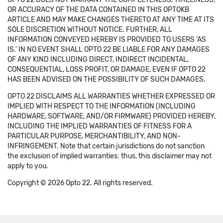
OR ACCURACY OF THE DATA CONTAINED IN THIS OPTOKB
ARTICLE AND MAY MAKE CHANGES THERETO AT ANY TIME AT ITS
SOLE DISCRETION WITHOUT NOTICE. FURTHER, ALL
INFORMATION CONVEYED HEREBY IS PROVIDED TO USERS 'AS
IS.' IN NO EVENT SHALL OPTO 22 BE LIABLE FOR ANY DAMAGES
OF ANY KIND INCLUDING DIRECT, INDIRECT INCIDENTAL,
CONSEQUENTIAL, LOSS PROFIT, OR DAMAGE, EVEN IF OPTO 22
HAS BEEN ADVISED ON THE POSSIBILITY OF SUCH DAMAGES.
OPTO 22 DISCLAIMS ALL WARRANTIES WHETHER EXPRESSED OR
IMPLIED WITH RESPECT TO THE INFORMATION (INCLUDING
HARDWARE, SOFTWARE, AND/OR FIRMWARE) PROVIDED HEREBY,
INCLUDING THE IMPLIED WARRANTIES OF FITNESS FOR A
PARTICULAR PURPOSE, MERCHANTIBILITY, AND NON-
INFRINGEMENT. Note that certain jurisdictions do not sanction
the exclusion of implied warranties: thus, this disclaimer may not
apply to you.
Copyright © 2026 Opto 22. All rights reserved.