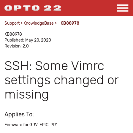
Support
>
KnowledgeBase
>
KB88978
KB88978
Published: May 20, 2020
Revision: 2.0
SSH: Some Vimrc
settings changed or
missing
Applies To:
Firmware for GRV-EPIC-PR1