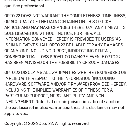
action which might affect your equipment, you should consult a
qualified professional.
OPTO 22 DOES NOT WARRANT THE COMPLETENESS, TIMELINESS,
OR ACCURACY OF THE DATA CONTAINED IN THIS OPTOKB
ARTICLE AND MAY MAKE CHANGES THERETO AT ANY TIME AT ITS
SOLE DISCRETION WITHOUT NOTICE. FURTHER, ALL
INFORMATION CONVEYED HEREBY IS PROVIDED TO USERS 'AS
IS.' IN NO EVENT SHALL OPTO 22 BE LIABLE FOR ANY DAMAGES
OF ANY KIND INCLUDING DIRECT, INDIRECT INCIDENTAL,
CONSEQUENTIAL, LOSS PROFIT, OR DAMAGE, EVEN IF OPTO 22
HAS BEEN ADVISED ON THE POSSIBILITY OF SUCH DAMAGES.
OPTO 22 DISCLAIMS ALL WARRANTIES WHETHER EXPRESSED OR
IMPLIED WITH RESPECT TO THE INFORMATION (INCLUDING
HARDWARE, SOFTWARE, AND/OR FIRMWARE) PROVIDED HEREBY,
INCLUDING THE IMPLIED WARRANTIES OF FITNESS FOR A
PARTICULAR PURPOSE, MERCHANTIBILITY, AND NON-
INFRINGEMENT. Note that certain jurisdictions do not sanction
the exclusion of implied warranties: thus, this disclaimer may not
apply to you.
Copyright © 2026 Opto 22. All rights reserved.