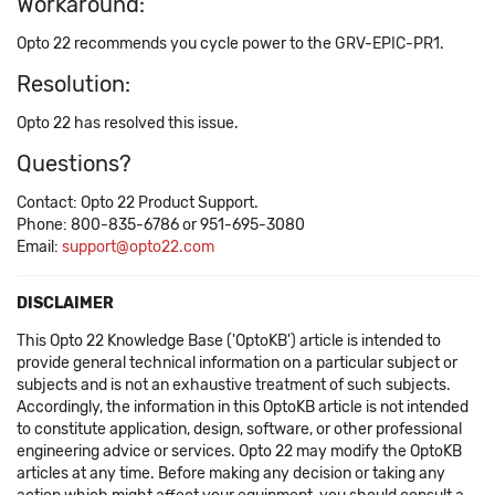
Workaround:
Opto 22 recommends you cycle power to the GRV-EPIC-PR1.
Resolution:
Opto 22 has resolved this issue.
Questions?
Contact: Opto 22 Product Support.
Phone: 800-835-6786 or 951-695-3080
Email:
support@opto22.com
DISCLAIMER
This Opto 22 Knowledge Base ('OptoKB') article is intended to
provide general technical information on a particular subject or
subjects and is not an exhaustive treatment of such subjects.
Accordingly, the information in this OptoKB article is not intended
to constitute application, design, software, or other professional
engineering advice or services. Opto 22 may modify the OptoKB
articles at any time. Before making any decision or taking any