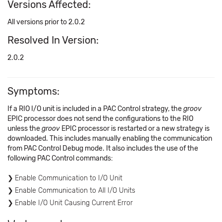
Versions Affected:
All versions prior to 2.0.2
Resolved In Version:
2.0.2
Symptoms:
If a RIO I/O unit is included in a PAC Control strategy, the
groov
EPIC processor does not send the configurations to the RIO
unless the
groov
EPIC processor is restarted or a new strategy is
downloaded. This includes manually enabling the communication
from PAC Control Debug mode. It also includes the use of the
following PAC Control commands:
Enable Communication to I/O Unit
Enable Communication to All I/O Units
Enable I/O Unit Causing Current Error