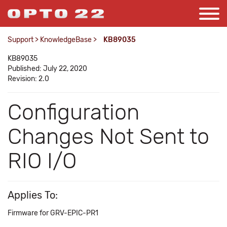
Support
>
KnowledgeBase
>
KB89035
KB89035
Published: July 22, 2020
Revision: 2.0
Configuration
Changes Not Sent to
RIO I/O
Applies To:
Firmware for GRV-EPIC-PR1