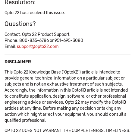
Resolution:
Opto 22 has resolved this issue.
Questions?
Contact: Opto 22 Product Support.
Phone: 800-835-6786 or 951-695-3080
Email:
support@opto22.com
DISCLAIMER
This Opto 22 Knowledge Base ('OptoKB') article is intended to
provide general technical information on a particular subject or
subjects and is not an exhaustive treatment of such subjects.
Accordingly, the information in this OptoKB article is not intended
to constitute application, design, software, or other professional
engineering advice or services. Opto 22 may modify the OptoKB
articles at any time. Before making any decision or taking any
action which might affect your equipment, you should consult a
qualified professional.
OPTO 22 DOES NOT WARRANT THE COMPLETENESS, TIMELINESS,