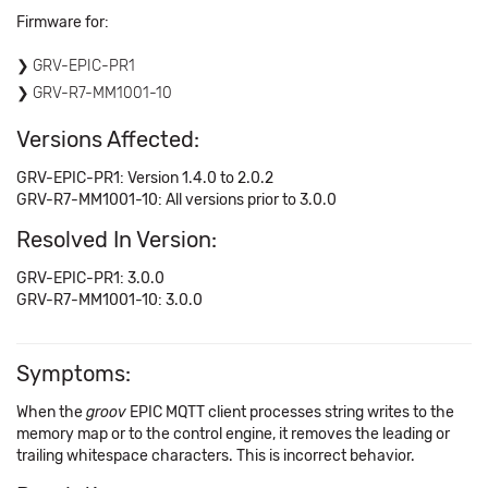
Firmware for:
GRV-EPIC-PR1
GRV-R7-MM1001-10
Versions Affected:
GRV-EPIC-PR1: Version 1.4.0 to 2.0.2
GRV-R7-MM1001-10: All versions prior to 3.0.0
Resolved In Version:
GRV-EPIC-PR1: 3.0.0
GRV-R7-MM1001-10: 3.0.0
Symptoms:
When the
groov
EPIC MQTT client processes string writes to the
memory map or to the control engine, it removes the leading or
trailing whitespace characters. This is incorrect behavior.