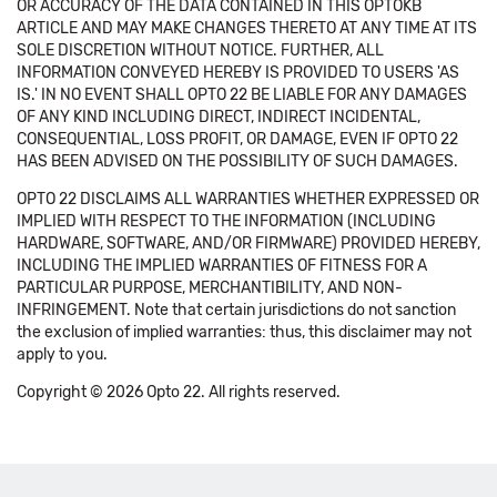
OR ACCURACY OF THE DATA CONTAINED IN THIS OPTOKB
ARTICLE AND MAY MAKE CHANGES THERETO AT ANY TIME AT ITS
SOLE DISCRETION WITHOUT NOTICE. FURTHER, ALL
INFORMATION CONVEYED HEREBY IS PROVIDED TO USERS 'AS
IS.' IN NO EVENT SHALL OPTO 22 BE LIABLE FOR ANY DAMAGES
OF ANY KIND INCLUDING DIRECT, INDIRECT INCIDENTAL,
CONSEQUENTIAL, LOSS PROFIT, OR DAMAGE, EVEN IF OPTO 22
HAS BEEN ADVISED ON THE POSSIBILITY OF SUCH DAMAGES.
OPTO 22 DISCLAIMS ALL WARRANTIES WHETHER EXPRESSED OR
IMPLIED WITH RESPECT TO THE INFORMATION (INCLUDING
HARDWARE, SOFTWARE, AND/OR FIRMWARE) PROVIDED HEREBY,
INCLUDING THE IMPLIED WARRANTIES OF FITNESS FOR A
PARTICULAR PURPOSE, MERCHANTIBILITY, AND NON-
INFRINGEMENT. Note that certain jurisdictions do not sanction
the exclusion of implied warranties: thus, this disclaimer may not
apply to you.
Copyright © 2026 Opto 22. All rights reserved.