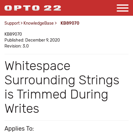
Support
>
KnowledgeBase
>
KB89070
KB89070
Published: December 9, 2020
Revision: 3.0
Whitespace
Surrounding Strings
is Trimmed During
Writes
Applies To: