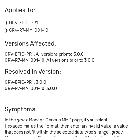
Applies To:
GRV-EPIC-PR1
GRV-R7-MM1001-10
Versions Affected:
GRV-EPIC-PR1: All versions prior to 3.0.0
GRV-R7-MM1001-10: All versions prior to 3.0.0
Resolved In Version:
GRV-EPIC-PR1: 3.0.0
GRV-R7-MM1001-10: 3.0.0
Symptoms:
In the
groov
Manage Generic MMP page, if you select
Hexadecimal as the Format, then enter an invalid value (a value
that does not fit within the selected data type's range),
groov