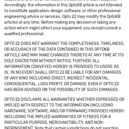
Accordingly, the information in this OptoKB article is not intended
to constitute application, design, software, or other professional
engineering advice or services. Opto 22 may modify the OptoKB
articles at any time. Before making any decision or taking any
action which might affect your equipment, you should consult a
qualified professional.
OPTO 22 DOES NOT WARRANT THE COMPLETENESS, TIMELINESS,
OR ACCURACY OF THE DATA CONTAINED IN THIS OPTOKB
ARTICLE AND MAY MAKE CHANGES THERETO AT ANY TIME AT ITS
SOLE DISCRETION WITHOUT NOTICE. FURTHER, ALL
INFORMATION CONVEYED HEREBY IS PROVIDED TO USERS 'AS
IS.' IN NO EVENT SHALL OPTO 22 BE LIABLE FOR ANY DAMAGES
OF ANY KIND INCLUDING DIRECT, INDIRECT INCIDENTAL,
CONSEQUENTIAL, LOSS PROFIT, OR DAMAGE, EVEN IF OPTO 22
HAS BEEN ADVISED ON THE POSSIBILITY OF SUCH DAMAGES.
OPTO 22 DISCLAIMS ALL WARRANTIES WHETHER EXPRESSED OR
IMPLIED WITH RESPECT TO THE INFORMATION (INCLUDING
HARDWARE, SOFTWARE, AND/OR FIRMWARE) PROVIDED HEREBY,
INCLUDING THE IMPLIED WARRANTIES OF FITNESS FOR A
PARTICULAR PURPOSE, MERCHANTIBILITY, AND NON-
INFRINGEMENT. Note that certain jurisdictions do not sanction