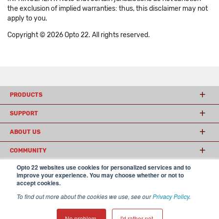
the exclusion of implied warranties: thus, this disclaimer may not
apply to you.
Copyright © 2026 Opto 22. All rights reserved.
PRODUCTS
SUPPORT
ABOUT US
COMMUNITY
Opto 22 websites use cookies for personalized services and to
improve your experience. You may choose whether or not to
accept cookies.
© 2026 Opto 22
Terms and Conditions
|
Privacy
(800) 321 OPTO (6786)
| 43044 Business Park Drive, Temecula CA 92590
To find out more about the cookies we use, see our
Privacy Policy
.
USA
𝕏
No problem.
I'd rather not.