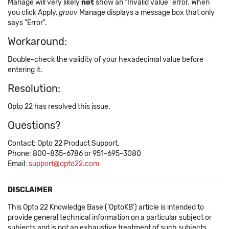
Manage will very likely
not
show an "Invalid value" error. When
you click Apply,
groov
Manage displays a message box that only
says "Error".
Workaround:
Double-check the validity of your hexadecimal value before
entering it.
Resolution:
Opto 22 has resolved this issue.
Questions?
Contact: Opto 22 Product Support.
Phone: 800-835-6786 or 951-695-3080
Email:
support@opto22.com
DISCLAIMER
This Opto 22 Knowledge Base ('OptoKB') article is intended to
provide general technical information on a particular subject or
subjects and is not an exhaustive treatment of such subjects.