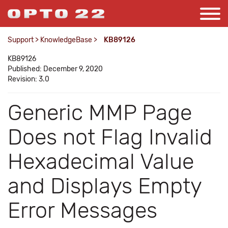
Support
>
KnowledgeBase
>
KB89126
KB89126
Published: December 9, 2020
Revision: 3.0
Generic MMP Page
Does not Flag Invalid
Hexadecimal Value
and Displays Empty
Error Messages