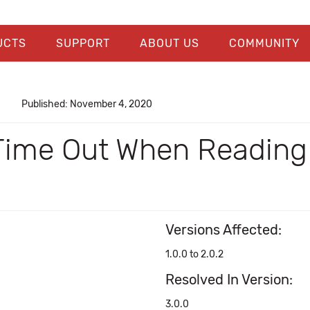
UCTS
SUPPORT
ABOUT US
COMMUNITY
Published: November 4, 2020
ime Out When Reading 
Versions Affected:
1.0.0 to 2.0.2
Resolved In Version:
3.0.0