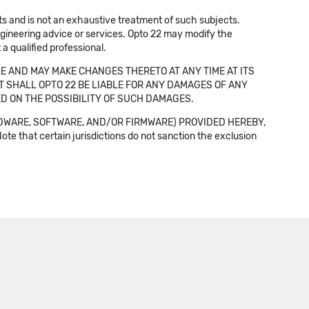
cts and is not an exhaustive treatment of such subjects.
 engineering advice or services. Opto 22 may modify the
a qualified professional.
E AND MAY MAKE CHANGES THERETO AT ANY TIME AT ITS
NT SHALL OPTO 22 BE LIABLE FOR ANY DAMAGES OF ANY
SED ON THE POSSIBILITY OF SUCH DAMAGES.
DWARE, SOFTWARE, AND/OR FIRMWARE) PROVIDED HEREBY,
t certain jurisdictions do not sanction the exclusion