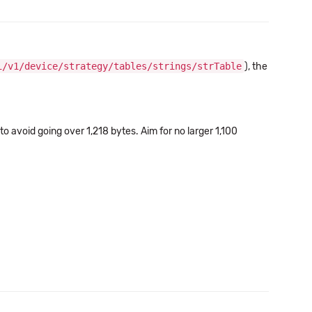
i/v1/device/strategy/tables/strings/strTable
), the
o avoid going over 1,218 bytes. Aim for no larger 1,100