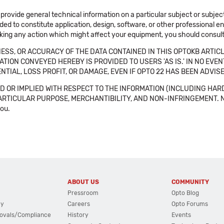
 provide general technical information on a particular subject or subje
ended to constitute application, design, software, or other professional
aking any action which might affect your equipment, you should consult 
SS, OR ACCURACY OF THE DATA CONTAINED IN THIS OPTOKB ARTICL
TION CONVEYED HEREBY IS PROVIDED TO USERS 'AS IS.' IN NO EVE
NTIAL, LOSS PROFIT, OR DAMAGE, EVEN IF OPTO 22 HAS BEEN ADVI
 OR IMPLIED WITH RESPECT TO THE INFORMATION (INCLUDING HAR
ICULAR PURPOSE, MERCHANTIBILITY, AND NON-INFRINGEMENT. Note tha
you.
ABOUT US
COMMUNITY
Pressroom
Opto Blog
cy
Careers
Opto Forums
ovals/Compliance
History
Events