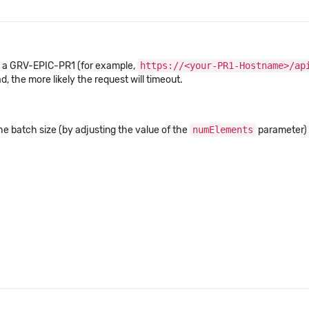
 a GRV-EPIC-PR1 (for example,
https://<your-PR1-Hostname>/ap
, the more likely the request will timeout.
he batch size (by adjusting the value of the
numElements
parameter) t