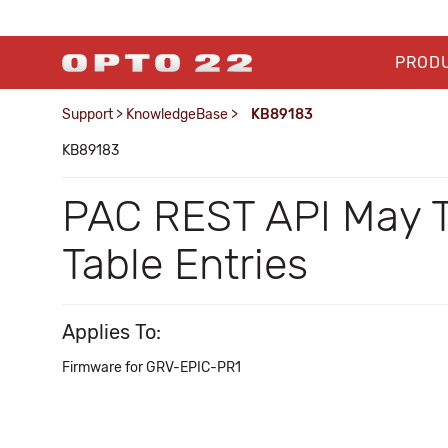
PROD
Support
>
KnowledgeBase
>
KB89183
KB89183
PAC REST API May T
Table Entries
Applies To:
Firmware for GRV-EPIC-PR1