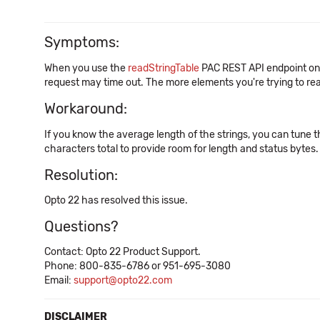
Symptoms:
When you use the
readStringTable
PAC REST API endpoint on
request may time out. The more elements you're trying to read
Workaround:
If you know the average length of the strings, you can tune t
characters total to provide room for length and status bytes.
Resolution:
Opto 22 has resolved this issue.
Questions?
Contact: Opto 22 Product Support.
Phone: 800-835-6786 or 951-695-3080
Email:
support@opto22.com
DISCLAIMER