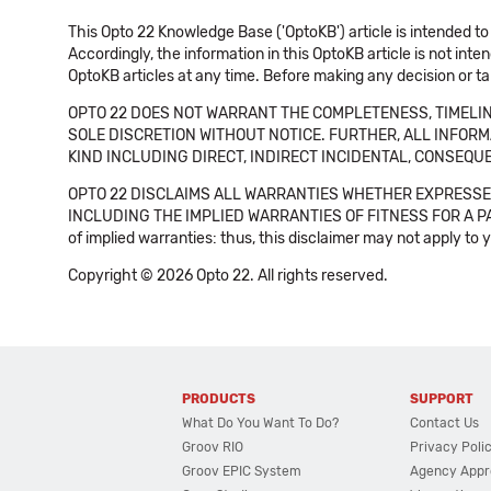
This Opto 22 Knowledge Base ('OptoKB') article is intended to
Accordingly, the information in this OptoKB article is not int
OptoKB articles at any time. Before making any decision or t
OPTO 22 DOES NOT WARRANT THE COMPLETENESS, TIMELINE
SOLE DISCRETION WITHOUT NOTICE. FURTHER, ALL INFORMA
KIND INCLUDING DIRECT, INDIRECT INCIDENTAL, CONSEQUE
OPTO 22 DISCLAIMS ALL WARRANTIES WHETHER EXPRESSED
INCLUDING THE IMPLIED WARRANTIES OF FITNESS FOR A PART
of implied warranties: thus, this disclaimer may not apply to 
Copyright © 2026 Opto 22. All rights reserved.
PRODUCTS
SUPPORT
What Do You Want To Do?
Contact Us
Groov RIO
Privacy Poli
Groov EPIC System
Agency Appr