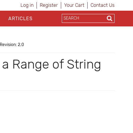
Log in
Register
Your Cart
Contact Us
ARTICLES
Revision: 2.0
a Range of String