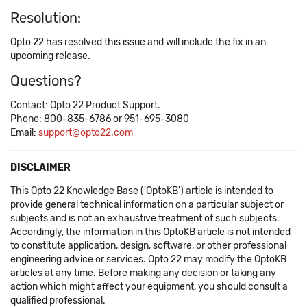
Resolution:
Opto 22 has resolved this issue and will include the fix in an
upcoming release.
Questions?
Contact: Opto 22 Product Support.
Phone: 800-835-6786 or 951-695-3080
Email:
support@opto22.com
DISCLAIMER
This Opto 22 Knowledge Base ('OptoKB') article is intended to
provide general technical information on a particular subject or
subjects and is not an exhaustive treatment of such subjects.
Accordingly, the information in this OptoKB article is not intended
to constitute application, design, software, or other professional
engineering advice or services. Opto 22 may modify the OptoKB
articles at any time. Before making any decision or taking any
action which might affect your equipment, you should consult a
qualified professional.