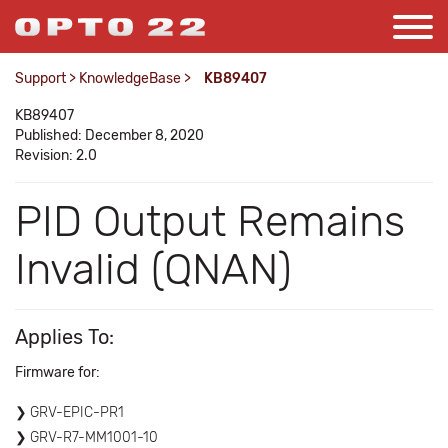
Support
>
KnowledgeBase
>
KB89407
KB89407
Published: December 8, 2020
Revision: 2.0
PID Output Remains
Invalid (QNAN)
Applies To:
Firmware for:
GRV-EPIC-PR1
GRV-R7-MM1001-10