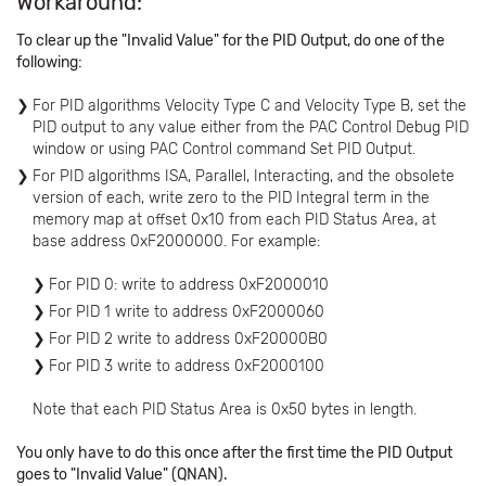
Workaround:
To clear up the "Invalid Value" for the PID Output, do one of the
following:
For PID algorithms Velocity Type C and Velocity Type B, set the
PID output to any value either from the PAC Control Debug PID
window or using PAC Control command Set PID Output.
For PID algorithms ISA, Parallel, Interacting, and the obsolete
version of each, write zero to the PID Integral term in the
memory map at offset 0x10 from each PID Status Area, at
base address 0xF2000000. For example:
For PID 0: write to address 0xF2000010
For PID 1 write to address 0xF2000060
For PID 2 write to address 0xF20000B0
For PID 3 write to address 0xF2000100
Note that each PID Status Area is 0x50 bytes in length.
You only have to do this once after the first time the PID Output
goes to "Invalid Value" (QNAN).