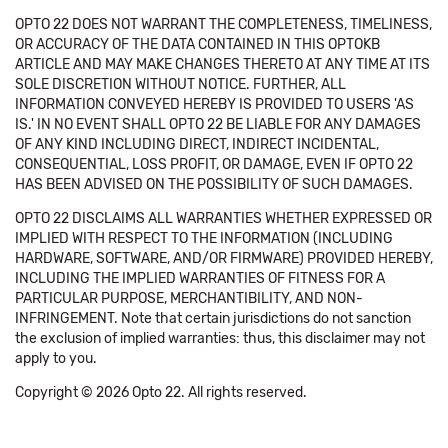
OPTO 22 DOES NOT WARRANT THE COMPLETENESS, TIMELINESS,
OR ACCURACY OF THE DATA CONTAINED IN THIS OPTOKB
ARTICLE AND MAY MAKE CHANGES THERETO AT ANY TIME AT ITS
SOLE DISCRETION WITHOUT NOTICE. FURTHER, ALL
INFORMATION CONVEYED HEREBY IS PROVIDED TO USERS 'AS
IS.' IN NO EVENT SHALL OPTO 22 BE LIABLE FOR ANY DAMAGES
OF ANY KIND INCLUDING DIRECT, INDIRECT INCIDENTAL,
CONSEQUENTIAL, LOSS PROFIT, OR DAMAGE, EVEN IF OPTO 22
HAS BEEN ADVISED ON THE POSSIBILITY OF SUCH DAMAGES.
OPTO 22 DISCLAIMS ALL WARRANTIES WHETHER EXPRESSED OR
IMPLIED WITH RESPECT TO THE INFORMATION (INCLUDING
HARDWARE, SOFTWARE, AND/OR FIRMWARE) PROVIDED HEREBY,
INCLUDING THE IMPLIED WARRANTIES OF FITNESS FOR A
PARTICULAR PURPOSE, MERCHANTIBILITY, AND NON-
INFRINGEMENT. Note that certain jurisdictions do not sanction
the exclusion of implied warranties: thus, this disclaimer may not
apply to you.
Copyright © 2026 Opto 22. All rights reserved.