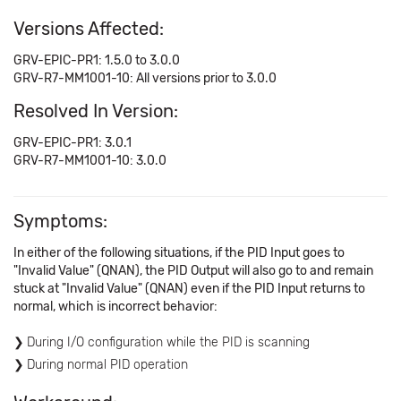
Versions Affected:
GRV-EPIC-PR1: 1.5.0 to 3.0.0
GRV-R7-MM1001-10: All versions prior to 3.0.0
Resolved In Version:
GRV-EPIC-PR1: 3.0.1
GRV-R7-MM1001-10: 3.0.0
Symptoms:
In either of the following situations, if the PID Input goes to
"Invalid Value" (QNAN), the PID Output will also go to and remain
stuck at "Invalid Value" (QNAN) even if the PID Input returns to
normal, which is incorrect behavior:
During I/O configuration while the PID is scanning
During normal PID operation