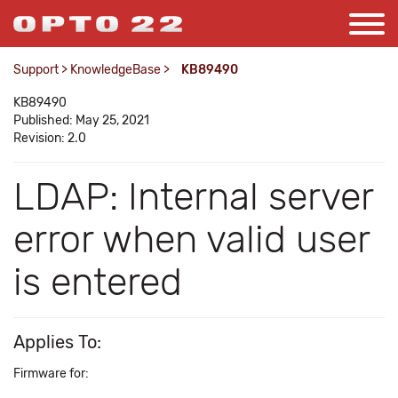
Support
>
KnowledgeBase
>
KB89490
KB89490
Published: May 25, 2021
Revision: 2.0
LDAP: Internal server
error when valid user
is entered
Applies To:
Firmware for: