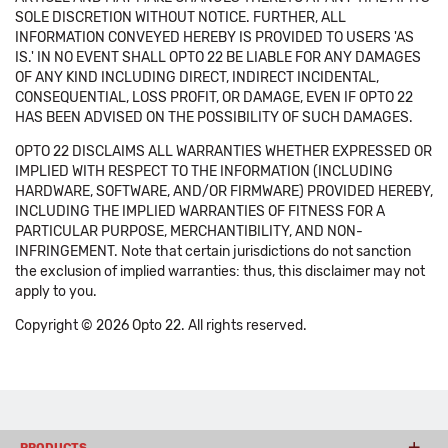
SOLE DISCRETION WITHOUT NOTICE. FURTHER, ALL
INFORMATION CONVEYED HEREBY IS PROVIDED TO USERS 'AS
IS.' IN NO EVENT SHALL OPTO 22 BE LIABLE FOR ANY DAMAGES
OF ANY KIND INCLUDING DIRECT, INDIRECT INCIDENTAL,
CONSEQUENTIAL, LOSS PROFIT, OR DAMAGE, EVEN IF OPTO 22
HAS BEEN ADVISED ON THE POSSIBILITY OF SUCH DAMAGES.
OPTO 22 DISCLAIMS ALL WARRANTIES WHETHER EXPRESSED OR
IMPLIED WITH RESPECT TO THE INFORMATION (INCLUDING
HARDWARE, SOFTWARE, AND/OR FIRMWARE) PROVIDED HEREBY,
INCLUDING THE IMPLIED WARRANTIES OF FITNESS FOR A
PARTICULAR PURPOSE, MERCHANTIBILITY, AND NON-
INFRINGEMENT. Note that certain jurisdictions do not sanction
the exclusion of implied warranties: thus, this disclaimer may not
apply to you.
Copyright © 2026 Opto 22. All rights reserved.