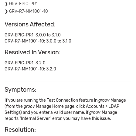
GRV-EPIC-PR1
GRV-R7-MM1001-10
Versions Affected:
GRV-EPIC-PR1: 3.0.0 to 3.1.0
GRV-R7-MM1001-10: 3.0.0 to 3.1.0
Resolved In Version:
GRV-EPIC-PR1: 3.2.0
GRV-R7-MM1001-10: 3.2.0
Symptoms:
If you are running the Test Connection feature in
groov
Manage
(from the
groov
Manage Home page, click Accounts > LDAP
Settings) and you enter a valid user name, if
groov
Manage
reports "Internal Server" error, you may have this issue.
Resolution: