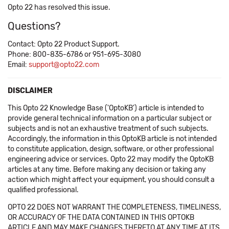
Opto 22 has resolved this issue.
Questions?
Contact: Opto 22 Product Support.
Phone: 800-835-6786 or 951-695-3080
Email:
support@opto22.com
DISCLAIMER
This Opto 22 Knowledge Base ('OptoKB') article is intended to
provide general technical information on a particular subject or
subjects and is not an exhaustive treatment of such subjects.
Accordingly, the information in this OptoKB article is not intended
to constitute application, design, software, or other professional
engineering advice or services. Opto 22 may modify the OptoKB
articles at any time. Before making any decision or taking any
action which might affect your equipment, you should consult a
qualified professional.
OPTO 22 DOES NOT WARRANT THE COMPLETENESS, TIMELINESS,
OR ACCURACY OF THE DATA CONTAINED IN THIS OPTOKB
ARTICLE AND MAY MAKE CHANGES THERETO AT ANY TIME AT ITS