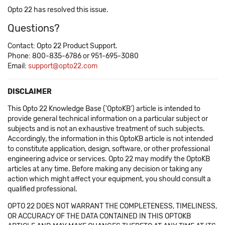
Opto 22 has resolved this issue.
Questions?
Contact: Opto 22 Product Support.
Phone: 800-835-6786 or 951-695-3080
Email:
support@opto22.com
DISCLAIMER
This Opto 22 Knowledge Base ('OptoKB') article is intended to
provide general technical information on a particular subject or
subjects and is not an exhaustive treatment of such subjects.
Accordingly, the information in this OptoKB article is not intended
to constitute application, design, software, or other professional
engineering advice or services. Opto 22 may modify the OptoKB
articles at any time. Before making any decision or taking any
action which might affect your equipment, you should consult a
qualified professional.
OPTO 22 DOES NOT WARRANT THE COMPLETENESS, TIMELINESS,
OR ACCURACY OF THE DATA CONTAINED IN THIS OPTOKB