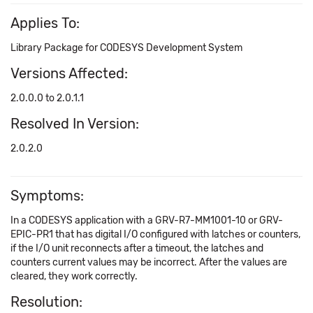
Applies To:
Library Package for CODESYS Development System
Versions Affected:
2.0.0.0 to 2.0.1.1
Resolved In Version:
2.0.2.0
Symptoms:
In a CODESYS application with a GRV-R7-MM1001-10 or GRV-
EPIC-PR1 that has digital I/O configured with latches or counters,
if the I/O unit reconnects after a timeout, the latches and
counters current values may be incorrect. After the values are
cleared, they work correctly.
Resolution: