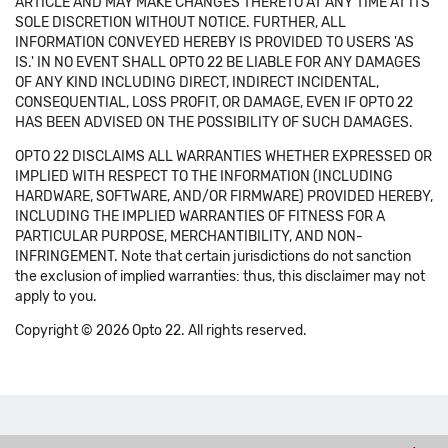
ARTICLE AND MAY MAKE CHANGES THERETO AT ANY TIME AT ITS
SOLE DISCRETION WITHOUT NOTICE. FURTHER, ALL
INFORMATION CONVEYED HEREBY IS PROVIDED TO USERS 'AS
IS.' IN NO EVENT SHALL OPTO 22 BE LIABLE FOR ANY DAMAGES
OF ANY KIND INCLUDING DIRECT, INDIRECT INCIDENTAL,
CONSEQUENTIAL, LOSS PROFIT, OR DAMAGE, EVEN IF OPTO 22
HAS BEEN ADVISED ON THE POSSIBILITY OF SUCH DAMAGES.
OPTO 22 DISCLAIMS ALL WARRANTIES WHETHER EXPRESSED OR
IMPLIED WITH RESPECT TO THE INFORMATION (INCLUDING
HARDWARE, SOFTWARE, AND/OR FIRMWARE) PROVIDED HEREBY,
INCLUDING THE IMPLIED WARRANTIES OF FITNESS FOR A
PARTICULAR PURPOSE, MERCHANTIBILITY, AND NON-
INFRINGEMENT. Note that certain jurisdictions do not sanction
the exclusion of implied warranties: thus, this disclaimer may not
apply to you.
Copyright © 2026 Opto 22. All rights reserved.