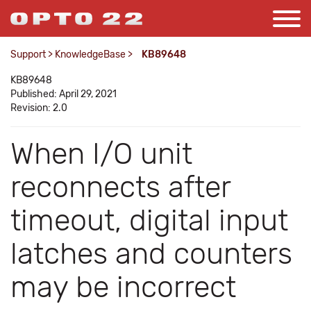
Support
>
KnowledgeBase
>
KB89648
KB89648
Published: April 29, 2021
Revision: 2.0
When I/O unit
reconnects after
timeout, digital input
latches and counters
may be incorrect