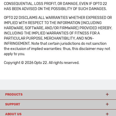
CONSEQUENTIAL, LOSS PROFIT, OR DAMAGE, EVEN IF OPTO 22
HAS BEEN ADVISED ON THE POSSIBILITY OF SUCH DAMAGES.
OPTO 22 DISCLAIMS ALL WARRANTIES WHETHER EXPRESSED OR
IMPLIED WITH RESPECT TO THE INFORMATION (INCLUDING
HARDWARE, SOFTWARE, AND/OR FIRMWARE) PROVIDED HEREBY,
INCLUDING THE IMPLIED WARRANTIES OF FITNESS FOR A
PARTICULAR PURPOSE, MERCHANTIBILITY, AND NON-
INFRINGEMENT. Note that certain jurisdictions do not sanction
the exclusion of implied warranties: thus, this disclaimer may not
apply to you.
Copyright © 2026 Opto 22. All rights reserved.
PRODUCTS
SUPPORT
ABOUT US