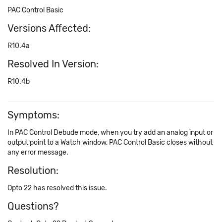
PAC Control Basic
Versions Affected:
R10.4a
Resolved In Version:
R10.4b
Symptoms:
In PAC Control Debude mode, when you try add an analog input or
output point to a Watch window, PAC Control Basic closes without
any error message.
Resolution:
Opto 22 has resolved this issue.
Questions?