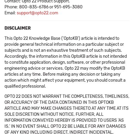
Contact: Opto 22 Product Support.
Phone: 800-835-6786 or 951-695-3080
Email:
support@opto22.com
DISCLAIMER
This Opto 22 Knowledge Base ('OptoKB') article is intended to
provide general technical information on a particular subject or
subjects and is not an exhaustive treatment of such subjects.
Accordingly, the information in this OptoKB article is not intended
to constitute application, design, software, or other professional
engineering advice or services. Opto 22 may modify the OptoKB
articles at any time. Before making any decision or taking any
action which might affect your equipment, you should consult a
qualified professional.
OPTO 22 DOES NOT WARRANT THE COMPLETENESS, TIMELINESS,
OR ACCURACY OF THE DATA CONTAINED IN THIS OPTOKB
ARTICLE AND MAY MAKE CHANGES THERETO AT ANY TIME AT ITS
SOLE DISCRETION WITHOUT NOTICE. FURTHER, ALL
INFORMATION CONVEYED HEREBY IS PROVIDED TO USERS 'AS
IS.' IN NO EVENT SHALL OPTO 22 BE LIABLE FOR ANY DAMAGES
OF ANY KIND INCLUDING DIRECT, INDIRECT INCIDENTAL,