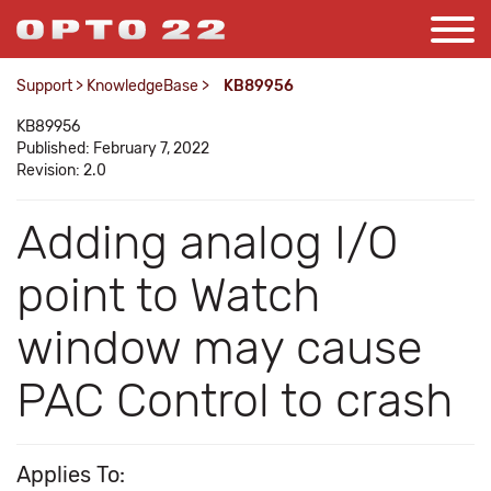
Support
>
KnowledgeBase
>
KB89956
KB89956
Published: February 7, 2022
Revision: 2.0
Adding analog I/O
point to Watch
window may cause
PAC Control to crash
Applies To: