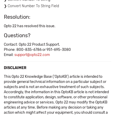
Convert Number To String Field
Resolution:
Opto 22 has resolved this issue.
Questions?
Contact: Opto 22 Product Support.
Phone: 800-835-6786 or 951-695-3080
Email:
support@opto22.com
DISCLAIMER
This Opto 22 Knowledge Base ('OptoKB') article is intended to
provide general technical information on a particular subject or
subjects and is not an exhaustive treatment of such subjects.
Accordingly, the information in this OptoKB article is not intended
to constitute application, design, software, or other professional
engineering advice or services. Opto 22 may modify the OptoKB
articles at any time. Before making any decision or taking any
action which might affect your equipment, you should consult a