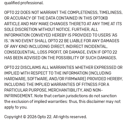
qualified professional.
OPTO 22 DOES NOT WARRANT THE COMPLETENESS, TIMELINESS,
OR ACCURACY OF THE DATA CONTAINED IN THIS OPTOKB
ARTICLE AND MAY MAKE CHANGES THERETO AT ANY TIME AT ITS
SOLE DISCRETION WITHOUT NOTICE. FURTHER, ALL
INFORMATION CONVEYED HEREBY IS PROVIDED TO USERS 'AS
IS.' IN NO EVENT SHALL OPTO 22 BE LIABLE FOR ANY DAMAGES
OF ANY KIND INCLUDING DIRECT, INDIRECT INCIDENTAL,
CONSEQUENTIAL, LOSS PROFIT, OR DAMAGE, EVEN IF OPTO 22
HAS BEEN ADVISED ON THE POSSIBILITY OF SUCH DAMAGES.
OPTO 22 DISCLAIMS ALL WARRANTIES WHETHER EXPRESSED OR
IMPLIED WITH RESPECT TO THE INFORMATION (INCLUDING
HARDWARE, SOFTWARE, AND/OR FIRMWARE) PROVIDED HEREBY,
INCLUDING THE IMPLIED WARRANTIES OF FITNESS FOR A
PARTICULAR PURPOSE, MERCHANTIBILITY, AND NON-
INFRINGEMENT. Note that certain jurisdictions do not sanction
the exclusion of implied warranties: thus, this disclaimer may not
apply to you.
Copyright © 2026 Opto 22. All rights reserved.