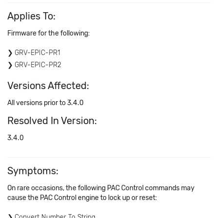
Applies To:
Firmware for the following:
GRV-EPIC-PR1
GRV-EPIC-PR2
Versions Affected:
All versions prior to 3.4.0
Resolved In Version:
3.4.0
Symptoms:
On rare occasions, the following PAC Control commands may
cause the PAC Control engine to lock up or reset:
Convert Number To String