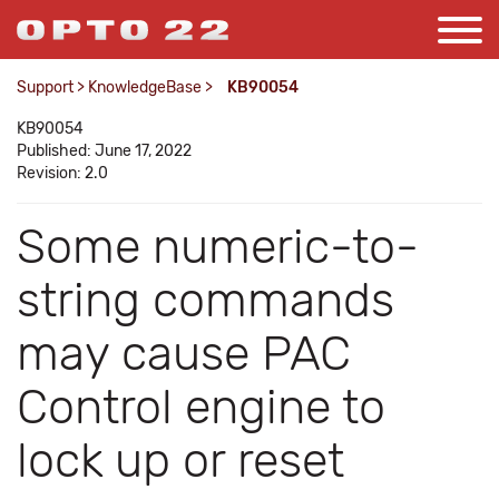
Support
>
KnowledgeBase
>
KB90054
KB90054
Published: June 17, 2022
Revision: 2.0
Some numeric-to-
string commands
may cause PAC
Control engine to
lock up or reset