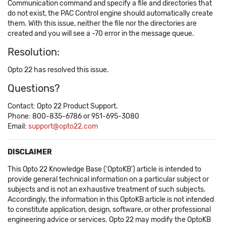
Communication command and specify a file and directories that
do not exist, the PAC Control engine should automatically create
them. With this issue, neither the file nor the directories are
created and you will see a -70 error in the message queue.
Resolution:
Opto 22 has resolved this issue.
Questions?
Contact: Opto 22 Product Support.
Phone: 800-835-6786 or 951-695-3080
Email:
support@opto22.com
DISCLAIMER
This Opto 22 Knowledge Base ('OptoKB') article is intended to
provide general technical information on a particular subject or
subjects and is not an exhaustive treatment of such subjects.
Accordingly, the information in this OptoKB article is not intended
to constitute application, design, software, or other professional
engineering advice or services. Opto 22 may modify the OptoKB