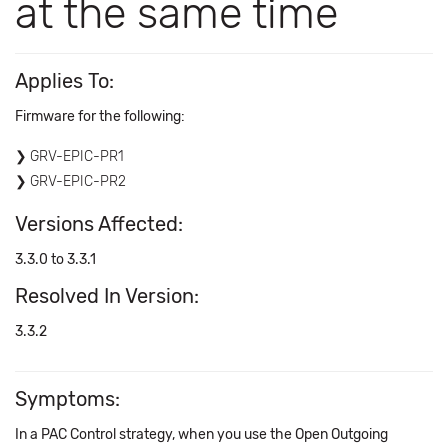
at the same time
Applies To:
Firmware for the following:
GRV-EPIC-PR1
GRV-EPIC-PR2
Versions Affected:
3.3.0 to 3.3.1
Resolved In Version:
3.3.2
Symptoms:
In a PAC Control strategy, when you use the Open Outgoing