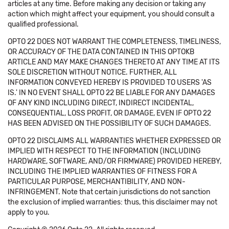
articles at any time. Before making any decision or taking any
action which might affect your equipment, you should consult a
qualified professional.
OPTO 22 DOES NOT WARRANT THE COMPLETENESS, TIMELINESS,
OR ACCURACY OF THE DATA CONTAINED IN THIS OPTOKB
ARTICLE AND MAY MAKE CHANGES THERETO AT ANY TIME AT ITS
SOLE DISCRETION WITHOUT NOTICE. FURTHER, ALL
INFORMATION CONVEYED HEREBY IS PROVIDED TO USERS 'AS
IS.' IN NO EVENT SHALL OPTO 22 BE LIABLE FOR ANY DAMAGES
OF ANY KIND INCLUDING DIRECT, INDIRECT INCIDENTAL,
CONSEQUENTIAL, LOSS PROFIT, OR DAMAGE, EVEN IF OPTO 22
HAS BEEN ADVISED ON THE POSSIBILITY OF SUCH DAMAGES.
OPTO 22 DISCLAIMS ALL WARRANTIES WHETHER EXPRESSED OR
IMPLIED WITH RESPECT TO THE INFORMATION (INCLUDING
HARDWARE, SOFTWARE, AND/OR FIRMWARE) PROVIDED HEREBY,
INCLUDING THE IMPLIED WARRANTIES OF FITNESS FOR A
PARTICULAR PURPOSE, MERCHANTIBILITY, AND NON-
INFRINGEMENT. Note that certain jurisdictions do not sanction
the exclusion of implied warranties: thus, this disclaimer may not
apply to you.