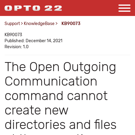
Support
>
KnowledgeBase
>
KB90073
KB90073
Published: December 14, 2021
Revision: 1.0
The Open Outgoing
Communication
command cannot
create new
directories and files