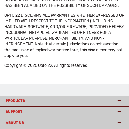
HAS BEEN ADVISED ON THE POSSIBILITY OF SUCH DAMAGES.
OPTO 22 DISCLAIMS ALL WARRANTIES WHETHER EXPRESSED OR
IMPLIED WITH RESPECT TO THE INFORMATION (INCLUDING
HARDWARE, SOFTWARE, AND/OR FIRMWARE) PROVIDED HEREBY,
INCLUDING THE IMPLIED WARRANTIES OF FITNESS FOR A
PARTICULAR PURPOSE, MERCHANTIBILITY, AND NON-
INFRINGEMENT. Note that certain jurisdictions do not sanction
the exclusion of implied warranties: thus, this disclaimer may not
apply to you.
Copyright © 2026 Opto 22. All rights reserved.
PRODUCTS
SUPPORT
ABOUT US