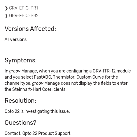
GRV-EPIC-PR1
GRV-EPIC-PR2
Versions Affected:
All versions
Symptoms:
In
groov
Manage, when you are configuring a GRV-ITR-12 module
and you select FastADC, Thermistor: Custom Curve for the
channel type,
groov
Manage does not display the fields to enter
the Steinhart-Hart Coefficients.
Resolution:
Opto 22 is investigating this issue.
Questions?
Contact: Opto 22 Product Support.