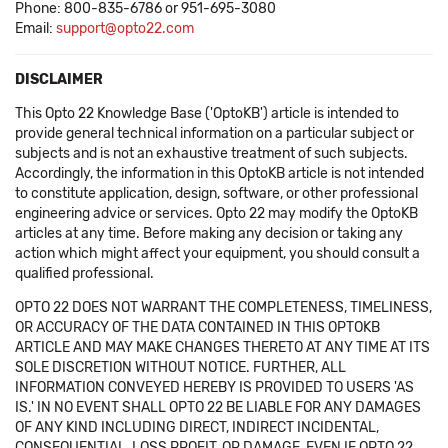
Phone: 800-835-6786 or 951-695-3080
Email:
support@opto22.com
DISCLAIMER
This Opto 22 Knowledge Base ('OptoKB') article is intended to
provide general technical information on a particular subject or
subjects and is not an exhaustive treatment of such subjects.
Accordingly, the information in this OptoKB article is not intended
to constitute application, design, software, or other professional
engineering advice or services. Opto 22 may modify the OptoKB
articles at any time. Before making any decision or taking any
action which might affect your equipment, you should consult a
qualified professional.
OPTO 22 DOES NOT WARRANT THE COMPLETENESS, TIMELINESS,
OR ACCURACY OF THE DATA CONTAINED IN THIS OPTOKB
ARTICLE AND MAY MAKE CHANGES THERETO AT ANY TIME AT ITS
SOLE DISCRETION WITHOUT NOTICE. FURTHER, ALL
INFORMATION CONVEYED HEREBY IS PROVIDED TO USERS 'AS
IS.' IN NO EVENT SHALL OPTO 22 BE LIABLE FOR ANY DAMAGES
OF ANY KIND INCLUDING DIRECT, INDIRECT INCIDENTAL,
CONSEQUENTIAL, LOSS PROFIT, OR DAMAGE, EVEN IF OPTO 22