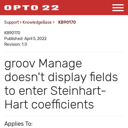
Support
>
KnowledgeBase
>
KB90170
KB90170
Published: April 5, 2022
Revision: 1.0
groov Manage
doesn't display fields
to enter Steinhart-
Hart coefficients
Applies To: