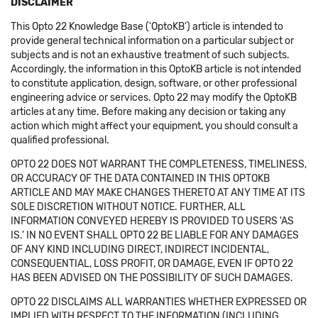
DISCLAIMER
This Opto 22 Knowledge Base ('OptoKB') article is intended to
provide general technical information on a particular subject or
subjects and is not an exhaustive treatment of such subjects.
Accordingly, the information in this OptoKB article is not intended
to constitute application, design, software, or other professional
engineering advice or services. Opto 22 may modify the OptoKB
articles at any time. Before making any decision or taking any
action which might affect your equipment, you should consult a
qualified professional.
OPTO 22 DOES NOT WARRANT THE COMPLETENESS, TIMELINESS,
OR ACCURACY OF THE DATA CONTAINED IN THIS OPTOKB
ARTICLE AND MAY MAKE CHANGES THERETO AT ANY TIME AT ITS
SOLE DISCRETION WITHOUT NOTICE. FURTHER, ALL
INFORMATION CONVEYED HEREBY IS PROVIDED TO USERS 'AS
IS.' IN NO EVENT SHALL OPTO 22 BE LIABLE FOR ANY DAMAGES
OF ANY KIND INCLUDING DIRECT, INDIRECT INCIDENTAL,
CONSEQUENTIAL, LOSS PROFIT, OR DAMAGE, EVEN IF OPTO 22
HAS BEEN ADVISED ON THE POSSIBILITY OF SUCH DAMAGES.
OPTO 22 DISCLAIMS ALL WARRANTIES WHETHER EXPRESSED OR
IMPLIED WITH RESPECT TO THE INFORMATION (INCLUDING