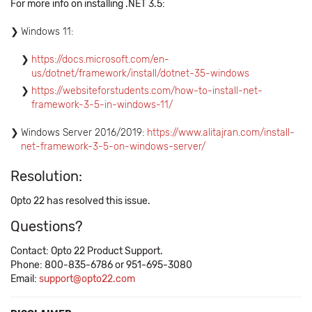
For more info on installing .NET 3.5:
Windows 11:
​https://docs.microsoft.com/en-
us/dotnet/framework/install/dotnet-35-windows
https://websiteforstudents.com/how-to-install-net-
framework-3-5-in-windows-11/
Windows Server 2016/2019:
​https://www.alitajran.com/install-
net-framework-3-5-on-windows-server/
Resolution:
Opto 22 has resolved this issue.
Questions?
Contact: Opto 22 Product Support.
Phone: 800-835-6786 or 951-695-3080
Email:
support@opto22.com