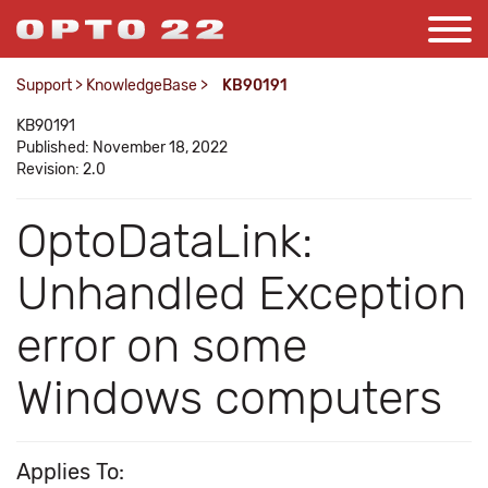
Support
>
KnowledgeBase
>
KB90191
KB90191
Published: November 18, 2022
Revision: 2.0
OptoDataLink:
Unhandled Exception
error on some
Windows computers
Applies To: