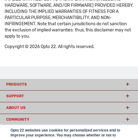
HARDWARE, SOFTWARE, AND/OR FIRMWARE) PROVIDED HEREBY,
INCLUDING THE IMPLIED WARRANTIES OF FITNESS FOR A
PARTICULAR PURPOSE, MERCHANTIBILITY, AND NON-
INFRINGEMENT. Note that certain jurisdictions do not sanction
the exclusion of implied warranties: thus, this disclaimer may not
apply to you.
Copyright © 2026 Opto 22. All rights reserved.
PRODUCTS
SUPPORT
ABOUT US
COMMUNITY
Opto 22 websites use cookies for personalized services and to
improve your experience. You may choose whether or not to