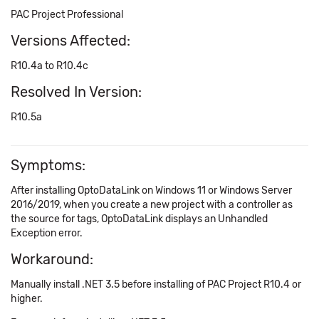
PAC Project Professional
Versions Affected:
R10.4a to R10.4c
Resolved In Version:
R10.5a
Symptoms:
After installing OptoDataLink on Windows 11 or Windows Server
2016/2019, when you create a new project with a controller as
the source for tags, OptoDataLink displays an Unhandled
Exception error.
Workaround:
Manually install .NET 3.5 before installing of PAC Project R10.4 or
higher.