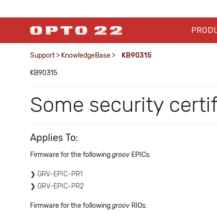
PROD
Support
>
KnowledgeBase
>
KB90315
KB90315
Some security certi
Applies To:
Firmware for the following
groov
EPICs:
GRV-EPIC-PR1
GRV-EPIC-PR2
Firmware for the following
groov
RIOs: