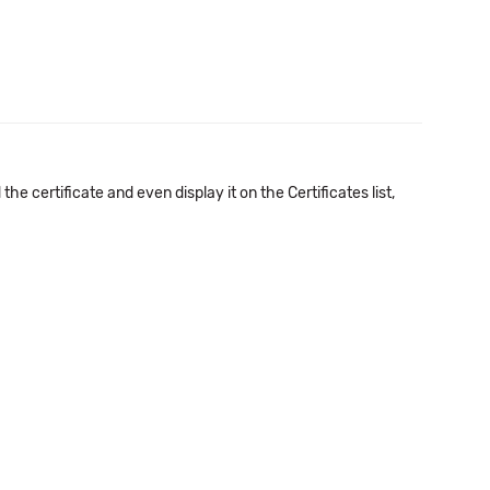
e certificate and even display it on the Certificates list,