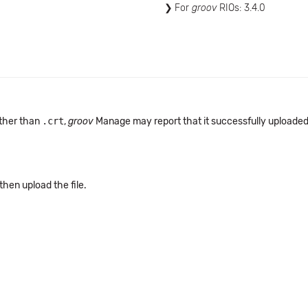
For
groov
RIOs: 3.4.0
other than
.crt
,
groov
Manage may report that it successfully uploaded th
 then upload the file.