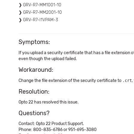
GRV-R7-MM1001-10
GRV-R7-MM2001-10
GRV-R7-I1VPAM-3
Symptoms:
If you upload a security certificate that has a file extension 
even though the upload failed.
Workaround:
Change the file extension of the security certificate to
.crt
,
Resolution:
Opto 22 has resolved this issue.
Questions?
Contact: Opto 22 Product Support.
Phone: 800-835-6786 or 951-695-3080