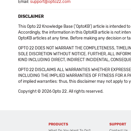
Email:
support@opto22.com
DISCLAIMER
This Opto 22 Knowledge Base ('OptoKB') article is intended to
Accordingly, the information in this OptoKB article is not int
OptoKB articles at any time. Before making any decision or t
OPTO 22 DOES NOT WARRANT THE COMPLETENESS, TIMELINE
SOLE DISCRETION WITHOUT NOTICE. FURTHER, ALL INFORMA
KIND INCLUDING DIRECT, INDIRECT INCIDENTAL, CONSEQUE
OPTO 22 DISCLAIMS ALL WARRANTIES WHETHER EXPRESSED
INCLUDING THE IMPLIED WARRANTIES OF FITNESS FOR A PART
of implied warranties: thus, this disclaimer may not apply to 
Copyright © 2026 Opto 22. All rights reserved.
PRODUCTS
SUPPORT
What Do You Want To Do?
Contact Us