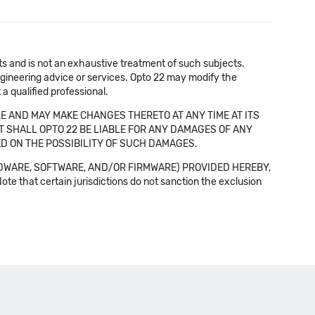
cts and is not an exhaustive treatment of such subjects.
 engineering advice or services. Opto 22 may modify the
a qualified professional.
E AND MAY MAKE CHANGES THERETO AT ANY TIME AT ITS
NT SHALL OPTO 22 BE LIABLE FOR ANY DAMAGES OF ANY
SED ON THE POSSIBILITY OF SUCH DAMAGES.
DWARE, SOFTWARE, AND/OR FIRMWARE) PROVIDED HEREBY,
t certain jurisdictions do not sanction the exclusion