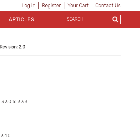
Log in
Register
Your Cart
Contact Us
ARTICLES
Revision: 2.0
d
 3.3.0 to 3.3.3
 3.4.0