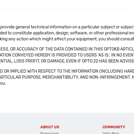
 provide general technical information on a particular subject or subje
ended to constitute application, design, software, or other professional
aking any action which might affect your equipment, you should consult 
SS, OR ACCURACY OF THE DATA CONTAINED IN THIS OPTOKB ARTICL
TION CONVEYED HEREBY IS PROVIDED TO USERS 'AS IS.' IN NO EVE
NTIAL, LOSS PROFIT, OR DAMAGE, EVEN IF OPTO 22 HAS BEEN ADVI
 OR IMPLIED WITH RESPECT TO THE INFORMATION (INCLUDING HAR
ICULAR PURPOSE, MERCHANTIBILITY, AND NON-INFRINGEMENT. Note tha
you.
ABOUT US
COMMUNITY
Pressroom
Opto Blog