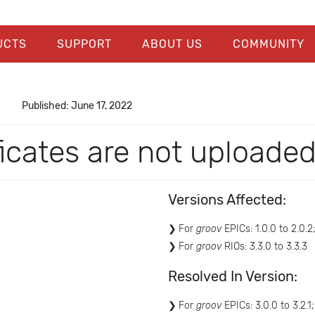
UCTS
SUPPORT
ABOUT US
COMMUNITY
Published: June 17, 2022
ficates are not uploade
Versions Affected:
For
groov
EPICs: 1.0.0 to 2.0.2;
For
groov
RIOs: 3.3.0 to 3.3.3
Resolved In Version:
For
groov
EPICs: 3.0.0 to 3.2.1;