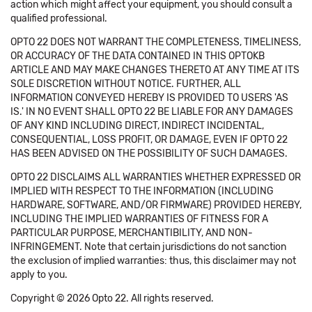
action which might affect your equipment, you should consult a
qualified professional.
OPTO 22 DOES NOT WARRANT THE COMPLETENESS, TIMELINESS,
OR ACCURACY OF THE DATA CONTAINED IN THIS OPTOKB
ARTICLE AND MAY MAKE CHANGES THERETO AT ANY TIME AT ITS
SOLE DISCRETION WITHOUT NOTICE. FURTHER, ALL
INFORMATION CONVEYED HEREBY IS PROVIDED TO USERS 'AS
IS.' IN NO EVENT SHALL OPTO 22 BE LIABLE FOR ANY DAMAGES
OF ANY KIND INCLUDING DIRECT, INDIRECT INCIDENTAL,
CONSEQUENTIAL, LOSS PROFIT, OR DAMAGE, EVEN IF OPTO 22
HAS BEEN ADVISED ON THE POSSIBILITY OF SUCH DAMAGES.
OPTO 22 DISCLAIMS ALL WARRANTIES WHETHER EXPRESSED OR
IMPLIED WITH RESPECT TO THE INFORMATION (INCLUDING
HARDWARE, SOFTWARE, AND/OR FIRMWARE) PROVIDED HEREBY,
INCLUDING THE IMPLIED WARRANTIES OF FITNESS FOR A
PARTICULAR PURPOSE, MERCHANTIBILITY, AND NON-
INFRINGEMENT. Note that certain jurisdictions do not sanction
the exclusion of implied warranties: thus, this disclaimer may not
apply to you.
Copyright © 2026 Opto 22. All rights reserved.