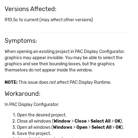
Versions Affected:
R10.5c to current (may affect other versions)
Symptoms:
When opening an existing project in PAC Display Configurator,
graphics may appear invisible. You may be able to select the
graphics and see their bounding boxes, but the graphics
themselves do not appear inside the window.
NOTE:
This issue does
not
affect PAC Display Runtime.
Workaround:
In PAC Display Configurator:
Open the desired project.
Close all windows (
Window
>
Close
>
Select All
>
OK
).
Open all windows (
Windows
>
Open
>
Select All
>
OK
).
Save the project.