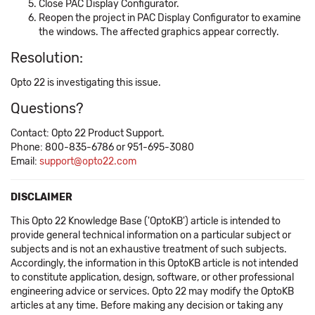
Close PAC Display Configurator.
Reopen the project in PAC Display Configurator to examine
the windows. The affected graphics appear correctly.
Resolution:
Opto 22 is investigating this issue.
Questions?
Contact: Opto 22 Product Support.
Phone: 800-835-6786 or 951-695-3080
Email:
support@opto22.com
DISCLAIMER
This Opto 22 Knowledge Base ('OptoKB') article is intended to
provide general technical information on a particular subject or
subjects and is not an exhaustive treatment of such subjects.
Accordingly, the information in this OptoKB article is not intended
to constitute application, design, software, or other professional
engineering advice or services. Opto 22 may modify the OptoKB
articles at any time. Before making any decision or taking any