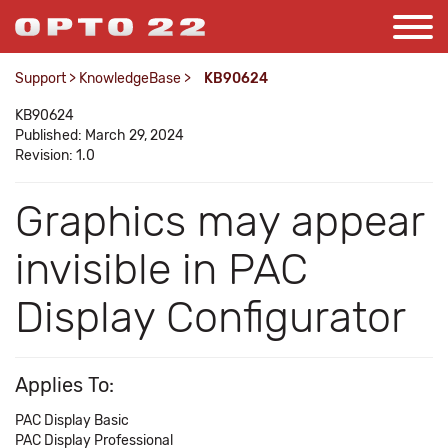
Support
>
KnowledgeBase
>
KB90624
KB90624
Published: March 29, 2024
Revision: 1.0
Graphics may appear
invisible in PAC
Display Configurator
Applies To:
PAC Display Basic
PAC Display Professional